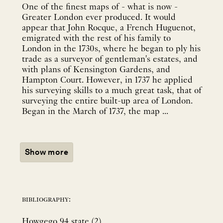
One of the finest maps of - what is now -
Greater London ever produced. It would
appear that John Rocque, a French Huguenot,
emigrated with the rest of his family to
London in the 1730s, where he began to ply his
trade as a surveyor of gentleman's estates, and
with plans of Kensington Gardens, and
Hampton Court. However, in 1737 he applied
his surveying skills to a much great task, that of
surveying the entire built-up area of London.
Began in the March of 1737, the map ...
Show more
bibliography:
Howgego 94 state (2).