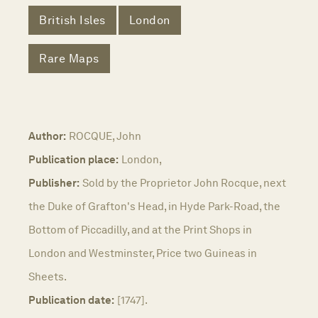
British Isles
London
Rare Maps
Author:
ROCQUE, John
Publication place:
London,
Publisher:
Sold by the Proprietor John Rocque, next
the Duke of Grafton's Head, in Hyde Park-Road, the
Bottom of Piccadilly, and at the Print Shops in
London and Westminster, Price two Guineas in
Sheets.
Publication date:
[1747].