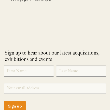
Sign up to hear about our latest acquisitions,
exhibitions and events
NEWLETTER
*
SIGNUP
Sign up