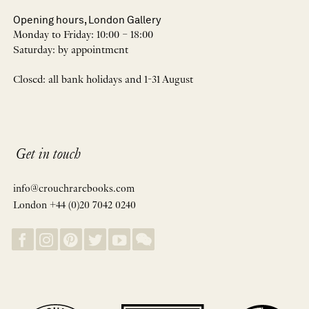
Opening hours, London Gallery
Monday to Friday: 10:00 – 18:00
Saturday: by appointment
Closed: all bank holidays and 1-31 August
Get in touch
info@crouchrarebooks.com
London +44 (0)20 7042 0240