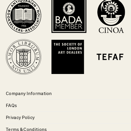
Company Information
FAQs
Privacy Policy
Terms & Conditions