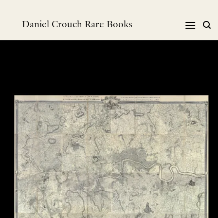
Skip
to
Daniel Crouch Rare Books
content