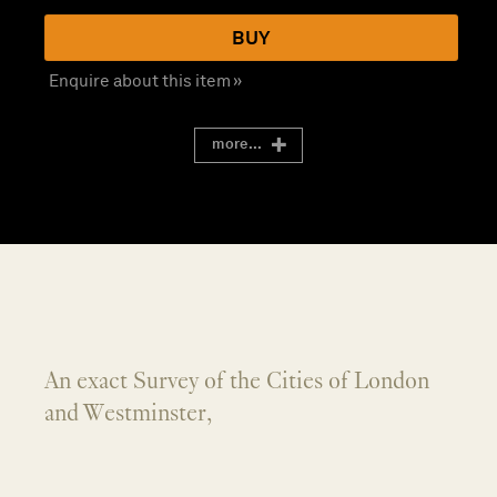
BUY
Enquire about this item »
more...
An exact Survey of the Cities of London
and Westminster,