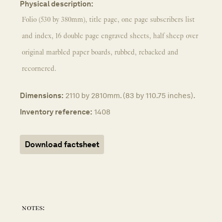
Physical description:
Folio (530 by 380mm), title page, one page subscribers list
and index, 16 double page engraved sheets, half sheep over
original marbled paper boards, rubbed, rebacked and
recornered.
Dimensions:
2110 by 2810mm. (83 by 110.75 inches).
Inventory reference:
1408
Download factsheet
notes: