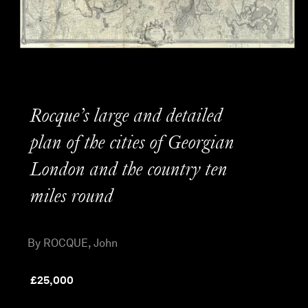
Rocque’s large and detailed
plan of the cities of Georgian
London and the country ten
miles round
By ROCQUE, John
£
25,000