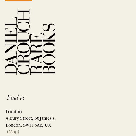
Find us
London
4 Bury Street, St James’s,
London, SW1Y 6AB, UK
(Map)