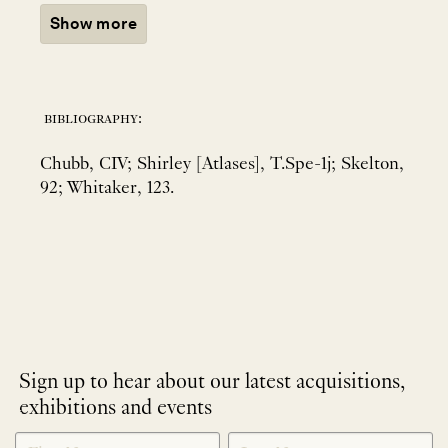
Show more
bibliography:
Chubb, CIV; Shirley [Atlases], T.Spe-1j; Skelton,
92; Whitaker, 123.
Sign up to hear about our latest acquisitions,
exhibitions and events
NEWLETTER
*
SIGNUP