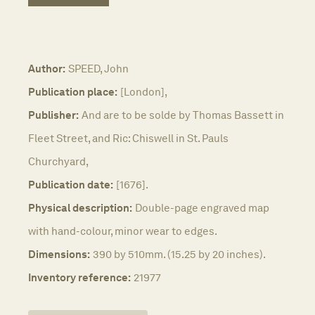
Author:
SPEED, John
Publication place:
[London],
Publisher:
And are to be solde by Thomas Bassett in
Fleet Street, and Ric: Chiswell in St. Pauls
Churchyard,
Publication date:
[1676].
Physical description:
Double-page engraved map
with hand-colour, minor wear to edges.
Dimensions:
390 by 510mm. (15.25 by 20 inches).
Inventory reference:
21977