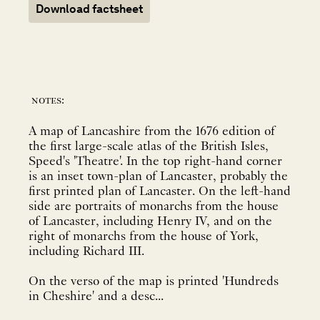
Download factsheet
notes:
A map of Lancashire from the 1676 edition of
the first large-scale atlas of the British Isles,
Speed's 'Theatre'. In the top right-hand corner
is an inset town-plan of Lancaster, probably the
first printed plan of Lancaster. On the left-hand
side are portraits of monarchs from the house
of Lancaster, including Henry IV, and on the
right of monarchs from the house of York,
including Richard III.
On the verso of the map is printed 'Hundreds
in Cheshire' and a desc...