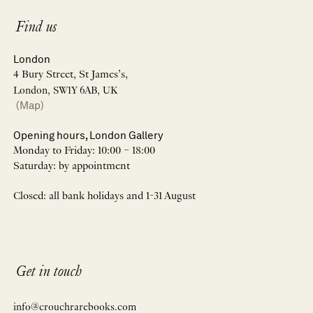
Find us
London
4 Bury Street, St James’s,
London, SW1Y 6AB, UK
(Map)
Opening hours, London Gallery
Monday to Friday: 10:00 – 18:00
Saturday: by appointment
Closed: all bank holidays and 1-31 August
Get in touch
info@crouchrarebooks.com