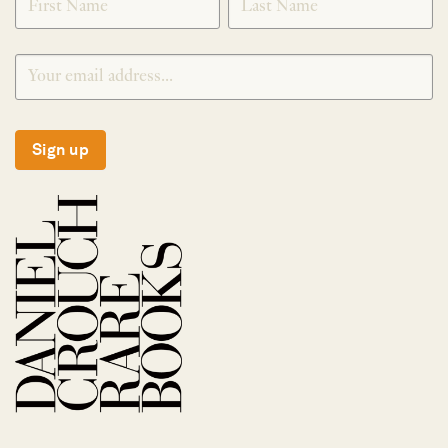
Sign up