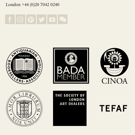
London +44 (0)20 7042 0240