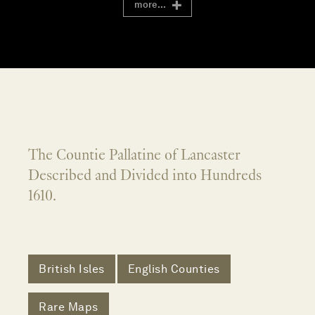
more...
The Countie Pallatine of Lancaster
Described and Divided into Hundreds
1610.
British Isles
English Counties
Rare Maps