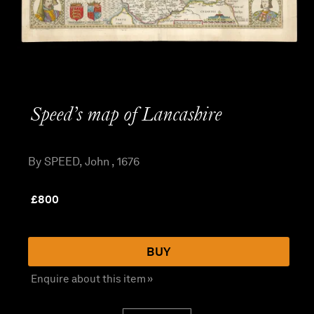
Speed’s map of Lancashire
By SPEED, John , 1676
£
800
BUY
Enquire about this item »