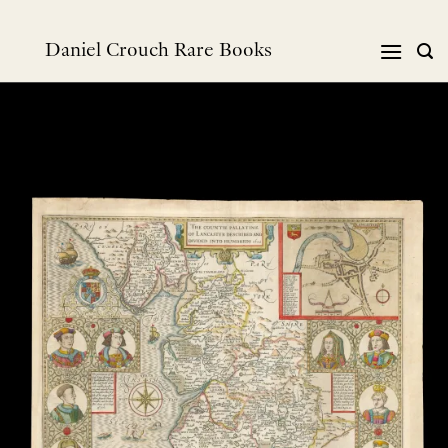
Skip
to
Daniel Crouch Rare Books
content