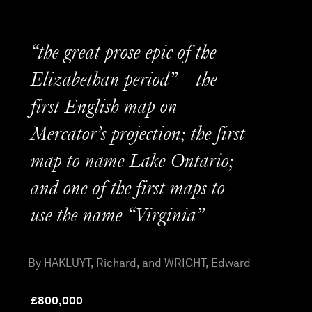
“the great prose epic of the
Elizabethan period” – the
first English map on
Mercator’s projection; the first
map to name Lake Ontario;
and one of the first maps to
use the name “Virginia”
By HAKLUYT, Richard, and WRIGHT, Edward
£
800,000