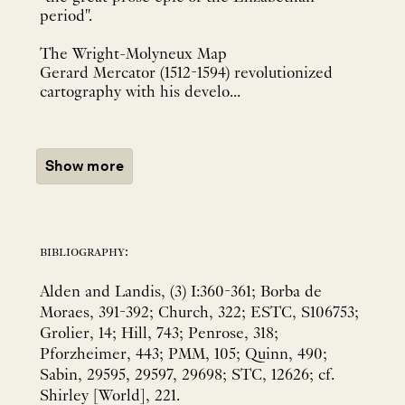
period".
The Wright-Molyneux Map
Gerard Mercator (1512-1594) revolutionized
cartography with his develo...
Show more
bibliography:
Alden and Landis, (3) I:360-361; Borba de
Moraes, 391-392; Church, 322; ESTC, S106753;
Grolier, 14; Hill, 743; Penrose, 318;
Pforzheimer, 443; PMM, 105; Quinn, 490;
Sabin, 29595, 29597, 29698; STC, 12626; cf.
Shirley [World], 221.