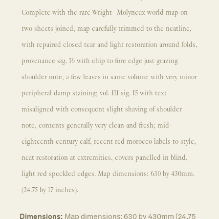
Complete with the rare Wright- Molyneux world map on
two sheets joined, map carefully trimmed to the neatline,
with repaired closed tear and light restoration around folds,
provenance sig. I6 with chip to fore edge just grazing
shoulder note, a few leaves in same volume with very minor
peripheral damp staining; vol. III sig. I5 with text
misaligned with consequent slight shaving of shoulder
note, contents generally very clean and fresh; mid-
eighteenth century calf, recent red morocco labels to style,
neat restoration at extremities, covers panelled in blind,
light red speckled edges. Map dimensions: 630 by 430mm.
(24.75 by 17 inches).
Dimensions:
Map dimensions: 630 by 430mm (24.75