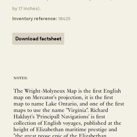
by 17 inches).
Inventory reference:
18425
Download factsheet
notes:
The Wright-Molyneux Map is the first English
map on Mercator's projection, it is the first
map to name Lake Ontario, and one of the first
maps to use the name "Virginia". Richard
Hakluyt's 'Principall Navigations' is first
collection of English voyages, published at the
height of Elizabethan maritime prestige and
"the great prose epic of the Elizabethan