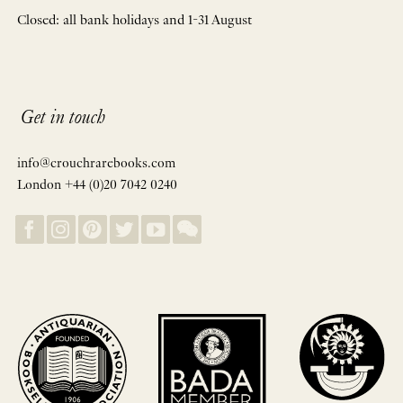
Closed: all bank holidays and 1-31 August
Get in touch
info@crouchrarebooks.com
London +44 (0)20 7042 0240