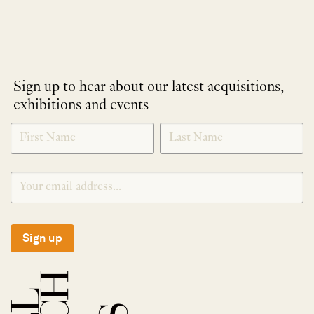
Sign up to hear about our latest acquisitions,
exhibitions and events
NEWLETTER
*
SIGNUP
Sign up