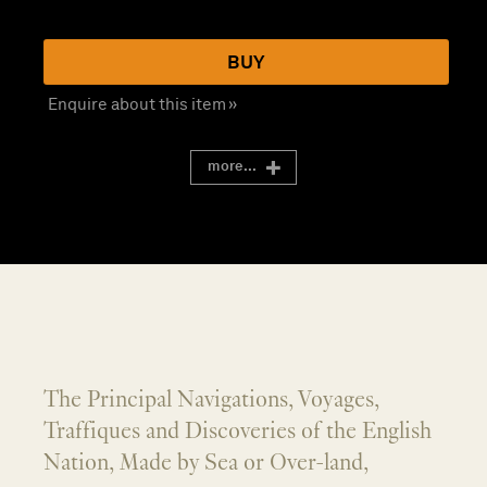
BUY
Enquire about this item »
more...
The Principal Navigations, Voyages,
Traffiques and Discoveries of the English
Nation, Made by Sea or Over-land,