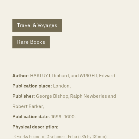
Travel & Voyages
Rare Books
Author:
HAKLUYT, Richard, and WRIGHT, Edward
Publication place:
London,
Publisher:
George Bishop, Ralph Newberies and
Robert Barker,
Publication date:
1599–1600.
Physical description:
3 works bound in 2 volumes. Folio (286 by 181mm).