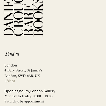
Find us
London
4 Bury Street, St James’s,
London, SW1Y 6AB, UK
(Map)
Opening hours, London Gallery
Monday to Friday: 10:00 – 18:00
Saturday: by appointment