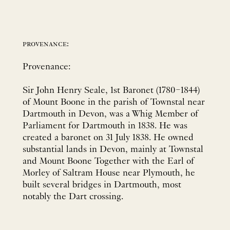
provenance:
Provenance:
Sir John Henry Seale, 1st Baronet (1780–1844)
of Mount Boone in the parish of Townstal near
Dartmouth in Devon, was a Whig Member of
Parliament for Dartmouth in 1838. He was
created a baronet on 31 July 1838. He owned
substantial lands in Devon, mainly at Townstal
and Mount Boone Together with the Earl of
Morley of Saltram House near Plymouth, he
built several bridges in Dartmouth, most
notably the Dart crossing.