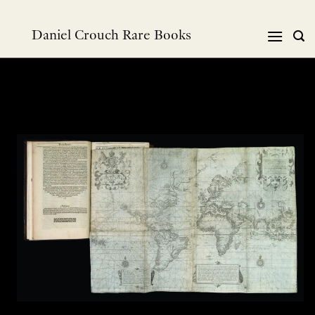
Skip
to
Daniel Crouch Rare Books
content