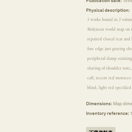
Publication date:
159
Physical description:
3 works bound in 2 volum
Molyneux world map on tw
repaired closed tear and 
fore edge just grazing sh
peripheral damp staining;
shaving of shoulder note
calf, recent red morocco l
blind, light red speckle
Dimensions:
Map dime
Inventory reference: