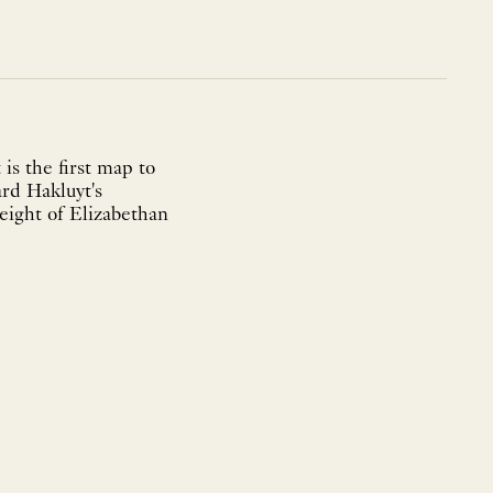
is the first map to
ard Hakluyt's
height of Elizabethan