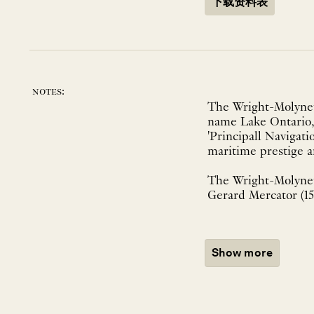
下载资料表
notes:
The Wright-Molyneux
name Lake Ontario, 
'Principall Navigati
maritime prestige a
The Wright-Molyn
Gerard Mercator (151
Show more