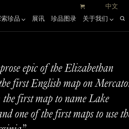
探索珍品
展讯
珍品图录
关于我们
 prose epic of the Elizabethan
the first English map on Mercato
; the first map to name Lake
nd one of the first maps to use th