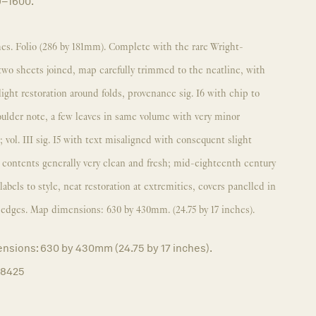
9–1600.
es. Folio (286 by 181mm). Complete with the rare Wright-
o sheets joined, map carefully trimmed to the neatline, with
light restoration around folds, provenance sig. I6 with chip to
oulder note, a few leaves in same volume with very minor
 vol. III sig. I5 with text misaligned with consequent slight
, contents generally very clean and fresh; mid-eighteenth century
abels to style, neat restoration at extremities, covers panelled in
d edges. Map dimensions: 630 by 430mm. (24.75 by 17 inches).
nsions: 630 by 430mm (24.75 by 17 inches).
18425