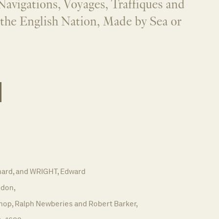
Navigations, Voyages, Traffiques and
 the English Nation, Made by Sea or
ard, and WRIGHT, Edward
don,
hop, Ralph Newberies and Robert Barker,