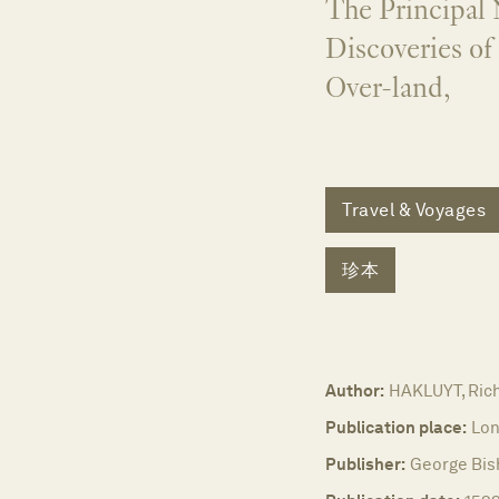
The Principal 
Discoveries of
Over-land,
Travel & Voyages
珍本
Author:
HAKLUYT, Rich
Publication place:
Lon
Publisher:
George Bis