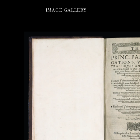
IMAGE GALLERY