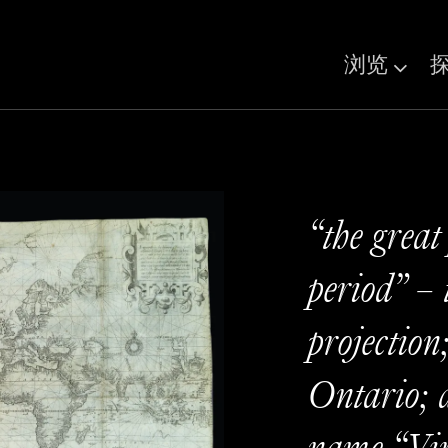
浏览
“the great
period” – 
projection
Ontario; a