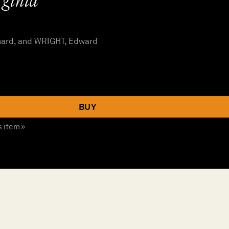
ginia”
hard, and WRIGHT, Edward
BUY
s item »