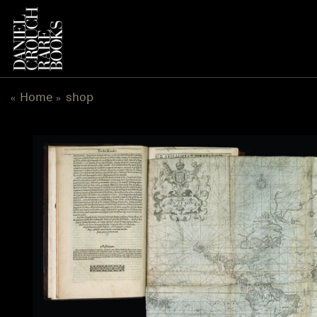
跳
到
内
容
Home
shop
«
»