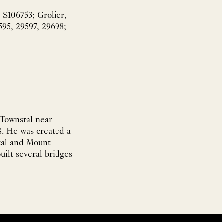
 S106753; Grolier,
595, 29597, 29698;
 Townstal near
. He was created a
stal and Mount
ilt several bridges