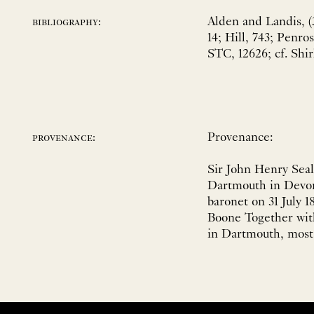
Alden and Landis, (
bibliography:
14; Hill, 743; Penr
STC, 12626; cf. Shir
Provenance:
provenance:
Sir John Henry Seal
Dartmouth in Devon
baronet on 31 July 
Boone Together with
in Dartmouth, most 