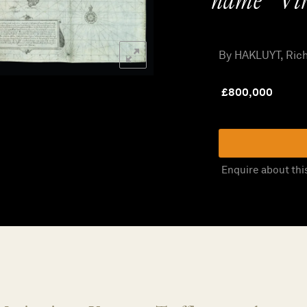
name “Vir
By HAKLUYT, Ric
£
800,000
Enquire about thi