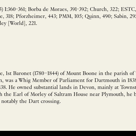
3) I:360-361; Borba de Moraes, 391-392; Church, 322; ESTC,
ose, 318; Pforzheimer, 443; PMM, 105; Quinn, 490; Sabin, 29
ley [World], 221.
e, 1st Baronet (1780–1844) of Mount Boone in the parish of
, was a Whig Member of Parliament for Dartmouth in 1838
1838. He owned substantial lands in Devon, mainly at Town
 the Earl of Morley of Saltram House near Plymouth, he bu
notably the Dart crossing.