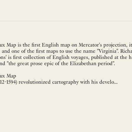
 Map is the first English map on Mercator's projection, it 
and one of the first maps to use the name "Virginia". Rich
ons' is first collection of English voyages, published at the 
nd "the great prose epic of the Elizabethan period".
eux Map
2-1594) revolutionized cartography with his develo...