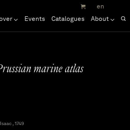
over
Events
Catalogues
About
Prussian marine atlas
saac , 1749