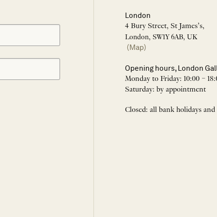
London
4 Bury Street, St James’s,
London, SW1Y 6AB, UK
(Map)
Opening hours, London Gal
Monday to Friday: 10:00 – 18:
Saturday: by appointment
Closed: all bank holidays and