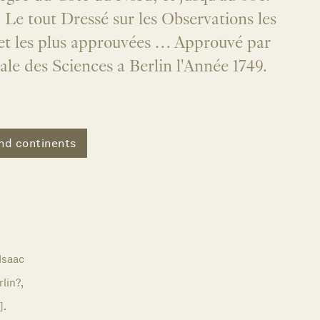
Le tout Dressé sur les Observations les
 et les plus approuvées … Approuvé par
le des Sciences a Berlin l'Année 1749.
nd continents
Isaac
rlin?,
].