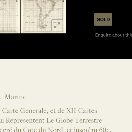
SOLD
Enquire about thi
de Marine
Carte Generale, et de XII Cartes
qui Representent Le Globe Terrestre
egré du Coté du Nord, et jusqu'au 60e.