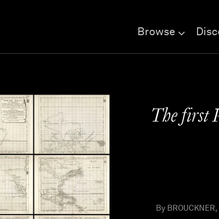
Browse
Disc
The first 
By BROUCKNER, I