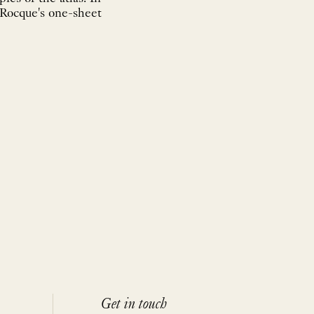
 Rocque's one-sheet
Get in touch