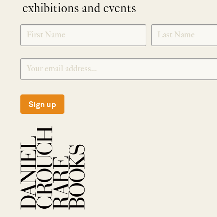
exhibitions and events
NEWLETTER
*
SIGNUP
Sign up