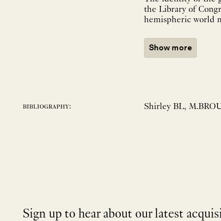
the Library of Cong
hemispheric world ma
Show more
Shirley BL, M.BROU
bibliography:
Sign up to hear about our latest acquis