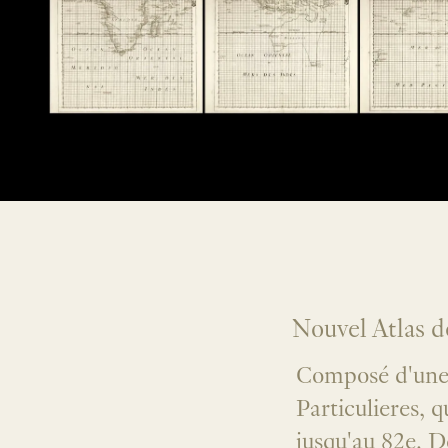
Nouvel Atlas 
Composé d'une 
Particulieres, 
jusqu'au 82e. D