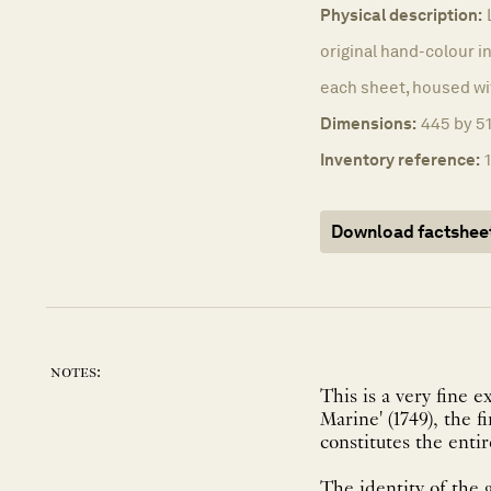
Physical description:
original hand-colour in
each sheet, housed wi
Dimensions:
445 by 51
Inventory reference:
Download factshee
notes:
This is a very fine 
Marine' (1749), the 
constitutes the entir
The identity of the 