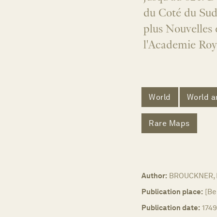
du Coté du Sud 
plus Nouvelles
l'Academie Roya
World
World a
Rare Maps
Author:
BROUCKNER, 
Publication place:
[Be
Publication date:
1749