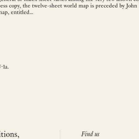
ress copy, the twelve-sheet world map is preceded by John
p, entitled...
-1a.
itions,
Find us