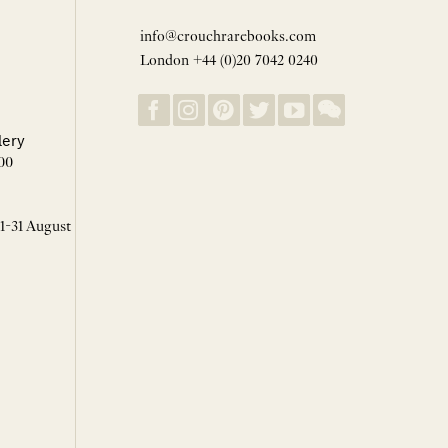
info@crouchrarebooks.com
London +44 (0)20 7042 0240
lery
00
 1-31 August