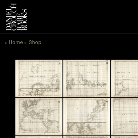
Skip
to
content
Home
Shop
«
»