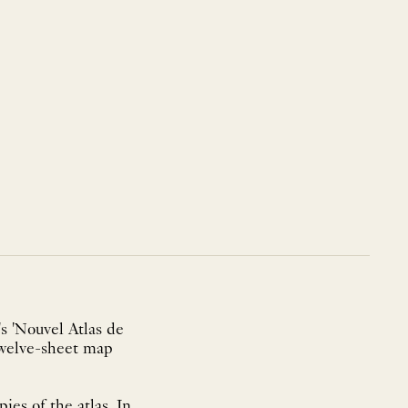
s 'Nouvel Atlas de
 twelve-sheet map
es of the atlas. In