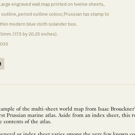
Large engraved wall map printed on twelve sheets,
 outline, period outline colour, Prussian tax stamp to
thin modern blue cloth solander box.
5mm. (17.5 by 20.25 inches).
1033
t
example of the multi-sheet world map from Isaac Brouckner'
first Prussian marine atlas. Aside from an index sheet, this
e contents of the atlas.
general or index sheet varies among the very few known copi