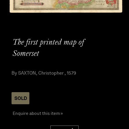
The first printed map of
Somerset
By SAXTON, Christopher , 1579
SOLD
Enquire about this item »