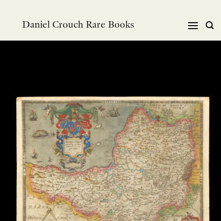
Skip
to
Daniel Crouch Rare Books
content