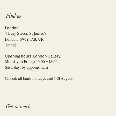
Find us
London
4 Bury Street, St James’s,
London, SW1Y 6AB, UK
(Map)
Opening hours, London Gallery
Monday to Friday: 10:00 – 18:00
Saturday: by appointment
Closed: all bank holidays and 1-31 August
Get in touch