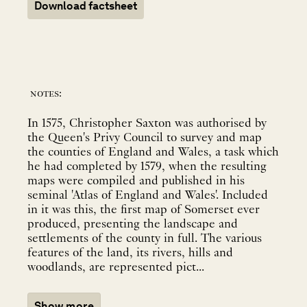
Download factsheet
notes:
In 1575, Christopher Saxton was authorised by
the Queen's Privy Council to survey and map
the counties of England and Wales, a task which
he had completed by 1579, when the resulting
maps were compiled and published in his
seminal 'Atlas of England and Wales'. Included
in it was this, the first map of Somerset ever
produced, presenting the landscape and
settlements of the county in full. The various
features of the land, its rivers, hills and
woodlands, are represented pict...
Show more