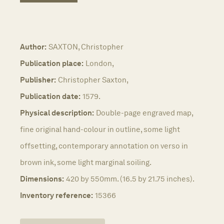
Author:
SAXTON, Christopher
Publication place:
London,
Publisher:
Christopher Saxton,
Publication date:
1579.
Physical description:
Double-page engraved map,
fine original hand-colour in outline, some light
offsetting, contemporary annotation on verso in
brown ink, some light marginal soiling.
Dimensions:
420 by 550mm. (16.5 by 21.75 inches).
Inventory reference:
15366