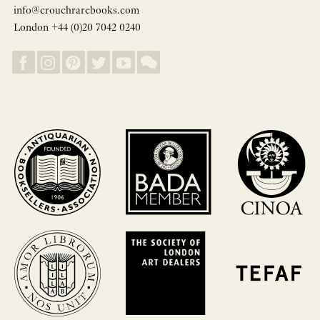
info@crouchrarebooks.com
London +44 (0)20 7042 0240