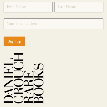
SIGNUP
Sign up