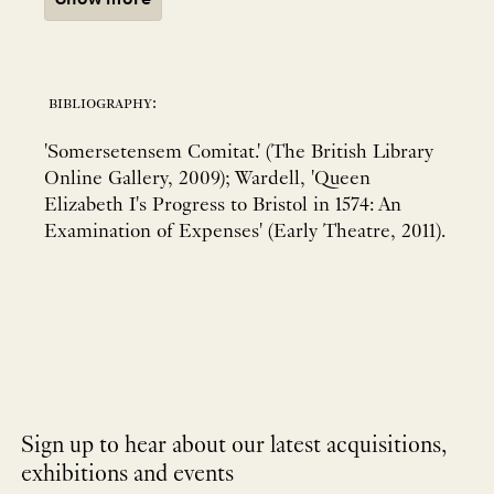
bibliography:
'Somersetensem Comitat.' (The British Library
Online Gallery, 2009); Wardell, 'Queen
Elizabeth I's Progress to Bristol in 1574: An
Examination of Expenses' (Early Theatre, 2011).
Sign up to hear about our latest acquisitions,
exhibitions and events
NEWLETTER
*