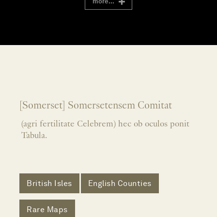
more...
[Somerset] Somersetensem Comitat
(agri fertilitate Celebrem) hec ob oculos ponit
Tabula.
British Isles
English Counties
Rare Maps