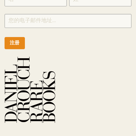
CHINESE
注册