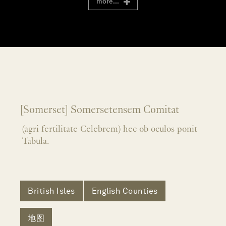
more...
[Somerset] Somersetensem Comitat
(agri fertilitate Celebrem) hec ob oculos ponit
Tabula.
British Isles
English Counties
地图