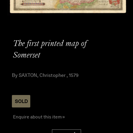
The first printed map of
Somerset
By SAXTON, Christopher , 1579
SOLD
Enquire about this item »