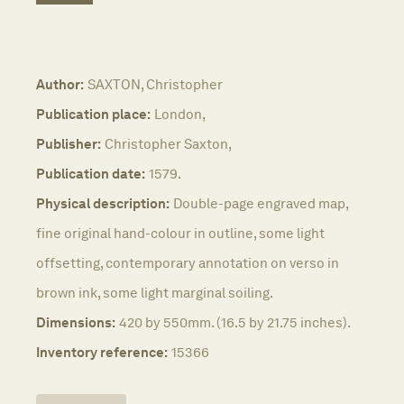
Author:
SAXTON, Christopher
Publication place:
London,
Publisher:
Christopher Saxton,
Publication date:
1579.
Physical description:
Double-page engraved map,
fine original hand-colour in outline, some light
offsetting, contemporary annotation on verso in
brown ink, some light marginal soiling.
Dimensions:
420 by 550mm. (16.5 by 21.75 inches).
Inventory reference:
15366