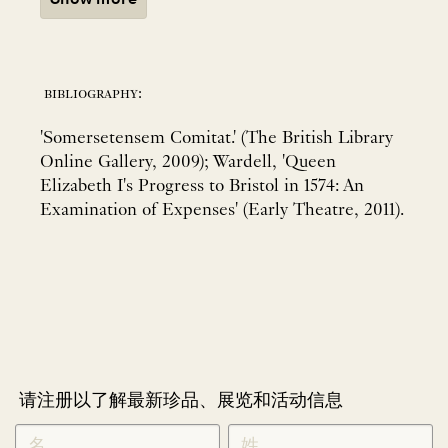
bibliography:
'Somersetensem Comitat.' (The British Library
Online Gallery, 2009); Wardell, 'Queen
Elizabeth I's Progress to Bristol in 1574: An
Examination of Expenses' (Early Theatre, 2011).
请注册以了解最新珍品、展览和活动信息
NEWLETTER
*
SIGNUP