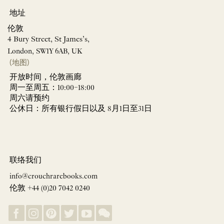
地址
伦敦
4 Bury Street, St James’s,
London, SW1Y 6AB, UK
(地图)
开放时间，伦敦画廊
周一至周五：10:00–18:00
周六请预约
公休日：所有银行假日以及 8月1日至31日
联络我们
info@crouchrarebooks.com
伦敦 +44 (0)20 7042 0240