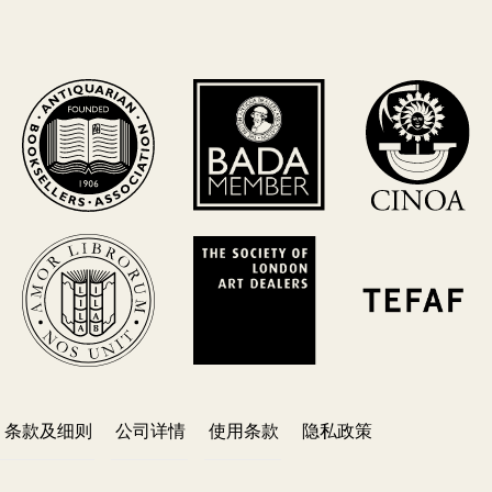
条款及细则
公司详情
使用条款
隐私政策