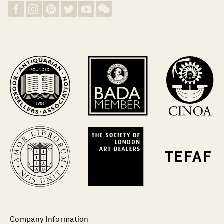
Company Information