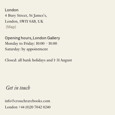
London
4 Bury Street, St James’s,
London, SW1Y 6AB, UK
(Map)
Opening hours, London Gallery
Monday to Friday: 10:00 – 18:00
Saturday: by appointment
Closed: all bank holidays and 1-31 August
Get in touch
info@crouchrarebooks.com
London +44 (0)20 7042 0240