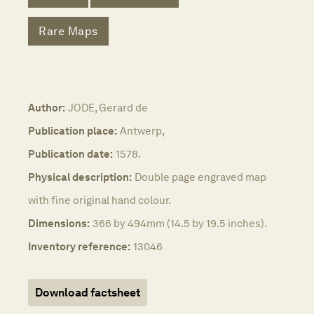
Rare Maps
Author:
JODE, Gerard de
Publication place:
Antwerp,
Publication date:
1578.
Physical description:
Double page engraved map
with fine original hand colour.
Dimensions:
366 by 494mm (14.5 by 19.5 inches).
Inventory reference:
13046
Download factsheet