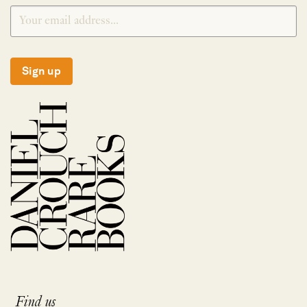
Sign up
Find us