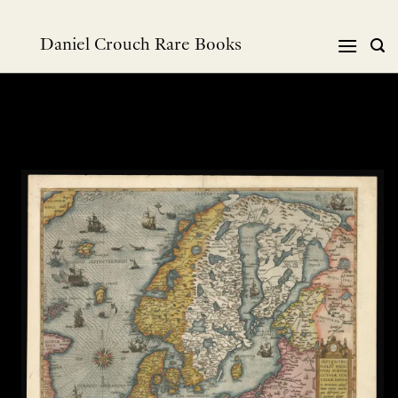
Skip
to
Daniel Crouch Rare Books
content