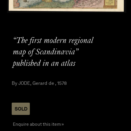
“The first modern regional
map of Scandinavia”
published in an atlas
By JODE, Gerard de , 1578
SOLD
Enquire about this item »