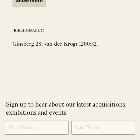
Show more
bibliography:
Ginsberg 28; van der Krogt 1200:32.
Sign up to hear about our latest acquisitions,
exhibitions and events
NEWLETTER
*
SIGNUP