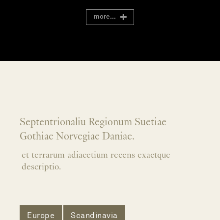
more...
Septentrionaliu Regionum Suetiae
Gothiae Norvegiae Daniae.
et terrarum adiacetium recens exactque
descriptio.
Europe
Scandinavia