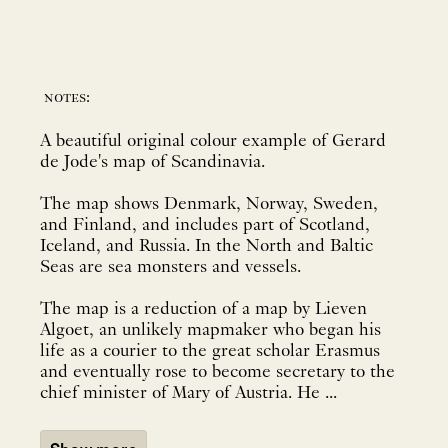
notes:
A beautiful original colour example of Gerard
de Jode's map of Scandinavia.
The map shows Denmark, Norway, Sweden,
and Finland, and includes part of Scotland,
Iceland, and Russia. In the North and Baltic
Seas are sea monsters and vessels.
The map is a reduction of a map by Lieven
Algoet, an unlikely mapmaker who began his
life as a courier to the great scholar Erasmus
and eventually rose to become secretary to the
chief minister of Mary of Austria. He ...