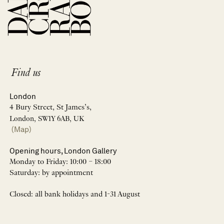
Find us
London
4 Bury Street, St James’s,
London, SW1Y 6AB, UK
(Map)
Opening hours, London Gallery
Monday to Friday: 10:00 – 18:00
Saturday: by appointment
Closed: all bank holidays and 1-31 August