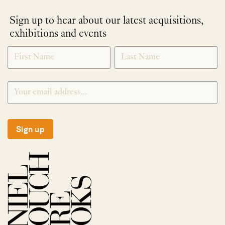
Sign up to hear about our latest acquisitions,
exhibitions and events
NEWLETTER
*
SIGNUP
Sign up