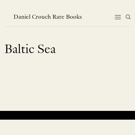
Skip
to
content
Daniel Crouch Rare Books
Baltic Sea
No products were found matching your selection.