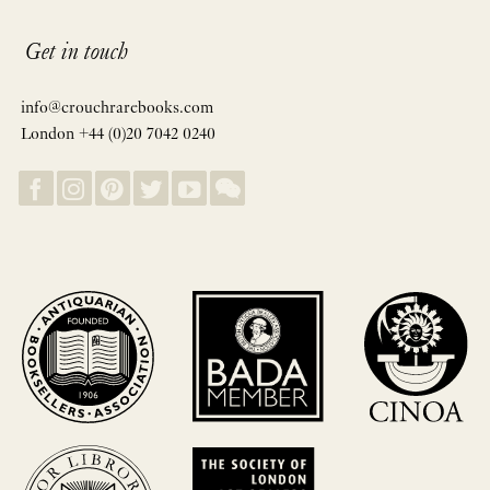
Get in touch
info@crouchrarebooks.com
London +44 (0)20 7042 0240