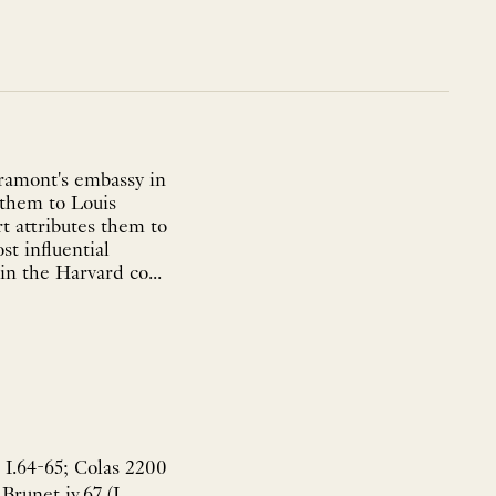
Aramont's embassy in
 them to Louis
 attributes them to
t influential
in the Harvard co...
 I.64-65; Colas 2200
Brunet iv.67 (L.