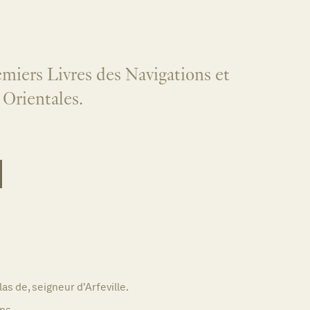
miers Livres des Navigations et
 Orientales.
as de, seigneur d'Arfeville.
ns,