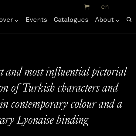
over
Events
Catalogues
About
t and most influential pictorial
on of Turkish characters and
 in contemporary colour and a
ary Lyonaise binding