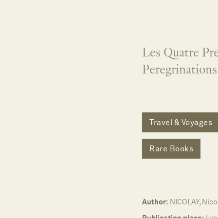
Les Quatre Pre
Peregrinations
Travel & Voyages
Rare Books
Author:
NICOLAY, Nicol
Publication place:
Lyo