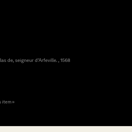
s de, seigneur d'Arfeville. , 1568
s item »