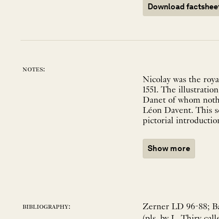
Download factshee
notes:
Nicolay was the roya
1551. The illustrati
Danet of whom nothi
Léon Davent. This se
pictorial introducti
Show more
Zerner LD 96-88; Bau
bibliography:
(pls. by L. Thiry cal