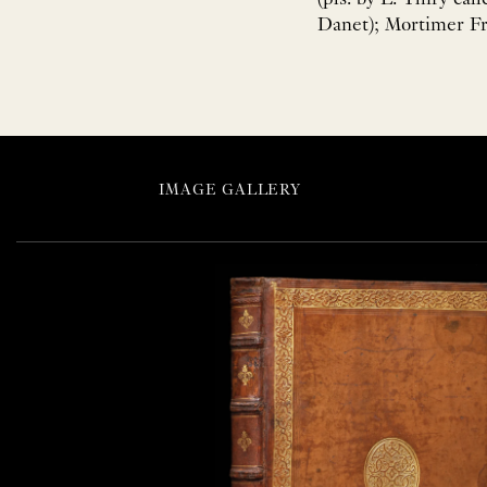
Danet); Mortimer Fre
IMAGE GALLERY