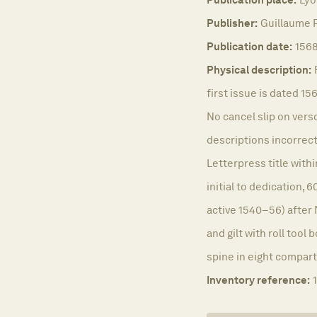
Publisher:
Guillaume R
Publication date:
156
Physical description:
first issue is dated 15
No cancel slip on verso
descriptions incorrect
Letterpress title wit
initial to dedication,
active 1540–56) after 
and gilt with roll tool
spine in eight compart
Inventory reference: