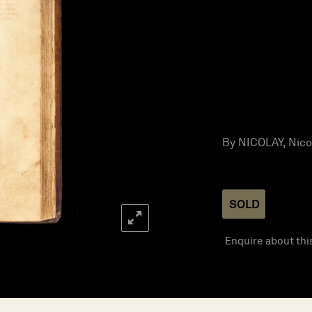
By NICOLAY, Nicola
SOLD
Enquire about thi