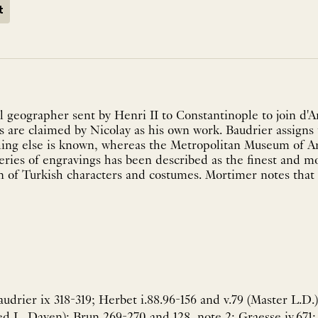
t
l geographer sent by Henri II to Constantinople to join d'
ons are claimed by Nicolay as his own work. Baudrier assigns
ng else is known, whereas the Metropolitan Museum of Art
ries of engravings has been described as the finest and mos
on of Turkish characters and costumes. Mortimer notes that 
drier ix 318-319; Herbet i.88.96-156 and v.79 (Master L.D.)
led L. Daven); Brun 269-270 and 128, note 2; Graesse iv.671; 