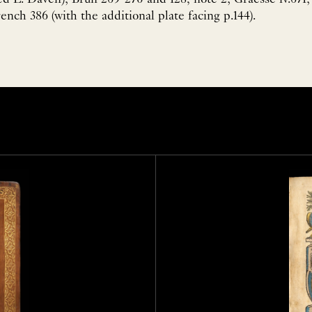
nch 386 (with the additional plate facing p.144).