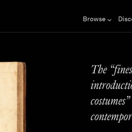
Browse
Disc
The “fines
introducti
costumes”
contempor