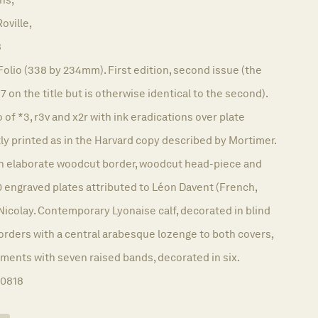
oville,
8
Folio (338 by 234mm). First edition, second issue (the
67 on the title but is otherwise identical to the second).
 of *3, r3v and x2r with ink eradications over plate
ly printed as in the Harvard copy described by Mortimer.
hin elaborate woodcut border, woodcut head-piece and
 60 engraved plates attributed to Léon Davent (French,
Nicolay. Contemporary Lyonaise calf, decorated in blind
 borders with a central arabesque lozenge to both covers,
ments with seven raised bands, decorated in six.
10818