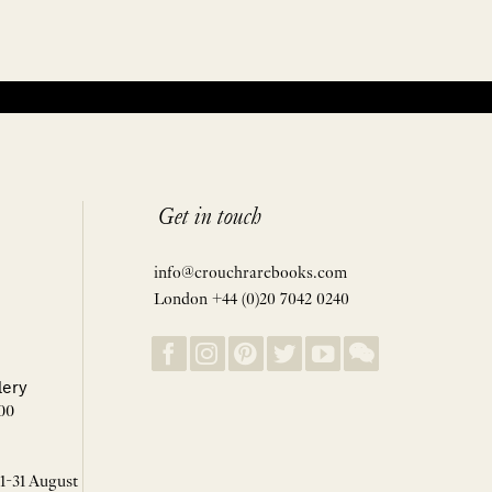
Get in touch
info@crouchrarebooks.com
London +44 (0)20 7042 0240
lery
00
 1-31 August