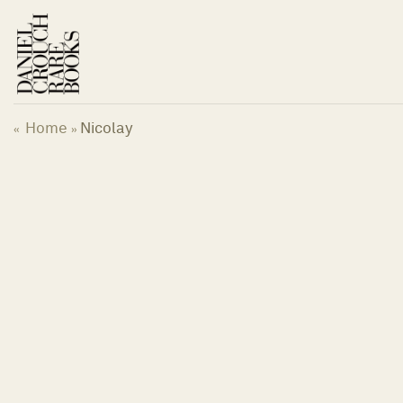
Skip
to
content
Home
Nicolay
«
»