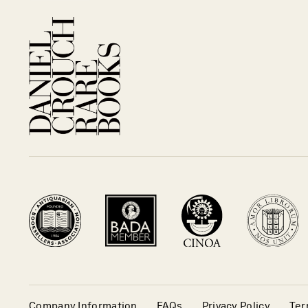
Company Information
FAQs
Privacy Policy
Ter