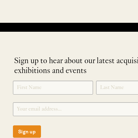
No products were found matching your selection.
Sign up to hear about our latest acquis
exhibitions and events
NEWLETTER
*
SIGNUP
Sign up