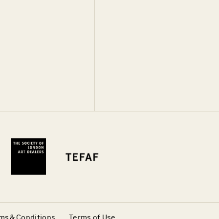
ms & Conditions
Terms of Use