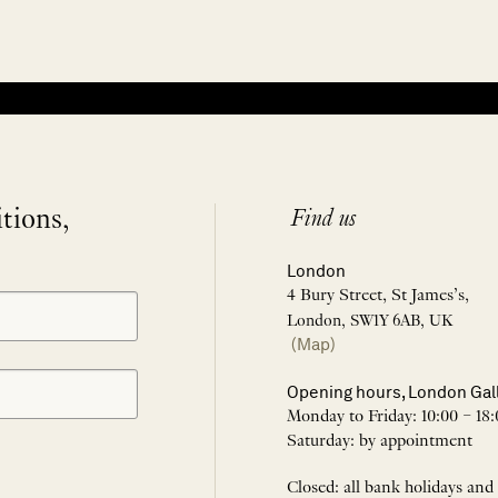
itions,
Find us
London
4 Bury Street, St James’s,
London, SW1Y 6AB, UK
(Map)
Opening hours, London Gal
Monday to Friday: 10:00 – 18:
Saturday: by appointment
Closed: all bank holidays and