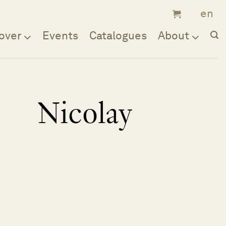
over
Events
Catalogues
About
Nicolay