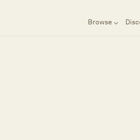
Browse
Disc