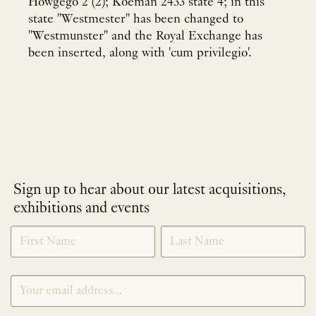
Howgego 2 (2); Koeman 2433 state 4; in this
state "Westmester" has been changed to
"Westmunster" and the Royal Exchange has
been inserted, along with 'cum privilegio'.
Sign up to hear about our latest acquisitions,
exhibitions and events
NEWLETTER
*
SIGNUP