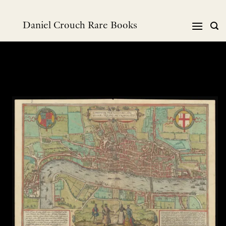
Skip
to
Daniel Crouch Rare Books
content