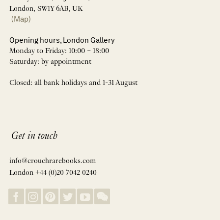
London, SW1Y 6AB, UK
(Map)
Opening hours, London Gallery
Monday to Friday: 10:00 – 18:00
Saturday: by appointment
Closed: all bank holidays and 1-31 August
Get in touch
info@crouchrarebooks.com
London +44 (0)20 7042 0240