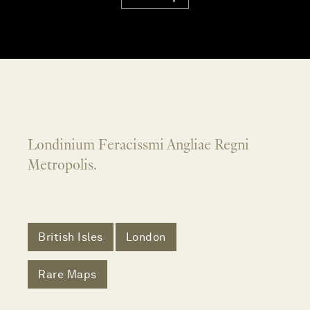
Londinium Feracissmi Angliae Regni
Metropolis.
British Isles
London
Rare Maps