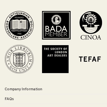
Company Information
FAQs