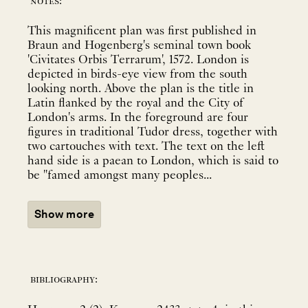
notes:
This magnificent plan was first published in
Braun and Hogenberg's seminal town book
'Civitates Orbis Terrarum', 1572. London is
depicted in birds-eye view from the south
looking north. Above the plan is the title in
Latin flanked by the royal and the City of
London's arms. In the foreground are four
figures in traditional Tudor dress, together with
two cartouches with text. The text on the left
hand side is a paean to London, which is said to
be "famed amongst many peoples...
Show more
bibliography: