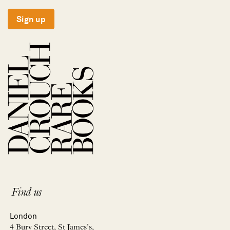
Sign up
Find us
London
4 Bury Street, St James’s,