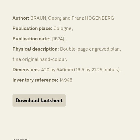
Author:
BRAUN, Georg and Franz HOGENBERG
Publication place:
Cologne,
Publication date:
[1574].
Physical description:
Double-page engraved plan,
fine original hand-colour.
Dimensions:
420 by 540mm (16.5 by 21.25 inches).
Inventory reference:
14945
Download factsheet