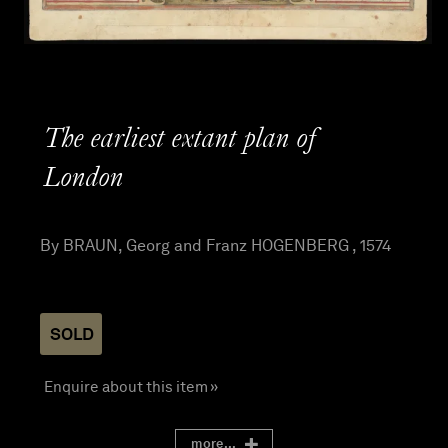
The earliest extant plan of
London
By BRAUN, Georg and Franz HOGENBERG , 1574
SOLD
Enquire about this item »
more...