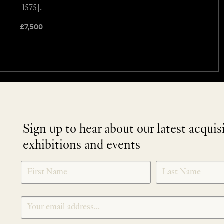
1575].
£
7,500
Sign up to hear about our latest acquis
exhibitions and events
NEWLETTER
*
SIGNUP