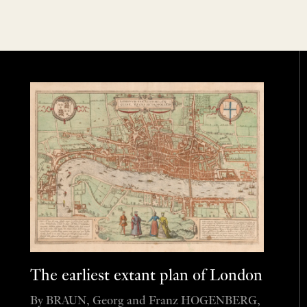
The earliest extant plan of London
By BRAUN, Georg and Franz HOGENBERG,