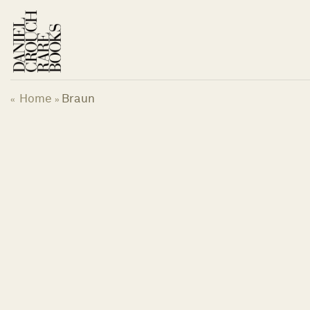
Skip
to
content
Home
Braun
«
»