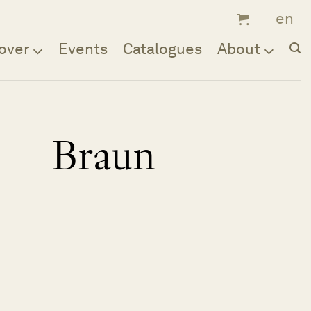
over
Events
Catalogues
About
Braun