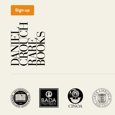
Sign up