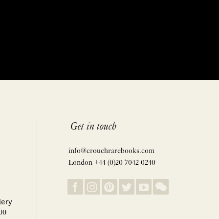
Get in touch
info@crouchrarebooks.com
London +44 (0)20 7042 0240
lery
00