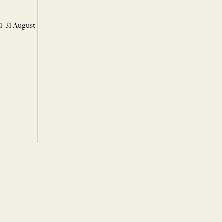
 1-31 August