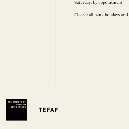
Saturday: by appointment
Closed: all bank holidays and