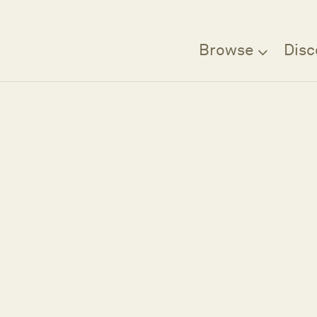
Browse
Disc