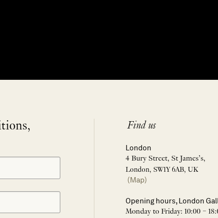
itions,
Find us
London
4 Bury Street, St James’s,
London, SW1Y 6AB, UK
(Map)
Opening hours, London Gal
Monday to Friday: 10:00 – 18: