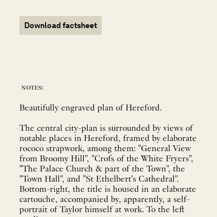
Download factsheet
notes:
Beautifully engraved plan of Hereford.
The central city-plan is surrounded by views of
notable places in Hereford, framed by elaborate
rococo strapwork, among them: "General View
from Broomy Hill", "Crofs of the White Fryers",
"The Palace Church & part of the Town", the
"Town Hall", and "St Ethelbert's Cathedral".
Bottom-right, the title is housed in an elaborate
cartouche, accompanied by, apparently, a self-
portrait of Taylor himself at work. To the left