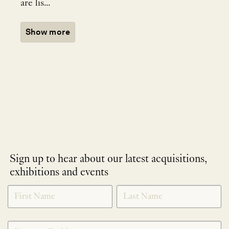
are lis...
Show more
Sign up to hear about our latest acquisitions,
exhibitions and events
NEWLETTER
*
SIGNUP