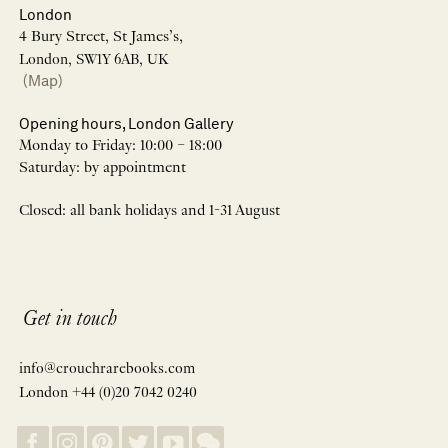
London
4 Bury Street, St James’s,
London, SW1Y 6AB, UK
(Map)
Opening hours, London Gallery
Monday to Friday: 10:00 – 18:00
Saturday: by appointment
Closed: all bank holidays and 1-31 August
Get in touch
info@crouchrarebooks.com
London +44 (0)20 7042 0240