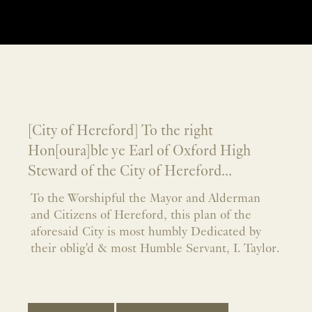
[City of Hereford] To the right
Hon[oura]ble ye Earl of Oxford High
Steward of the City of Hereford...
To the Worshipful the Mayor and Alderman
and Citizens of Hereford, this plan of the
aforesaid City is most humbly Dedicated by
their oblig'd & most Humble Servant, I. Taylor.