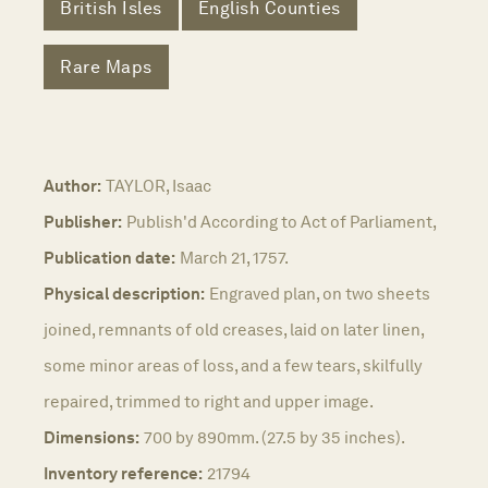
British Isles
English Counties
Rare Maps
Author:
TAYLOR, Isaac
Publisher:
Publish'd According to Act of Parliament,
Publication date:
March 21, 1757.
Physical description:
Engraved plan, on two sheets
joined, remnants of old creases, laid on later linen,
some minor areas of loss, and a few tears, skilfully
repaired, trimmed to right and upper image.
Dimensions:
700 by 890mm. (27.5 by 35 inches).
Inventory reference:
21794