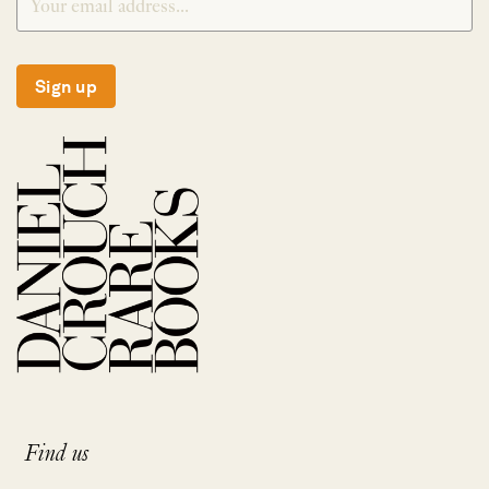
Sign up
Find us