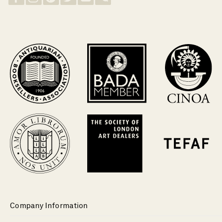
Company Information