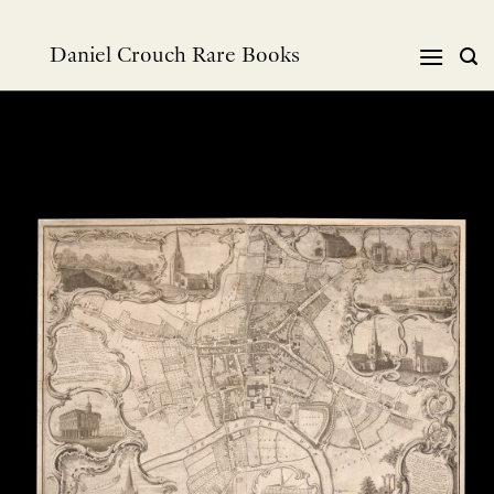
Skip
to
Daniel Crouch Rare Books
content