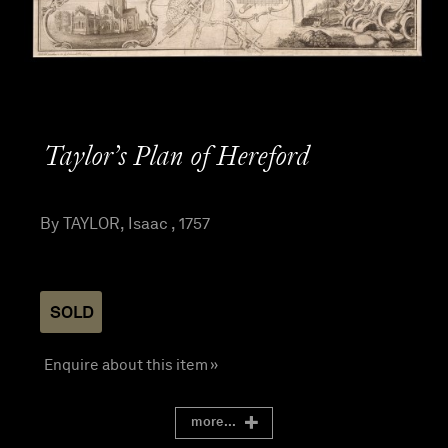
Taylor’s Plan of Hereford
By TAYLOR, Isaac , 1757
SOLD
Enquire about this item »
more...