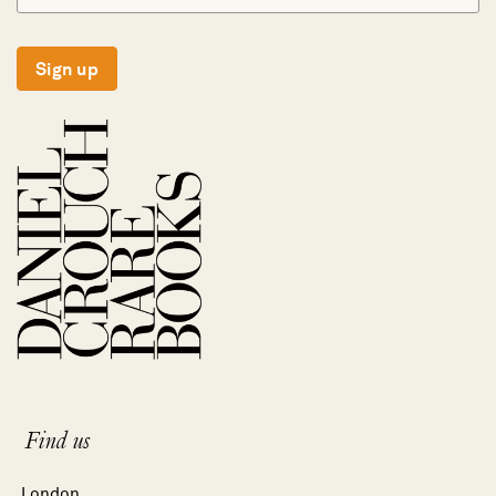
Sign up
Find us
London