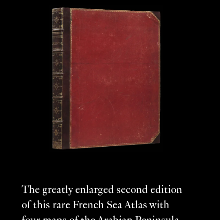
The greatly enlarged second edition
of this rare French Sea Atlas with