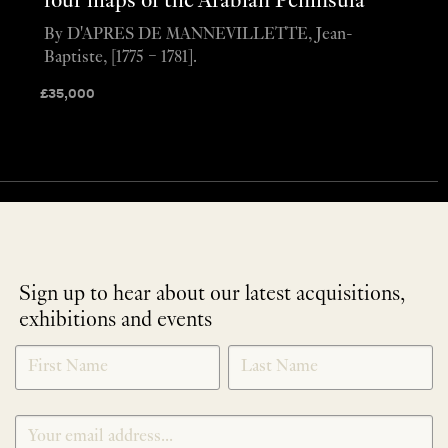
four maps of the Arabian Peninsula
By D'APRES DE MANNEVILLETTE, Jean-
Baptiste, [1775 – 1781].
£
35,000
Sign up to hear about our latest acquisitions,
exhibitions and events
NEWLETTER
*
SIGNUP