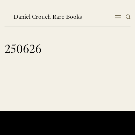
Skip
to
content
Daniel Crouch Rare Books
250626