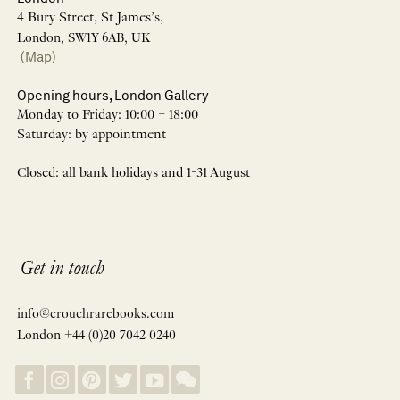
4 Bury Street, St James’s,
London, SW1Y 6AB, UK
(Map)
Opening hours, London Gallery
Monday to Friday: 10:00 – 18:00
Saturday: by appointment
Closed: all bank holidays and 1-31 August
Get in touch
info@crouchrarebooks.com
London +44 (0)20 7042 0240