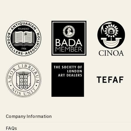
Company Information
FAQs