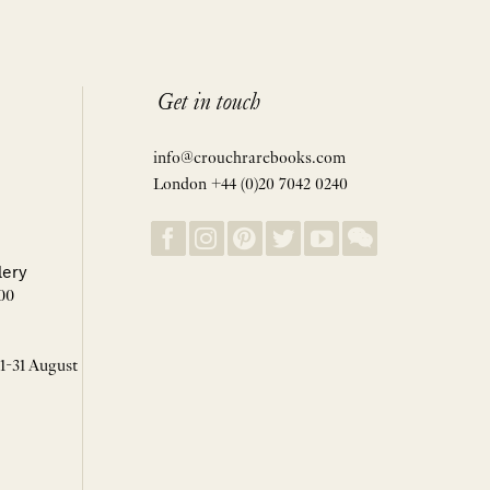
Get in touch
info@crouchrarebooks.com
London +44 (0)20 7042 0240
lery
00
 1-31 August