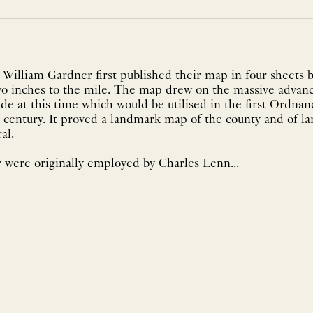
William Gardner first published their map in four sheets 
two inches to the mile. The map drew on the massive advanc
e at this time which would be utilised in the first Ordna
 century. It proved a landmark map of the county and of l
ral.
 were originally employed by Charles Lenn...