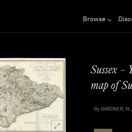
Browse
Disc
Sussex – 
map of Su
By GARDNER, W., 