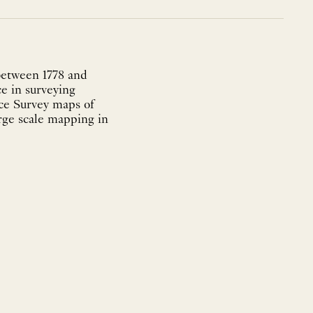
between 1778 and
e in surveying
nce Survey maps of
arge scale mapping in