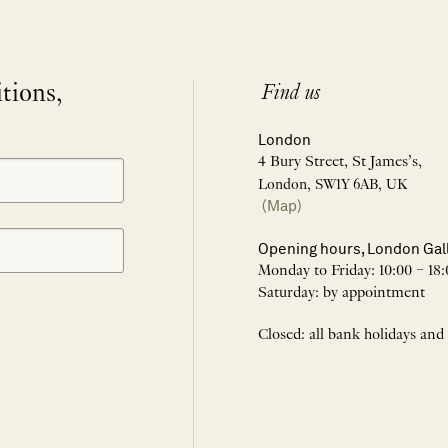
itions,
Find us
London
4 Bury Street, St James’s,
London, SW1Y 6AB, UK
(Map)
Opening hours, London Gal
Monday to Friday: 10:00 – 18:
Saturday: by appointment
Closed: all bank holidays and