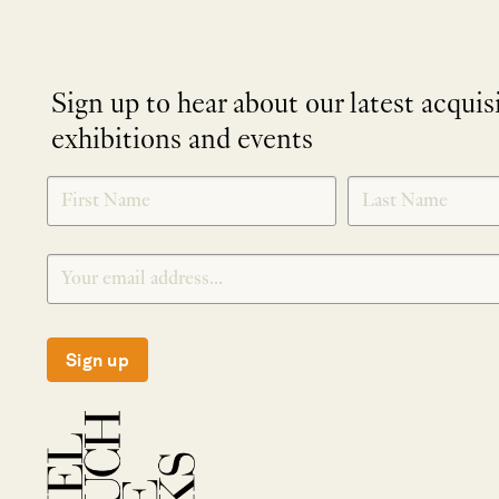
Sign up to hear about our latest acquis
exhibitions and events
NEWLETTER
*
SIGNUP
Sign up