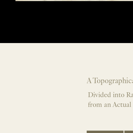
A Topographica
Divided into R
from an Actual 