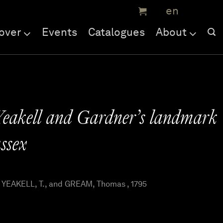
over
Events
Catalogues
About
Yeakell and Gardner’s landmark
ssex
YEAKELL, T., and GREAM, Thomas , 1795