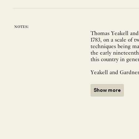
notes:
Thomas Yeakell and 
1783, on a scale of 
techniques being mad
the early nineteenth
this country in gene
Yeakell and Gardner
Show more