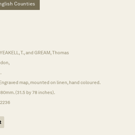
nglish Counties
 YEAKELL, T., and GREAM, Thomas
don,
.
Engraved map, mounted on linen, hand coloured.
80mm. (31.5 by 78 inches).
12236
t