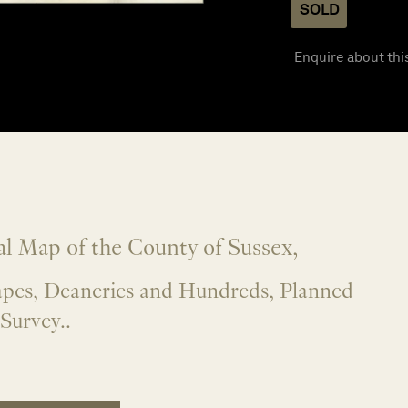
SOLD
Enquire about thi
l Map of the County of Sussex,
apes, Deaneries and Hundreds, Planned
Survey..