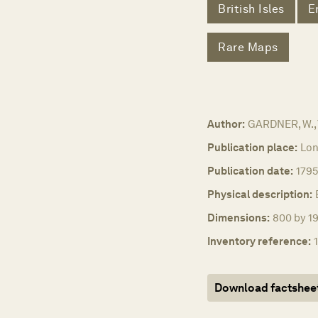
British Isles
E
Rare Maps
Author:
GARDNER, W.,
Publication place:
Lon
Publication date:
1795
Physical description:
Dimensions:
800 by 19
Inventory reference:
Download factshee