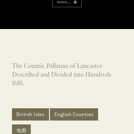
more...
The Countie Pallatine of Lancaster
Described and Divided into Hundreds
1610.
British Isles
English Counties
地图