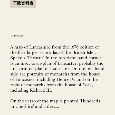
下载资料表
notes:
A map of Lancashire from the 1676 edition of
the first large-scale atlas of the British Isles,
Speed's 'Theatre'. In the top right-hand corner
is an inset town-plan of Lancaster, probably the
first printed plan of Lancaster. On the left-hand
side are portraits of monarchs from the house
of Lancaster, including Henry IV, and on the
right of monarchs from the house of York,
including Richard III.
On the verso of the map is printed 'Hundreds
in Cheshire' and a desc...