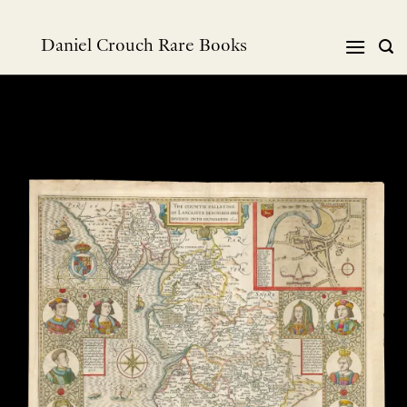
跳
到
Daniel Crouch Rare Books
内
容