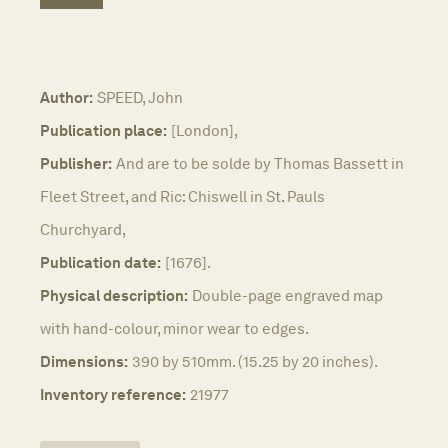
Author:
SPEED, John
Publication place:
[London],
Publisher:
And are to be solde by Thomas Bassett in
Fleet Street, and Ric: Chiswell in St. Pauls
Churchyard,
Publication date:
[1676].
Physical description:
Double-page engraved map
with hand-colour, minor wear to edges.
Dimensions:
390 by 510mm. (15.25 by 20 inches).
Inventory reference:
21977