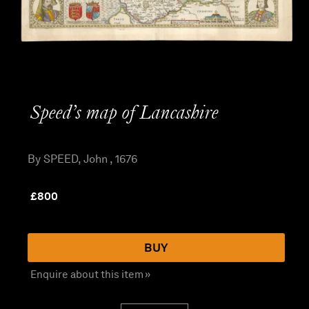
Speed’s map of Lancashire
By SPEED, John , 1676
£
800
BUY
Enquire about this item »