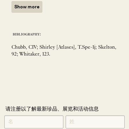
Show more
bibliography:
Chubb, CIV; Shirley [Atlases], T.Spe-1j; Skelton,
92; Whitaker, 123.
请注册以了解最新珍品、展览和活动信息
NEWLETTER
*
SIGNUP
CHINESE