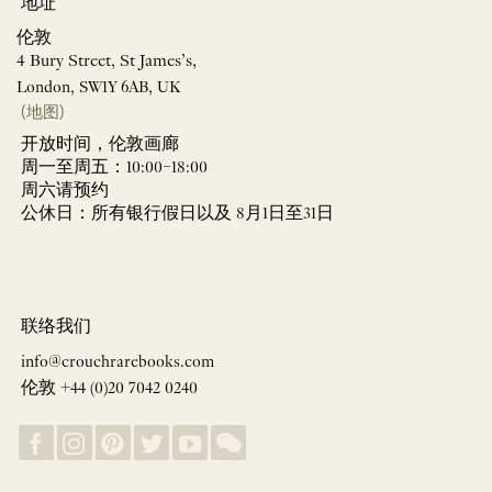
地址
伦敦
4 Bury Street, St James’s,
London, SW1Y 6AB, UK
(地图)
开放时间，伦敦画廊
周一至周五：10:00–18:00
周六请预约
公休日：所有银行假日以及 8月1日至31日
联络我们
info@crouchrarebooks.com
伦敦 +44 (0)20 7042 0240