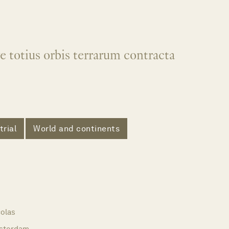
e totius orbis terrarum contracta
trial
World and continents
olas
sterdam,