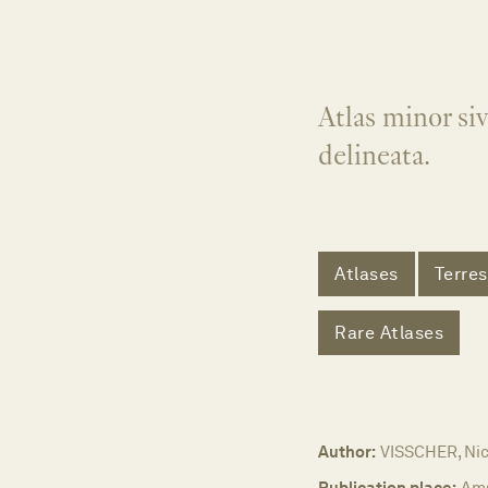
Atlas minor siv
delineata.
Atlases
Terres
Rare Atlases
Author:
VISSCHER, Nic
Publication place:
Am