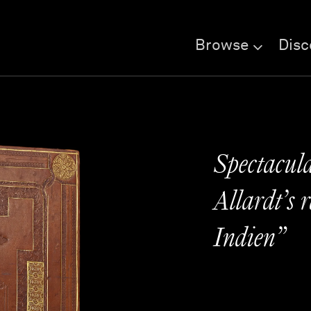
Browse
Disc
Spectacula
Allardt’s 
Indien”