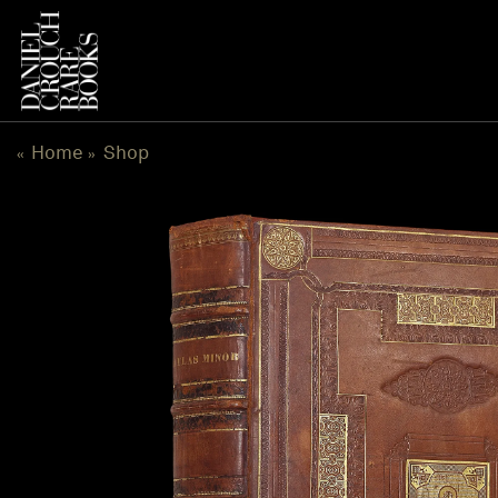
Skip
to
content
Home
Shop
«
»