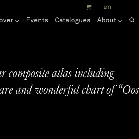
over
Events
Catalogues
About
r composite atlas including
rare and wonderful chart of “Oos