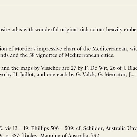
ite atlas with wonderful original rich colour heavily embel
sion of Mortier's impressive chart of the Mediterranean, with
ands and the 38 vignettes of Mediterranean cities.
 and the maps by Visscher are 27 by F. De Wit, 26 of J. Blae
wo by H. Jaillot, and one each by G. Valck, G. Mercator, J....
f., vis 12 – 19; Phillips 506 – 509; cf. Schilder, Australia Un
, p. 387; Tooley, Mapping of Australia, 792.