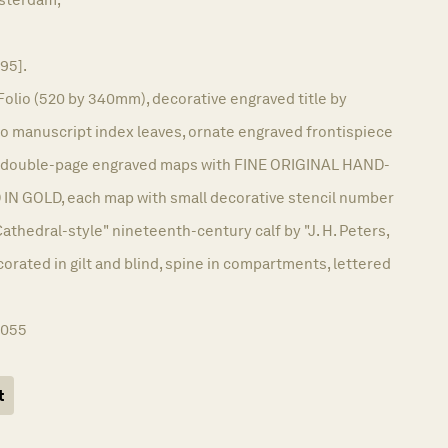
695].
Folio (520 by 340mm), decorative engraved title by
wo manuscript index leaves, ornate engraved frontispiece
72 double-page engraved maps with FINE ORIGINAL HAND-
 GOLD, each map with small decorative stencil number
Cathedral-style" nineteenth-century calf by "J. H. Peters,
orated in gilt and blind, spine in compartments, lettered
1055
t