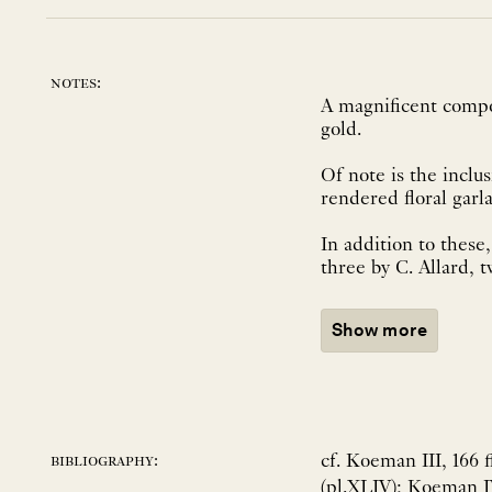
notes:
A magnificent compos
gold.
Of note is the inclu
rendered floral garl
In addition to these,
three by C. Allard, t
Show more
cf. Koeman III, 166 f
bibliography:
(pl.XLIV); Koeman IV