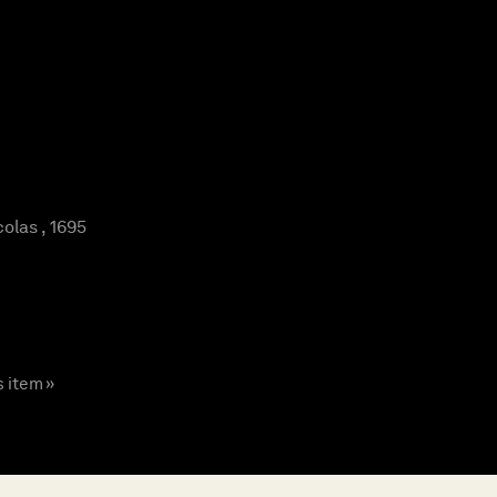
olas , 1695
s item »