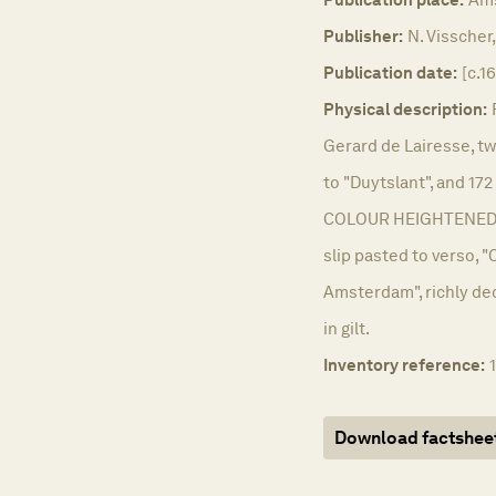
Publisher:
N. Visscher,
Publication date:
[c.1
Physical description:
Gerard de Lairesse, t
to "Duytslant", and 1
COLOUR HEIGHTENED IN
slip pasted to verso, "
Amsterdam", richly dec
in gilt.
Inventory reference:
Download factshee