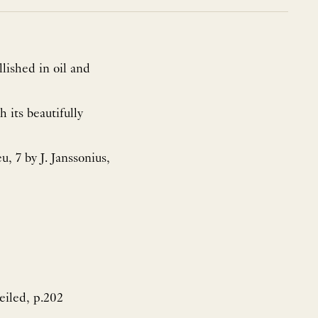
lished in oil and
 its beautifully
u, 7 by J. Janssonius,
veiled, p.202