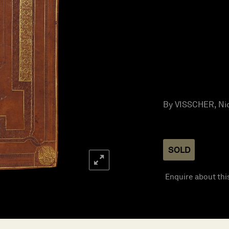
By VISSCHER, Nic
SOLD
Enquire about thi