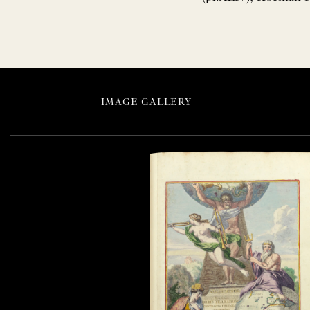
IMAGE GALLERY