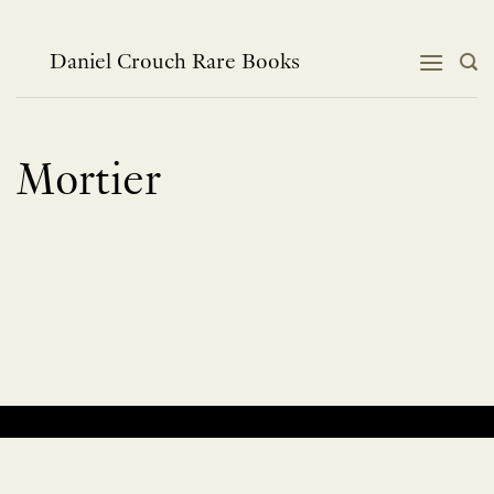
Skip
to
content
Daniel Crouch Rare Books
Mortier
No products were found matching your selection.