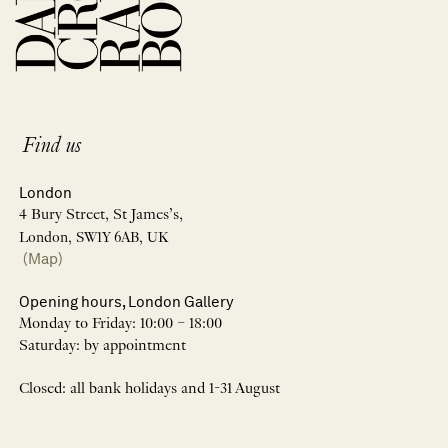
Find us
London
4 Bury Street, St James’s,
London, SW1Y 6AB, UK
(Map)
Opening hours, London Gallery
Monday to Friday: 10:00 – 18:00
Saturday: by appointment
Closed: all bank holidays and 1-31 August