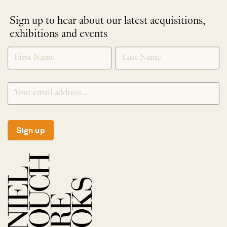
Sign up to hear about our latest acquisitions,
exhibitions and events
NEWLETTER
*
SIGNUP
Sign up