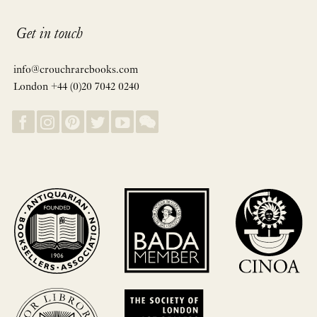
Get in touch
info@crouchrarebooks.com
London +44 (0)20 7042 0240