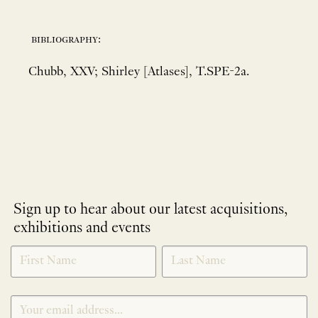
bibliography:
Chubb, XXV; Shirley [Atlases], T.SPE-2a.
Sign up to hear about our latest acquisitions,
exhibitions and events
NEWLETTER
*
SIGNUP