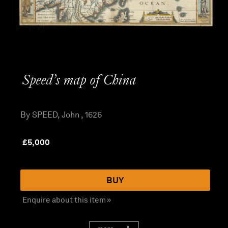
Speed’s map of China
By SPEED, John , 1626
£
5,000
BUY
Enquire about this item »