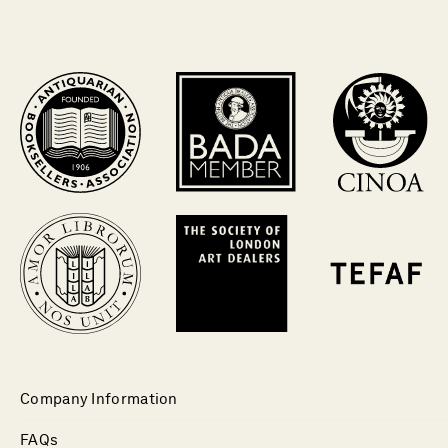
Company Information
FAQs