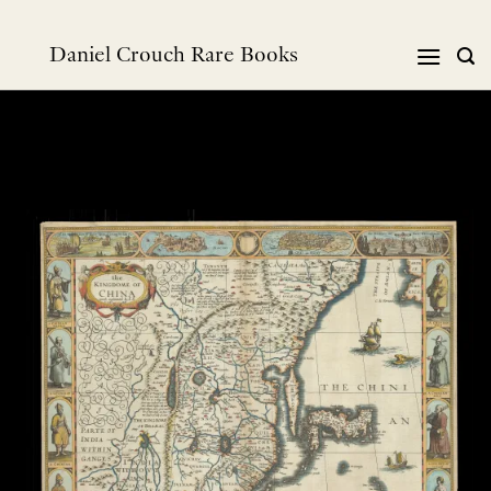
Skip
to
Daniel Crouch Rare Books
content