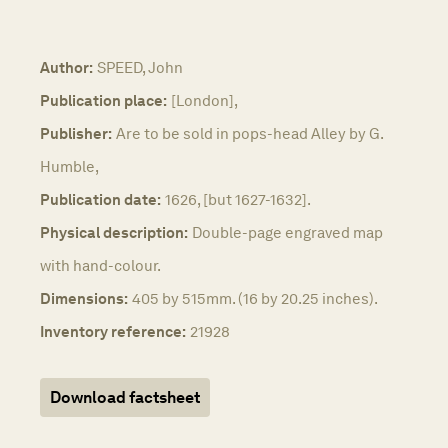
Author:
SPEED, John
Publication place:
[London],
Publisher:
Are to be sold in pops-head Alley by G.
Humble,
Publication date:
1626, [but 1627-1632].
Physical description:
Double-page engraved map
with hand-colour.
Dimensions:
405 by 515mm. (16 by 20.25 inches).
Inventory reference:
21928
Download factsheet