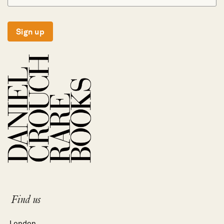
Sign up
Find us
London