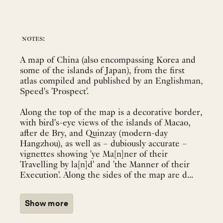
notes:
A map of China (also encompassing Korea and
some of the islands of Japan), from the first
atlas compiled and published by an Englishman,
Speed's 'Prospect'.
Along the top of the map is a decorative border,
with bird's-eye views of the islands of Macao,
after de Bry, and Quinzay (modern-day
Hangzhou), as well as – dubiously accurate –
vignettes showing 'ye Ma[n]ner of their
Travelling by la[n]d' and 'the Manner of their
Execution'. Along the sides of the map are d...
Show more