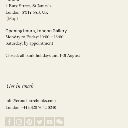
4 Bury Street, St James’s,
London, SW1Y 6AB, UK
(Map)
Opening hours, London Gallery
Monday to Friday: 10:00 – 18:00
Saturday: by appointment
Closed: all bank holidays and 1-31 August
Get in touch
info@crouchrarebooks.com
London +44 (0)20 7042 0240