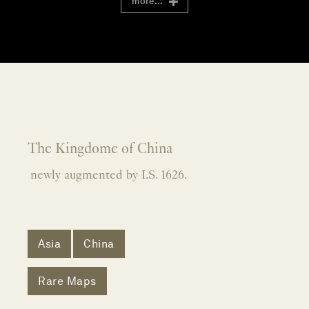
more...
The Kingdome of China
newly augmented by I.S. 1626.
Asia
China
Rare Maps