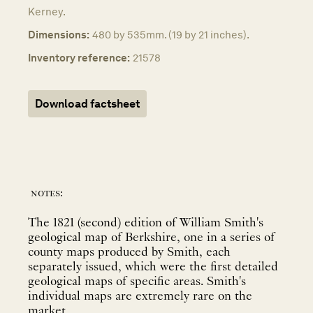
Kerney.
Dimensions:
480 by 535mm. (19 by 21 inches).
Inventory reference:
21578
Download factsheet
notes:
The 1821 (second) edition of William Smith's
geological map of Berkshire, one in a series of
county maps produced by Smith, each
separately issued, which were the first detailed
geological maps of specific areas. Smith's
individual maps are extremely rare on the
market.