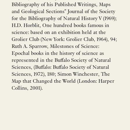
Bibliography of his Published Writings, Maps
and Geological Sections" Journal of the Society
for the Bibliography of Natural History V (1969);
H.D. Horblit, One hundred books famous in
science: based on an exhibition held at the
Grolier Club (New York: Grolier Club, 1964), 94;
Ruth A. Sparrow, Milestones of Science:
Epochal books in the history of science as
represented in the Buffalo Society of Natural
Sciences, (Buffalo: Buffalo Society of Natural
Sciences, 1972), 180; Simon Winchester, The
Map that Changed the World (London: Harper
Collins, 2001).