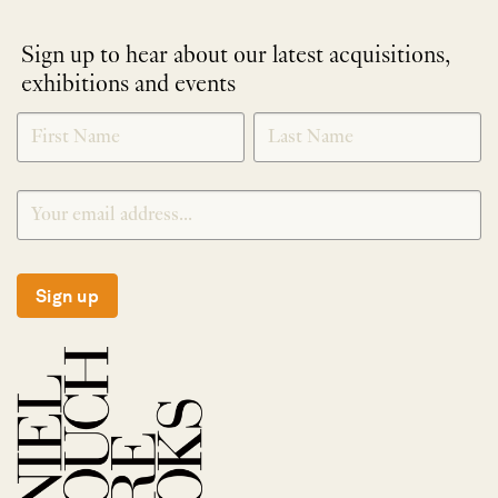
Sign up to hear about our latest acquisitions,
exhibitions and events
NEWLETTER
*
SIGNUP
Sign up