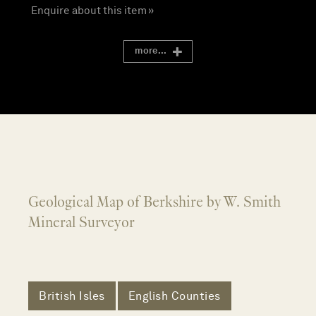
Enquire about this item »
more...
Geological Map of Berkshire by W. Smith
Mineral Surveyor
British Isles
English Counties