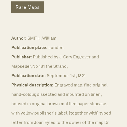
Rare Maps
Author:
SMITH, William
Publication place:
London,
Publisher:
Published by J. Cary Engraver and
Mapseller, No 181 the Strand,
Publication date:
September 1st, 1821
Physical description:
Engraved map, fine original
hand-colour, dissected and mounted on linen,
housed in original brown mottled paper slipcase,
with yellow publisher's label, [together with] typed
letter from Joan Eyles to the owner of the map Dr