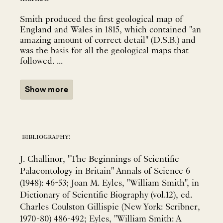
Smith produced the first geological map of
England and Wales in 1815, which contained "an
amazing amount of correct detail" (D.S.B.) and
was the basis for all the geological maps that
followed. ...
Show more
bibliography:
J. Challinor, "The Beginnings of Scientific
Palaeontology in Britain" Annals of Science 6
(1948): 46-53; Joan M. Eyles, "William Smith", in
Dictionary of Scientific Biography (vol.12), ed.
Charles Coulston Gillispie (New York: Scribner,
1970-80) 486-492; Eyles, "William Smith: A