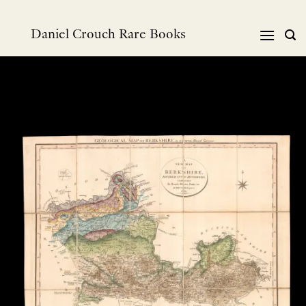
Skip
to
Daniel Crouch Rare Books
content