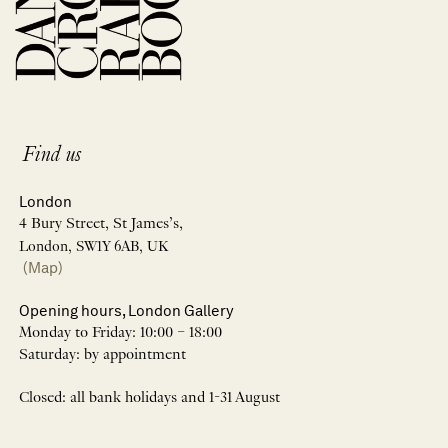
Find us
London
4 Bury Street, St James’s,
London, SW1Y 6AB, UK
(Map)
Opening hours, London Gallery
Monday to Friday: 10:00 – 18:00
Saturday: by appointment
Closed: all bank holidays and 1-31 August