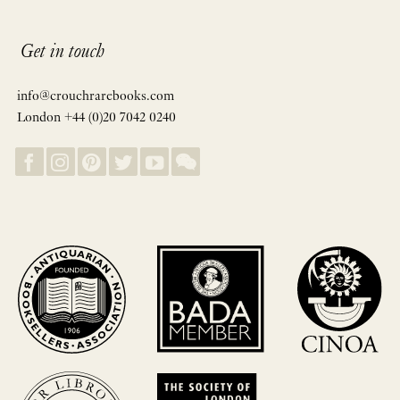
Get in touch
info@crouchrarebooks.com
London +44 (0)20 7042 0240