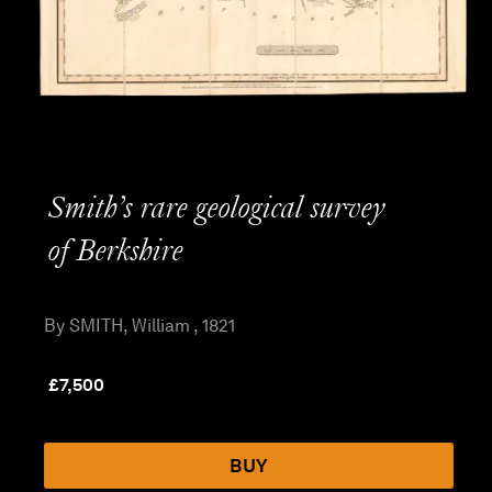
Smith’s rare geological survey
of Berkshire
By SMITH, William , 1821
£
7,500
BUY