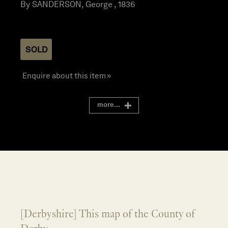
By SANDERSON, George , 1836
SOLD
Enquire about this item »
more...
[Derbyshire] This map of the County of