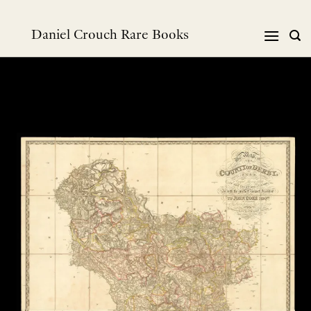
Skip
to
Daniel Crouch Rare Books
content