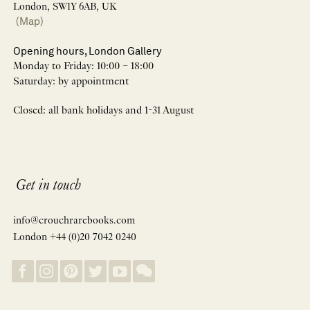
London, SW1Y 6AB, UK
(Map)
Opening hours, London Gallery
Monday to Friday: 10:00 – 18:00
Saturday: by appointment
Closed: all bank holidays and 1-31 August
Get in touch
info@crouchrarebooks.com
London +44 (0)20 7042 0240