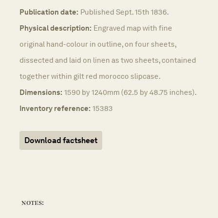
Publication date:
Published Sept. 15th 1836.
Physical description:
Engraved map with fine
original hand-colour in outline, on four sheets,
dissected and laid on linen as two sheets, contained
together within gilt red morocco slipcase.
Dimensions:
1590 by 1240mm (62.5 by 48.75 inches).
Inventory reference:
15383
Download factsheet
notes: