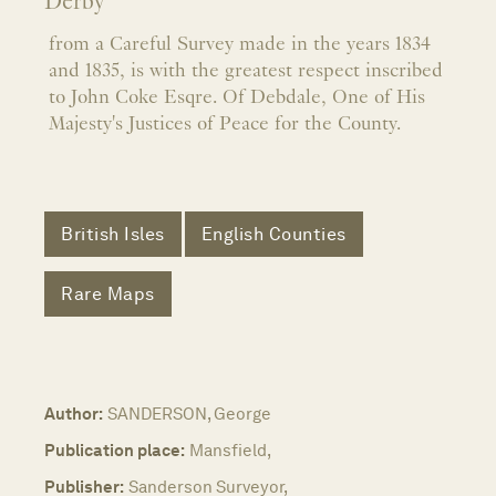
Derby
from a Careful Survey made in the years 1834
and 1835, is with the greatest respect inscribed
to John Coke Esqre. Of Debdale, One of His
Majesty's Justices of Peace for the County.
British Isles
English Counties
Rare Maps
Author:
SANDERSON, George
Publication place:
Mansfield,
Publisher:
Sanderson Surveyor,