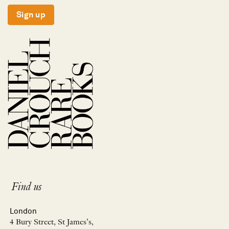
Sign up
Find us
London
4 Bury Street, St James’s,