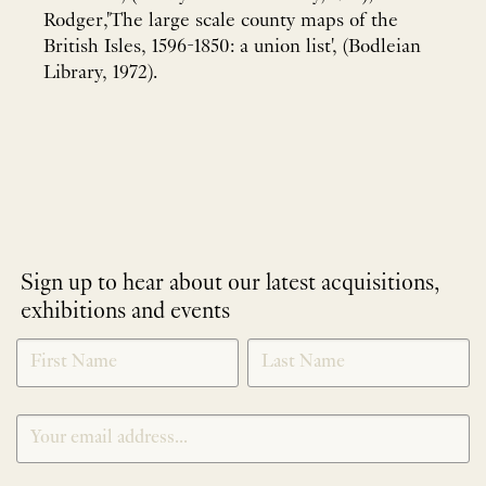
Rodger,'The large scale county maps of the
British Isles, 1596-1850: a union list', (Bodleian
Library, 1972).
Sign up to hear about our latest acquisitions,
exhibitions and events
NEWLETTER
*
SIGNUP