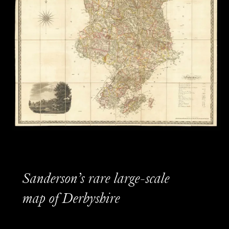
Sanderson’s rare large-scale
map of Derbyshire