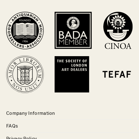
Company Information
FAQs
Privacy Policy