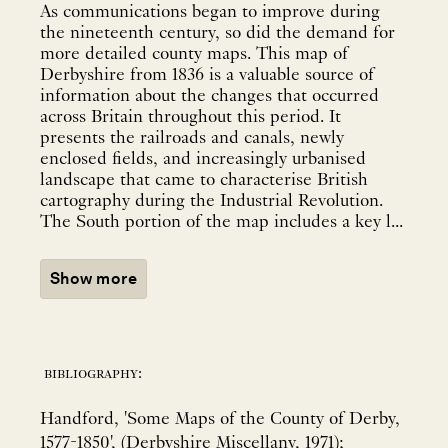
As communications began to improve during
the nineteenth century, so did the demand for
more detailed county maps. This map of
Derbyshire from 1836 is a valuable source of
information about the changes that occurred
across Britain throughout this period. It
presents the railroads and canals, newly
enclosed fields, and increasingly urbanised
landscape that came to characterise British
cartography during the Industrial Revolution.
The South portion of the map includes a key l...
Show more
bibliography:
Handford, 'Some Maps of the County of Derby,
1577-1850', (Derbyshire Miscellany, 1971);