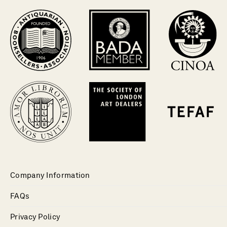
Company Information
FAQs
Privacy Policy