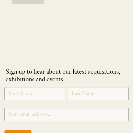
Sign up to hear about our latest acquisitions,
exhibitions and events
NEWLETTER
*
SIGNUP