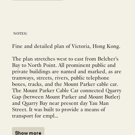
notes:
Fine and detailed plan of Victoria, Hong Kong.
The plan stretches west to east from Belcher's
Bay to North Point. All prominent public and
private buildings are named and marked, as are
tramways, streets, rivers, public telephone
boxes, tracks, and the Mount Parker cable car.
The Mount Parker Cable Car connected Quarry
Gap (between Mount Parker and Mount Butler)
and Quarry Bay near present day Yau Man
Street. It was built to provide a means of
transport for empl...
Show more