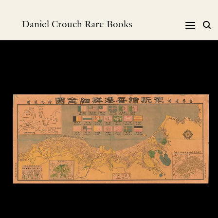
Skip
to
Daniel Crouch Rare Books
content