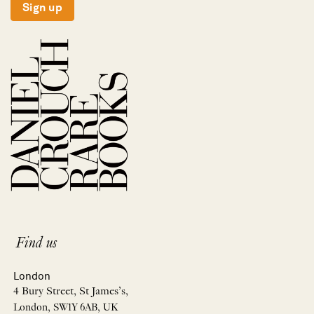
Sign up
Find us
London
4 Bury Street, St James’s,
London, SW1Y 6AB, UK