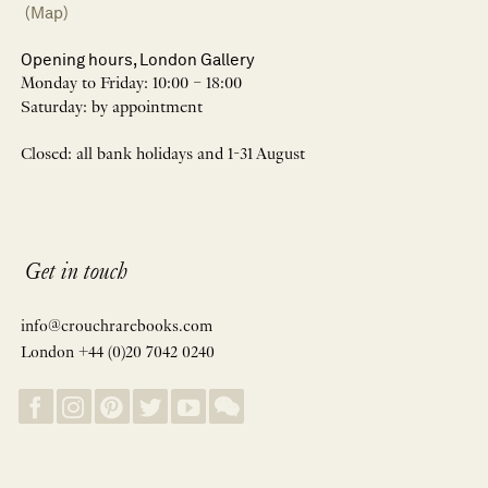
(Map)
Opening hours, London Gallery
Monday to Friday: 10:00 – 18:00
Saturday: by appointment
Closed: all bank holidays and 1-31 August
Get in touch
info@crouchrarebooks.com
London +44 (0)20 7042 0240