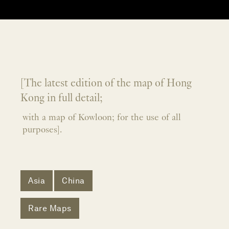
[The latest edition of the map of Hong
Kong in full detail;
with a map of Kowloon; for the use of all
purposes].
Asia
China
Rare Maps