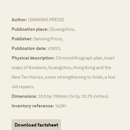
Author:
[SANXING PRESS]
Publication place:
[Guangzhou,
Publisher:
Sanxing Press,
Publication date:
c1931].
Physical description:
Chromolithograph plan, inset
maps of Kowloon, Guangzhou, Hong Kong and the
New Territories, some strengthening to folds, a few
old repairs.
Dimensions:
355 by 780mm (14 by 30.75 inches).
Inventory reference:
14291
Download factsheet