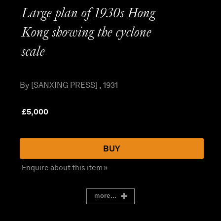
Large plan of 1930s Hong
Kong showing the cyclone
scale
By [SANXING PRESS] , 1931
£
5,000
BUY
Enquire about this item »
more...