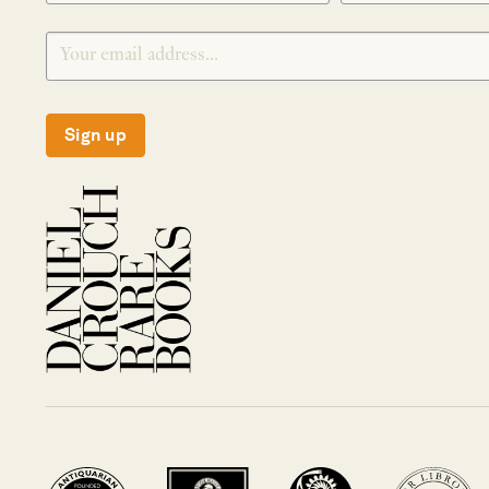
Sign up