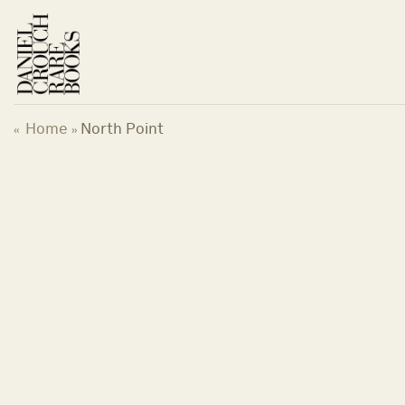
Skip
to
content
Home
North Point
«
»