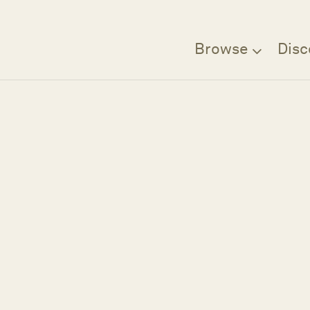
Browse
Disc