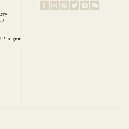
lery
00
 1-31 August