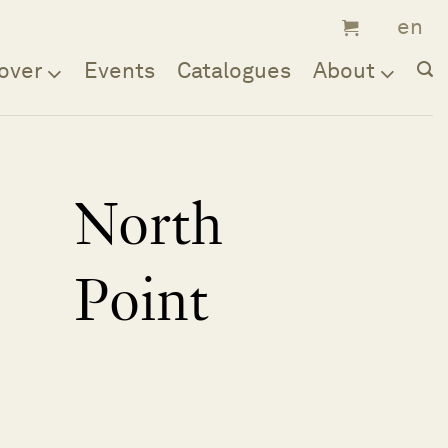
over
Events
Catalogues
About
North
Point