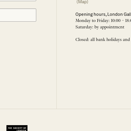
(Map)
Opening hours, London Gal
Monday to Friday: 10:00 – 18:
Saturday: by appointment
Closed: all bank holidays and