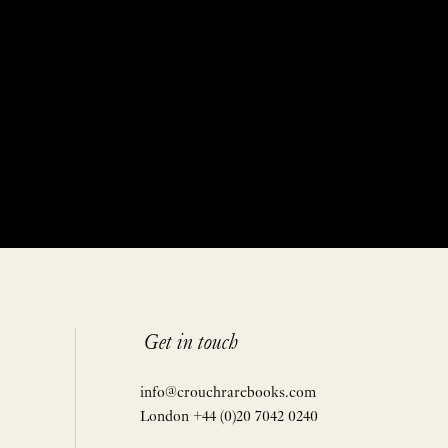
Get in touch
info@crouchrarebooks.com
London +44 (0)20 7042 0240