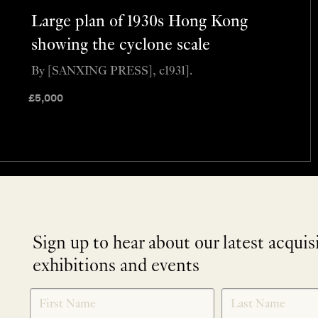
Large plan of 1930s Hong Kong
showing the cyclone scale
By [SANXING PRESS], c1931].
£
5,000
Sign up to hear about our latest acquis
exhibitions and events
NEWLETTER
*
SIGNUP