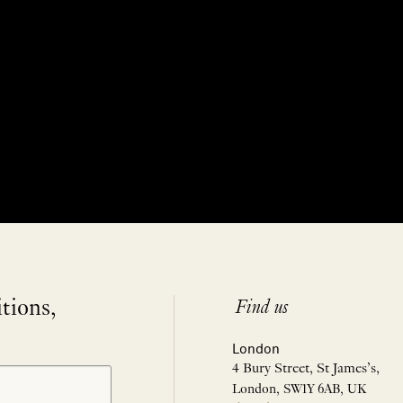
itions,
Find us
London
4 Bury Street, St James’s,
London, SW1Y 6AB, UK