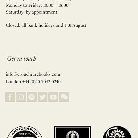
Monday to Friday: 10:00 – 18:00
Saturday: by appointment
Closed: all bank holidays and 1-31 August
Get in touch
info@crouchrarebooks.com
London +44 (0)20 7042 0240