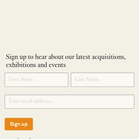
Sign up to hear about our latest acquisitions,
exhibitions and events
NEWLETTER
*
SIGNUP
Sign up