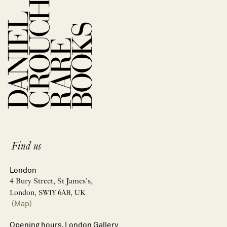
Find us
London
4 Bury Street, St James’s,
London, SW1Y 6AB, UK
(Map)
Opening hours, London Gallery