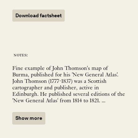
Download factsheet
notes:
Fine example of John Thomson's map of
Burma, published for his 'New General Atlas'.
John Thomson (1777-1837) was a Scottish
cartographer and publisher, active in
Edinburgh. He published several editions of the
'New General Atlas' from 1814 to 1821. ...
Show more