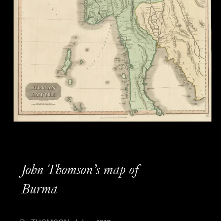
John Thomson’s map of
Burma