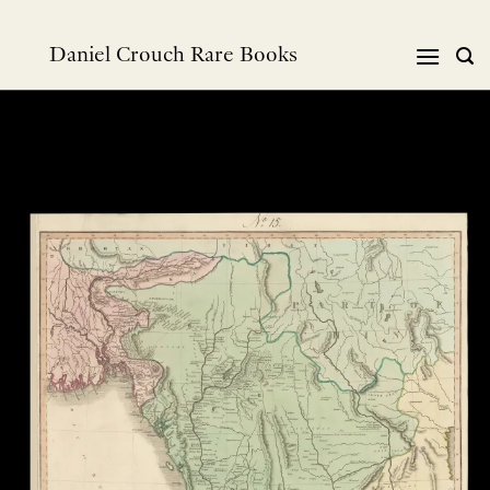
Skip
to
Daniel Crouch Rare Books
content