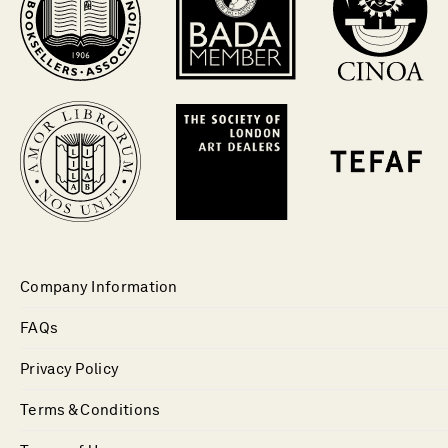
Company Information
FAQs
Privacy Policy
Terms & Conditions