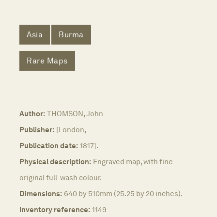
Asia
Burma
Rare Maps
Author:
THOMSON, John
Publisher:
[London,
Publication date:
1817].
Physical description:
Engraved map, with fine
original full-wash colour.
Dimensions:
640 by 510mm (25.25 by 20 inches).
Inventory reference:
1149