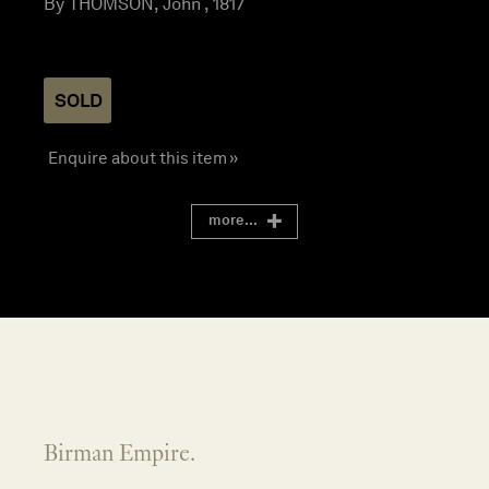
By THOMSON, John , 1817
SOLD
Enquire about this item »
more...
Birman Empire.