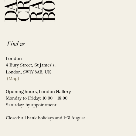
Find us
London
4 Bury Street, St James’s,
London, SW1Y 6AB, UK
(Map)
Opening hours, London Gallery
Monday to Friday: 10:00 – 18:00
Saturday: by appointment
Closed: all bank holidays and 1-31 August