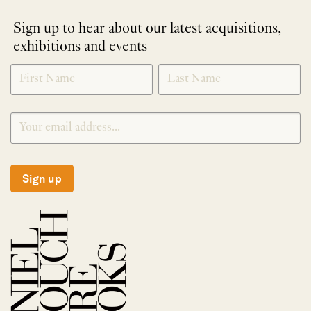
Sign up to hear about our latest acquisitions,
exhibitions and events
NEWLETTER
*
SIGNUP
Sign up