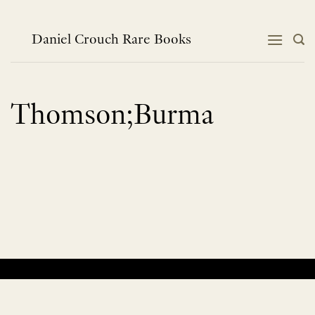
Skip
to
content
Daniel Crouch Rare Books
Thomson;Burma
No products were found matching your selection.