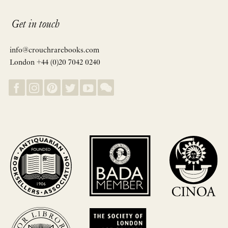
Get in touch
info@crouchrarebooks.com
London +44 (0)20 7042 0240