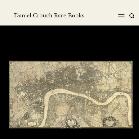
Skip
to
Daniel Crouch Rare Books
content