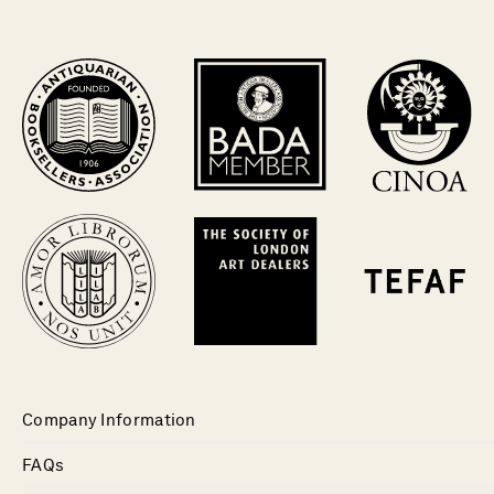
Company Information
FAQs