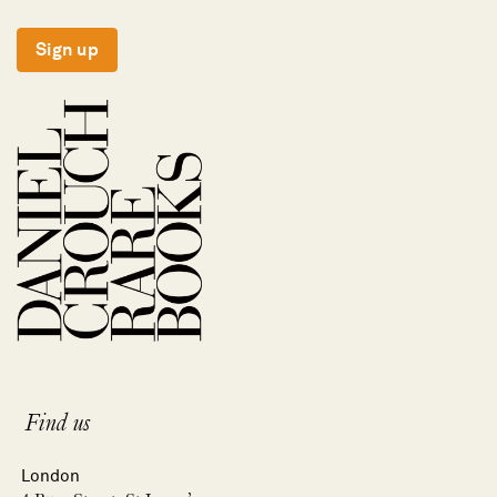
Sign up
Find us
London