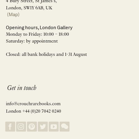
4 Bury Street, St James’s,
London, SW1Y 6AB, UK
(Map)
Opening hours, London Gallery
Monday to Friday: 10:00 – 18:00
Saturday: by appointment
Closed: all bank holidays and 1-31 August
Get in touch
info@crouchrarebooks.com
London +44 (0)20 7042 0240