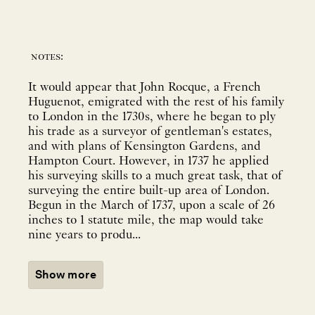
notes:
It would appear that John Rocque, a French
Huguenot, emigrated with the rest of his family
to London in the 1730s, where he began to ply
his trade as a surveyor of gentleman's estates,
and with plans of Kensington Gardens, and
Hampton Court. However, in 1737 he applied
his surveying skills to a much great task, that of
surveying the entire built-up area of London.
Begun in the March of 1737, upon a scale of 26
inches to 1 statute mile, the map would take
nine years to produ...
Show more