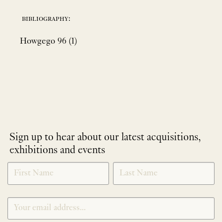
bibliography:
Howgego 96 (1)
Sign up to hear about our latest acquisitions,
exhibitions and events
NEWLETTER
*
SIGNUP