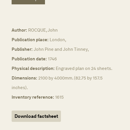
Author:
ROCQUE, John
Publication place:
London,
Publisher:
John Pine and John Tinney,
Publication date:
1746
Physical description:
Engraved plan on 24 sheets.
Dimensions:
2100 by 4000mm. (82.75 by 157.5
inches).
Inventory reference:
1615
Download factsheet