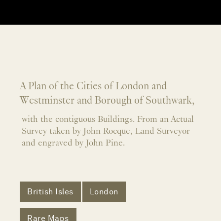
A Plan of the Cities of London and
Westminster and Borough of Southwark,
with the contiguous Buildings. From an Actual
Survey taken by John Rocque, Land Surveyor
and engraved by John Pine.
British Isles
London
Rare Maps