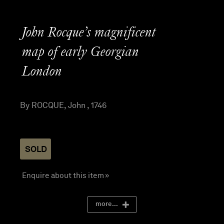
John Rocque’s magnificent
map of early Georgian
London
By ROCQUE, John , 1746
SOLD
Enquire about this item »
more...