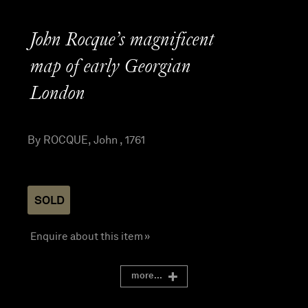
John Rocque’s magnificent
map of early Georgian
London
By ROCQUE, John , 1761
SOLD
Enquire about this item »
more...