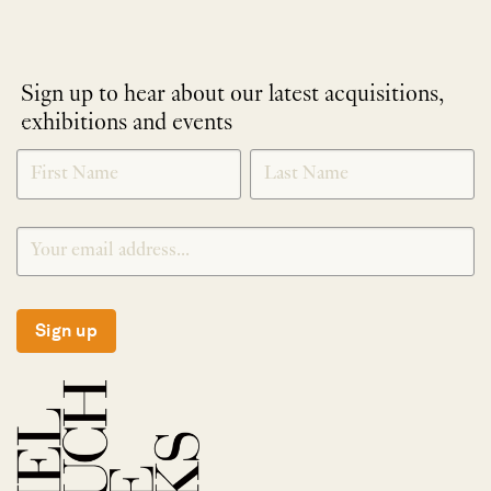
Sign up to hear about our latest acquisitions,
exhibitions and events
NEWLETTER
*
SIGNUP
Sign up