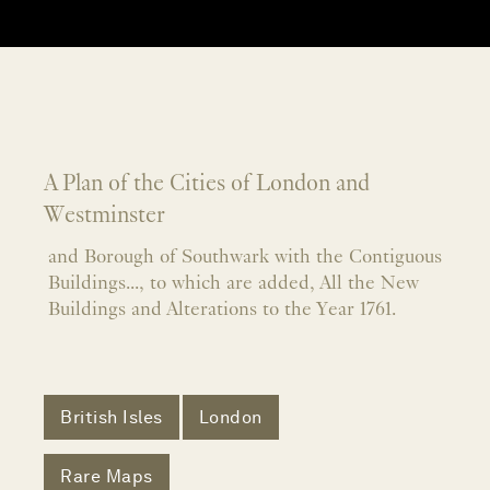
A Plan of the Cities of London and
Westminster
and Borough of Southwark with the Contiguous
Buildings..., to which are added, All the New
Buildings and Alterations to the Year 1761.
British Isles
London
Rare Maps