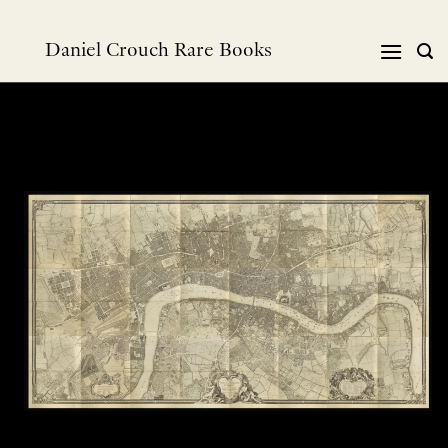
Skip
to
Daniel Crouch Rare Books
content