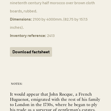
ninetenth century half morocco over brown cloth
boards, rubbed.
Dimensions:
2100 by 4000mm. (82.75 by 157.5
inches).
Inventory reference:
2413
Download factsheet
notes:
It would appear that John Rocque, a French
Huguenot, emigrated with the rest of his family
to London in the 1730s, where he began to ply
his trade as a surveyor of gentleman's estates,