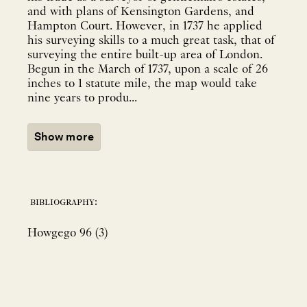
and with plans of Kensington Gardens, and
Hampton Court. However, in 1737 he applied
his surveying skills to a much great task, that of
surveying the entire built-up area of London.
Begun in the March of 1737, upon a scale of 26
inches to 1 statute mile, the map would take
nine years to produ...
Show more
bibliography:
Howgego 96 (3)