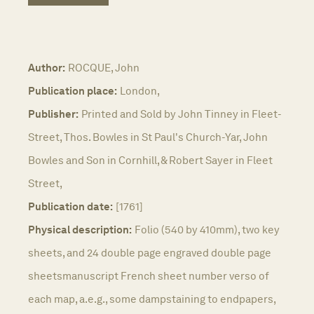
Author:
ROCQUE, John
Publication place:
London,
Publisher:
Printed and Sold by John Tinney in Fleet-
Street, Thos. Bowles in St Paul's Church-Yar, John
Bowles and Son in Cornhill, & Robert Sayer in Fleet
Street,
Publication date:
[1761]
Physical description:
Folio (540 by 410mm), two key
sheets, and 24 double page engraved double page
sheetsmanuscript French sheet number verso of
each map, a.e.g., some dampstaining to endpapers,