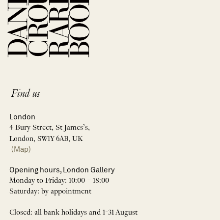
Find us
London
4 Bury Street, St James’s,
London, SW1Y 6AB, UK
(Map)
Opening hours, London Gallery
Monday to Friday: 10:00 – 18:00
Saturday: by appointment
Closed: all bank holidays and 1-31 August