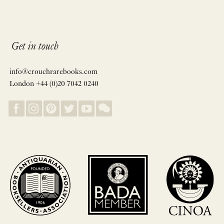
Get in touch
info@crouchrarebooks.com
London +44 (0)20 7042 0240