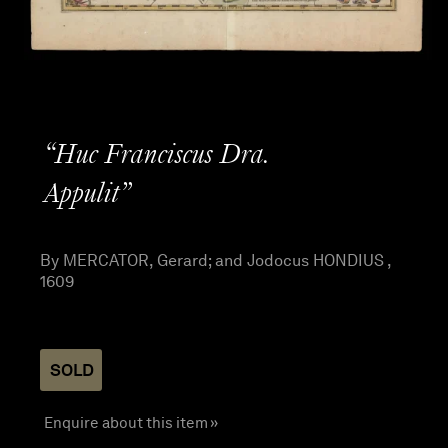
“Huc Franciscus Dra.
Appulit”
By MERCATOR, Gerard; and Jodocus HONDIUS ,
1609
SOLD
Enquire about this item »