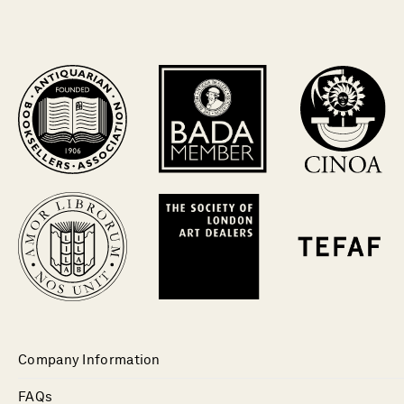
Company Information
FAQs