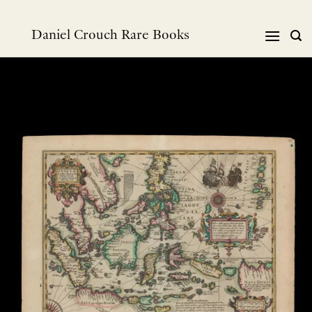
Skip
to
Daniel Crouch Rare Books
content