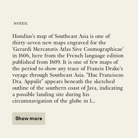
notes:
Hondius's map of Southeast Asia is one of
thirty-seven new maps engraved for the
'Gerardi Mercatoris Atlas Sive Cosmographicae'
in 1606, here from the French language edition
published from 1609. It is one of few maps of
the period to show any trace of Francis Drake's
voyage through Southeast Asia. "Huc Franciscus
Dra. Appulit" appears beneath the sketched
outline of the southern coast of Java, indicating
a possible landing site during his
circumnavigation of the globe in 1...
Show more