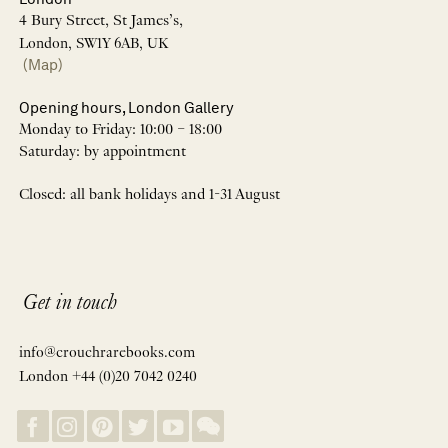
4 Bury Street, St James’s,
London, SW1Y 6AB, UK
(Map)
Opening hours, London Gallery
Monday to Friday: 10:00 – 18:00
Saturday: by appointment
Closed: all bank holidays and 1-31 August
Get in touch
info@crouchrarebooks.com
London +44 (0)20 7042 0240