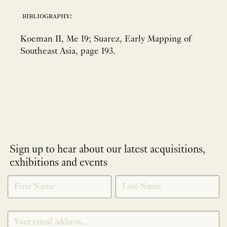
bibliography:
Koeman II, Me 19; Suarez, Early Mapping of
Southeast Asia, page 193.
Sign up to hear about our latest acquisitions,
exhibitions and events
NEWLETTER
*
SIGNUP