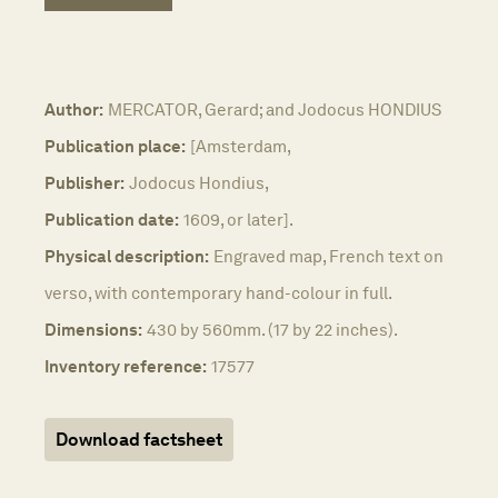
Author:
MERCATOR, Gerard; and Jodocus HONDIUS
Publication place:
[Amsterdam,
Publisher:
Jodocus Hondius,
Publication date:
1609, or later].
Physical description:
Engraved map, French text on
verso, with contemporary hand-colour in full.
Dimensions:
430 by 560mm. (17 by 22 inches).
Inventory reference:
17577
Download factsheet