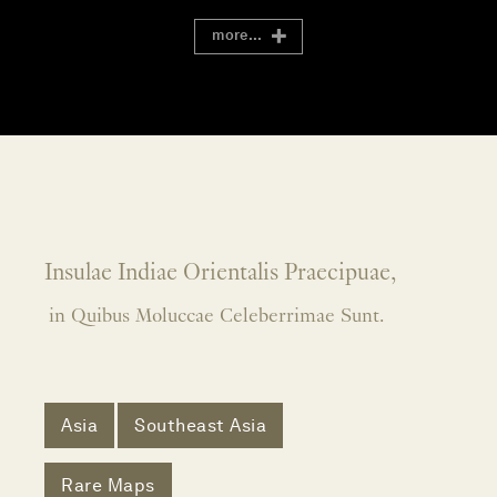
more...
Insulae Indiae Orientalis Praecipuae,
in Quibus Moluccae Celeberrimae Sunt.
Asia
Southeast Asia
Rare Maps