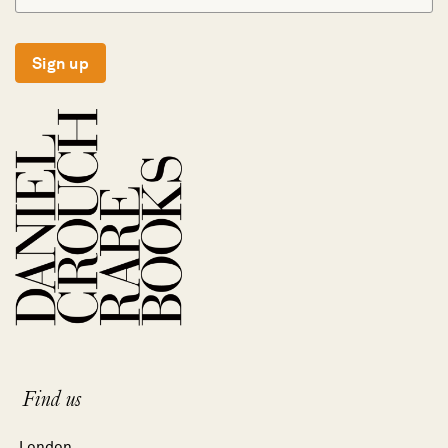
Sign up
Find us
London