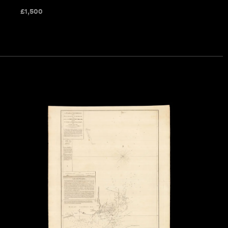
£
1,500