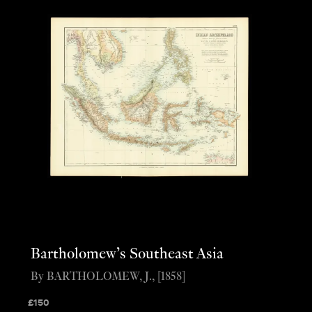
Bartholomew’s Southeast Asia
By BARTHOLOMEW, J., [1858]
£
150