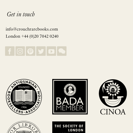
Get in touch
info@crouchrarebooks.com
London +44 (0)20 7042 0240