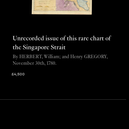
Unrecorded issue of this rare chart of
the Singapore Strait
By HERBERT, William; and Henry GREGORY,
November 30th, 1780.
£
4,500