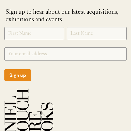
Sign up to hear about our latest acquisitions,
exhibitions and events
NEWLETTER
*
SIGNUP
Sign up