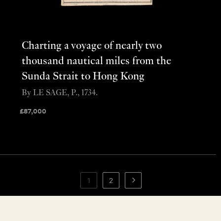
Charting a voyage of nearly two
thousand nautical miles from the
Sunda Strait to Hong Kong
By LE SAGE, P., 1734.
£
87,000
1
2