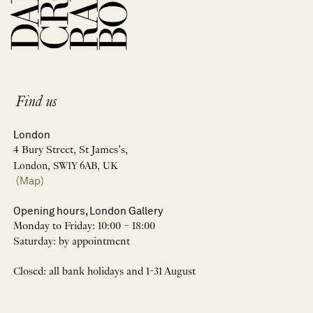
Find us
London
4 Bury Street, St James’s,
London, SW1Y 6AB, UK
(Map)
Opening hours, London Gallery
Monday to Friday: 10:00 – 18:00
Saturday: by appointment
Closed: all bank holidays and 1-31 August