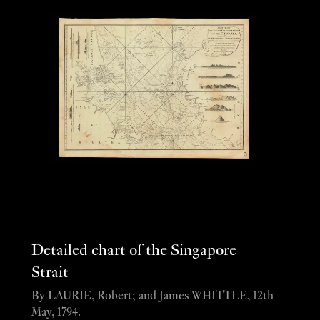
Detailed chart of the Singapore
Strait
By LAURIE, Robert; and James WHITTLE, 12th
May, 1794.