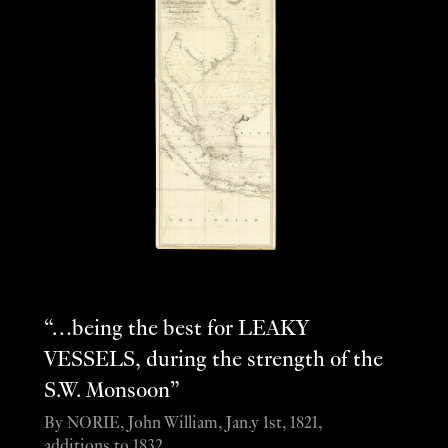
“…being the best for LEAKY
VESSELS, during the strength of the
S.W. Monsoon”
By NORIE, John William, Jan.y 1st, 1821,
additions to 1832.