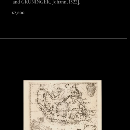
and GRÜNINGER, Johann, 1522].
£
7,200