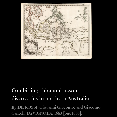
Combining older and newer
discoveries in northern Australia
By DE ROSSI, Giovanni Giacomo; and Giacomo
Cantelli Da VIGNOLA, 1683 [but 1688].