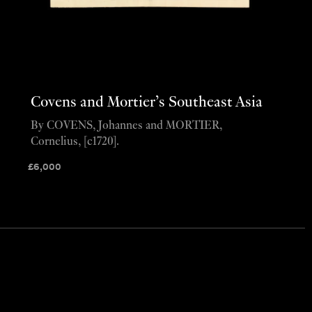
Covens and Mortier’s Southeast Asia
By COVENS, Johannes and MORTIER,
Cornelius, [c1720].
£
6,000