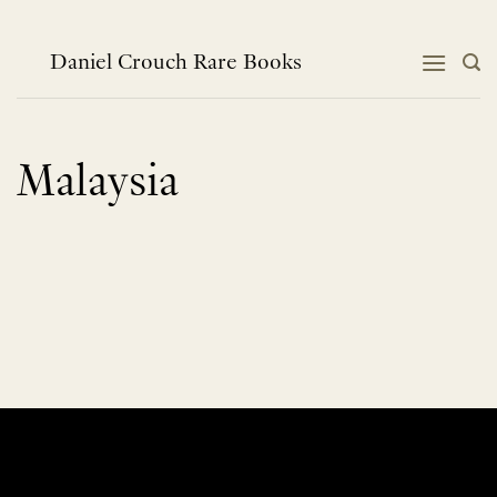
Skip
to
content
Daniel Crouch Rare Books
Malaysia