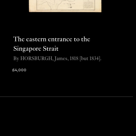
The eastern entrance to the
Singapore Strait
By HORSBURGH, James, 1818 [but 1834].
£
4,000