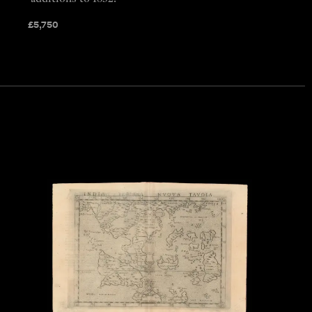
£
5,750