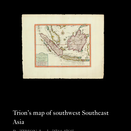
Trion’s map of southwest Southeast
Asia