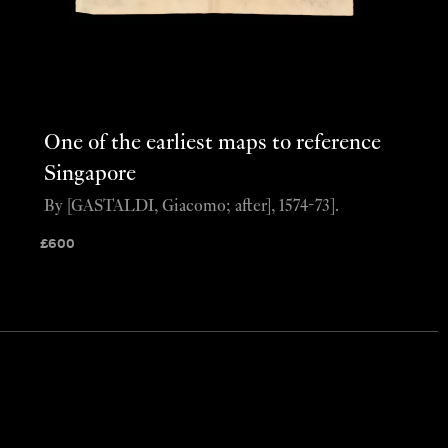
One of the earliest maps to reference
Singapore
By [GASTALDI, Giacomo; after], 1574-73].
£
600