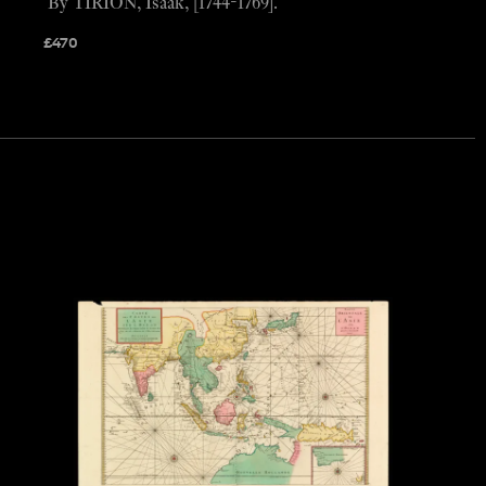
By TIRION, Isaak, [1744-1769].
£
470