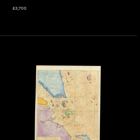
£
3,700