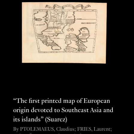
“The first printed map of European
origin devoted to Southeast Asia and
its islands” (Suarez)
By PTOLEMAEUS, Claudius; FRIES, Laurent;