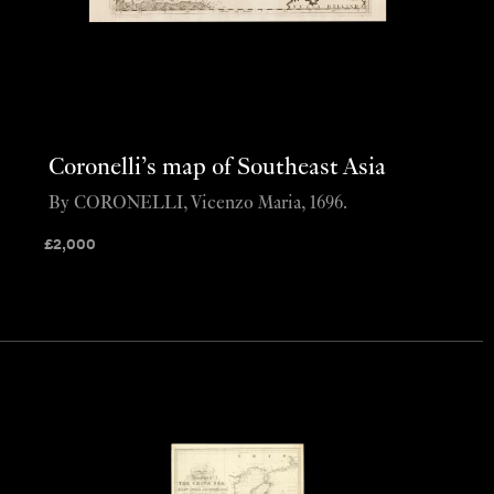
Coronelli’s map of Southeast Asia
By CORONELLI, Vicenzo Maria, 1696.
£
2,000