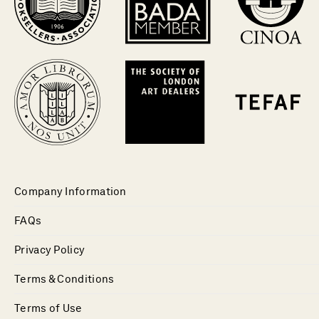
Company Information
FAQs
Privacy Policy
Terms & Conditions
Terms of Use