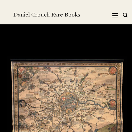
Skip
to
Daniel Crouch Rare Books
content