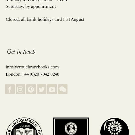
Monday to Friday: 10:00 – 18:00
Saturday: by appointment
Closed: all bank holidays and 1-31 August
Get in touch
info@crouchrarebooks.com
London +44 (0)20 7042 0240