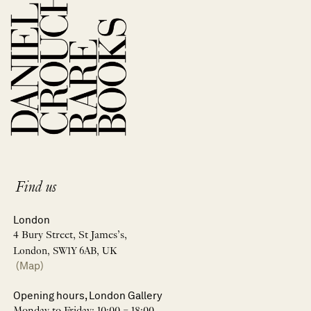
Find us
London
4 Bury Street, St James’s,
London, SW1Y 6AB, UK
(Map)
Opening hours, London Gallery