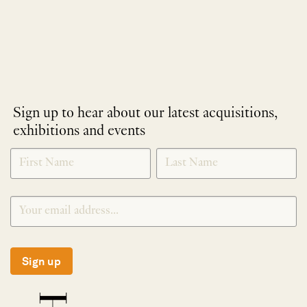
Sign up to hear about our latest acquisitions,
exhibitions and events
NEWLETTER
*
SIGNUP
Sign up