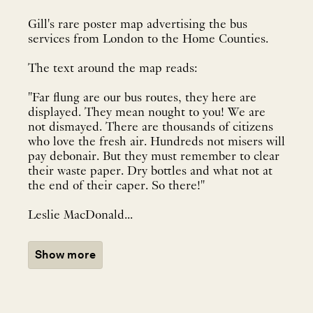
Gill's rare poster map advertising the bus
services from London to the Home Counties.
The text around the map reads:
"Far flung are our bus routes, they here are
displayed. They mean nought to you! We are
not dismayed. There are thousands of citizens
who love the fresh air. Hundreds not misers will
pay debonair. But they must remember to clear
their waste paper. Dry bottles and what not at
the end of their caper. So there!"
Leslie MacDonald...
Show more