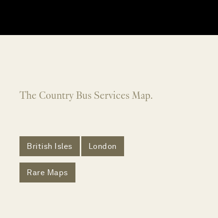
The Country Bus Services Map.
British Isles
London
Rare Maps