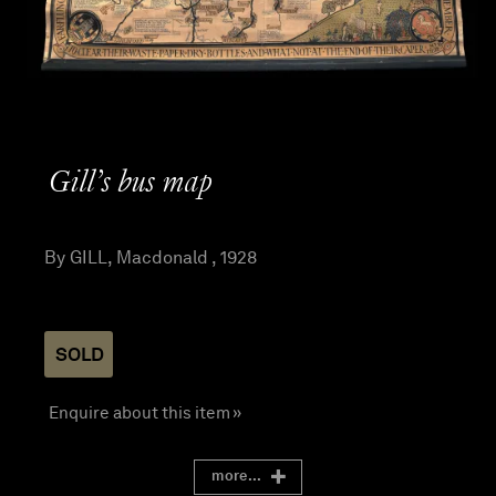
Gill’s bus map
By GILL, Macdonald , 1928
SOLD
Enquire about this item »
more...