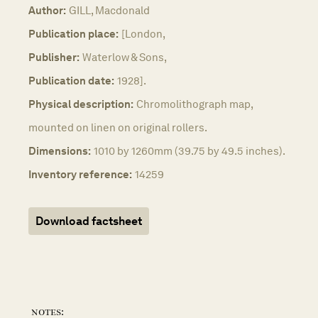
Author:
GILL, Macdonald
Publication place:
[London,
Publisher:
Waterlow & Sons,
Publication date:
1928].
Physical description:
Chromolithograph map,
mounted on linen on original rollers.
Dimensions:
1010 by 1260mm (39.75 by 49.5 inches).
Inventory reference:
14259
Download factsheet
notes: