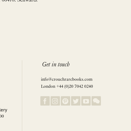
n 66478. Schwartz
Get in touch
info@crouchrarebooks.com
London +44 (0)20 7042 0240
lery
00