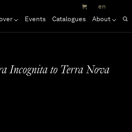
over
Events
Catalogues
About
a Incognita to Terra Nova