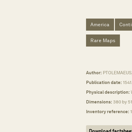
America
Conti
Rare Maps
Author:
PTOLEMAEUS, 
Publication date:
1541
Physical description:
Dimensions:
380 by 51
Inventory reference:
Download factshee