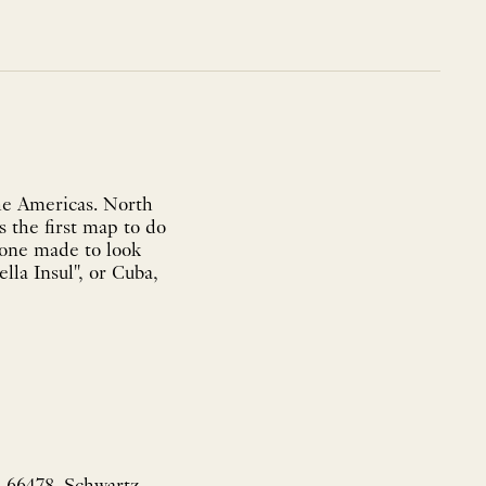
he Americas. North
s the first map to do
 one made to look
lla Insul", or Cuba,