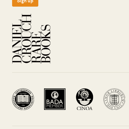
Sign up