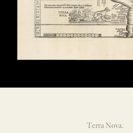
Terra Nova.