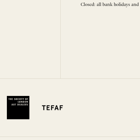
Closed: all bank holidays and