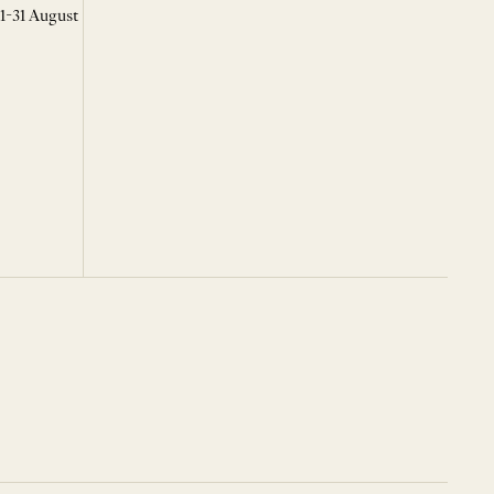
 1-31 August