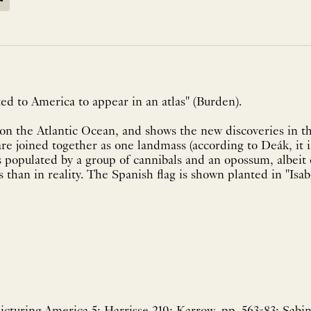
ed to America to appear in an atlas" (Burden).
on the Atlantic Ocean, and shows the new discoveries in t
e joined together as one landmass (according to Deák, it i
s populated by a group of cannibals and an opossum, albeit
than in reality. The Spanish flag is shown planted in "Isabe