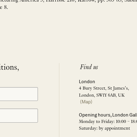
Picturing America 5; Harrisse 210; Karrow, pp. 563-83; Sabi
e 8.
itions,
Find us
London
4 Bury Street, St James’s,
London, SW1Y 6AB, UK
(Map)
Opening hours, London Gal
Monday to Friday: 10:00 – 18:
Saturday: by appointment