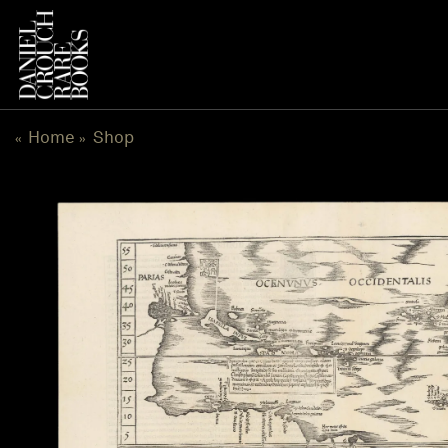
Skip
to
content
Home
Shop
«
»