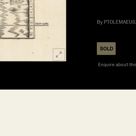
By PTOLEMAEUS, C
SOLD
Enquire about thi