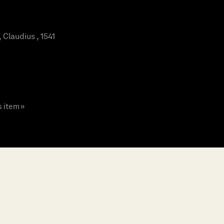
laudius , 1541
s item »