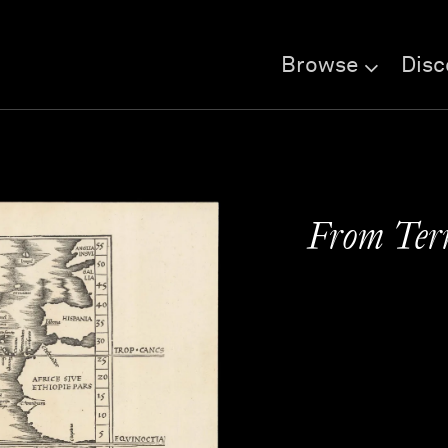
Browse
Disc
From Terr