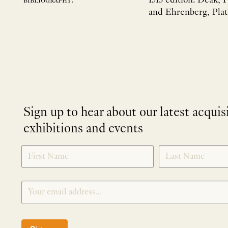
1513 edition: Deák, 
bibliography:
and Ehrenberg, Plat
Sign up to hear about our latest acquis
exhibitions and events
NEWLETTER
*
SIGNUP