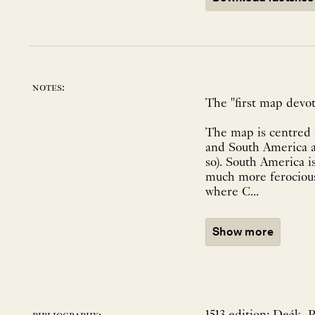
notes:
The "first map devot
The map is centred 
and South America ar
so). South America i
much more ferocious 
where C...
Show more