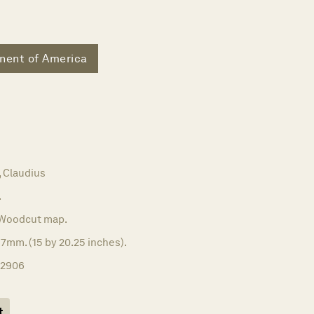
nent of America
Claudius
.
Woodcut map.
7mm. (15 by 20.25 inches).
12906
t