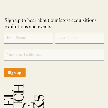
Sign up to hear about our latest acquisitions,
exhibitions and events
NEWLETTER
*
SIGNUP
Sign up