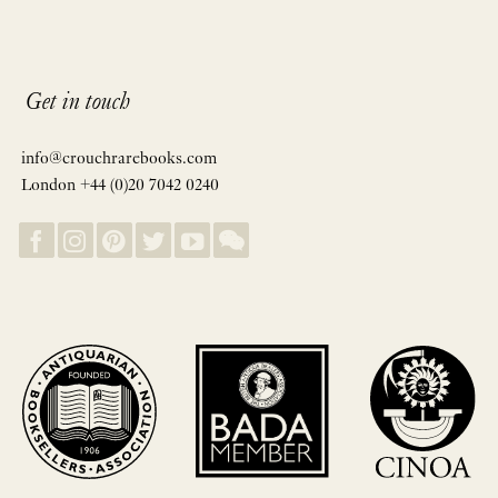
Get in touch
info@crouchrarebooks.com
London +44 (0)20 7042 0240