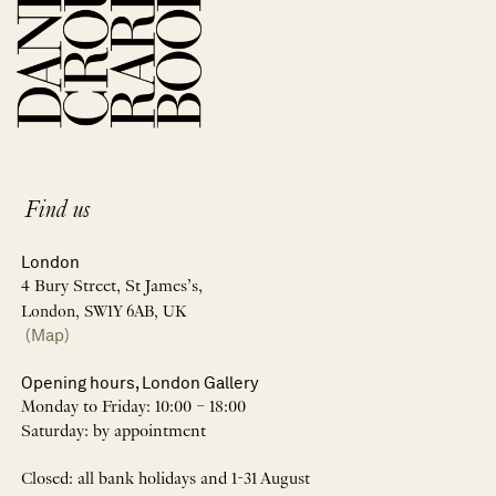
Find us
London
4 Bury Street, St James’s,
London, SW1Y 6AB, UK
(Map)
Opening hours, London Gallery
Monday to Friday: 10:00 – 18:00
Saturday: by appointment
Closed: all bank holidays and 1-31 August