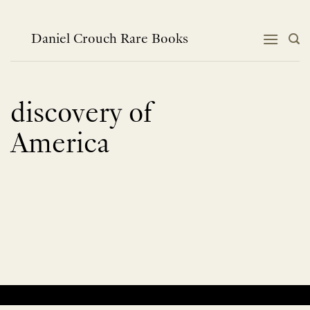
Skip
to
content
Daniel Crouch Rare Books
discovery of
America
No products were found matching your selection.