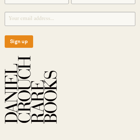
Sign up