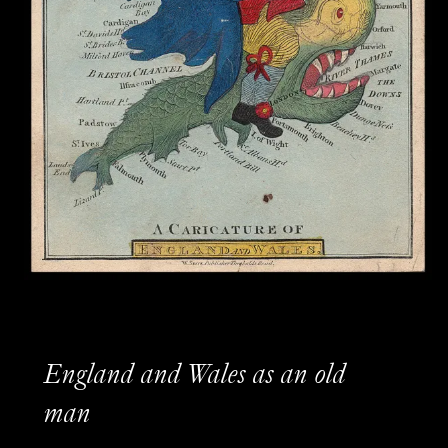
England and Wales as an old
man