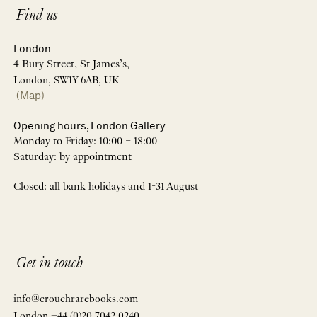
Find us
London
4 Bury Street, St James’s,
London, SW1Y 6AB, UK
(Map)
Opening hours, London Gallery
Monday to Friday: 10:00 – 18:00
Saturday: by appointment
Closed: all bank holidays and 1-31 August
Get in touch
info@crouchrarebooks.com
London +44 (0)20 7042 0240