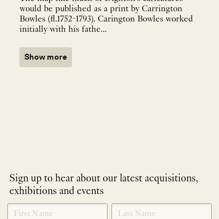
would be published as a print by Carrington
Bowles (fl.1752-1793). Carington Bowles worked
initially with his fathe...
Show more
Sign up to hear about our latest acquisitions,
exhibitions and events
NEWLETTER
*
SIGNUP