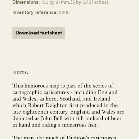
Dimensions:
130 by 97mm. (5 by 3.75 inches).
Inventory reference:
3205
Download factsheet
notes:
This humorous map is part of the series of
cartographic caricatures - including England
and Wales, as here, Scotland, and Ireland -
which Robert Deighton first produced in the
late eighteenth century. England and Wales are
depicted as John Bull with full tankard of beer
in hand and riding a monstrous fish.
The map like much of Dighton's caricatures