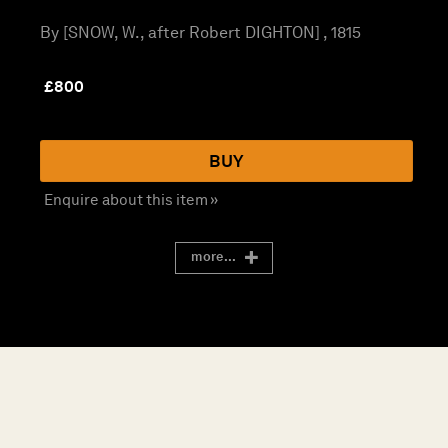
By [SNOW, W., after Robert DIGHTON] , 1815
£
800
BUY
Enquire about this item »
more...