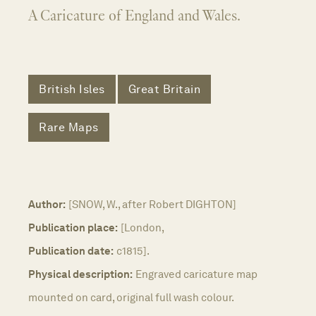
A Caricature of England and Wales.
British Isles
Great Britain
Rare Maps
Author:
[SNOW, W., after Robert DIGHTON]
Publication place:
[London,
Publication date:
c1815].
Physical description:
Engraved caricature map
mounted on card, original full wash colour.