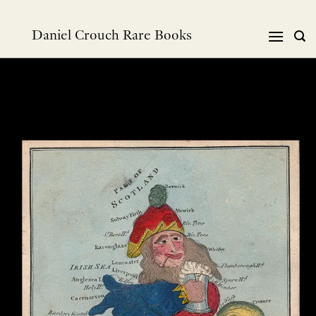
Skip
to
Daniel Crouch Rare Books
content