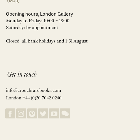
(Map)
Opening hours, London Gallery
Monday to Friday: 10:00 – 18:00
Saturday: by appointment
Closed: all bank holidays and 1-31 August
Get in touch
info@crouchrarebooks.com
London +44 (0)20 7042 0240