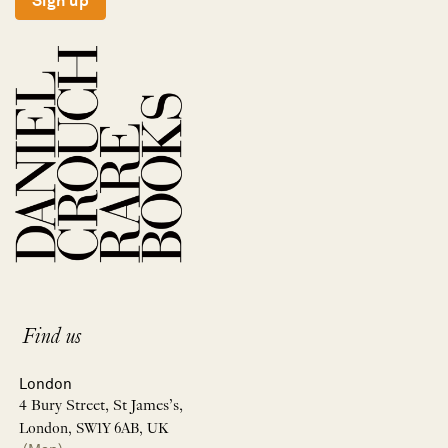
Sign up
Find us
London
4 Bury Street, St James’s,
London, SW1Y 6AB, UK