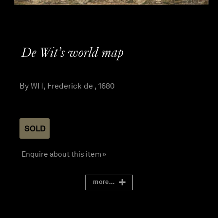
De Wit’s world map
By WIT, Frederick de , 1680
SOLD
Enquire about this item »
more...