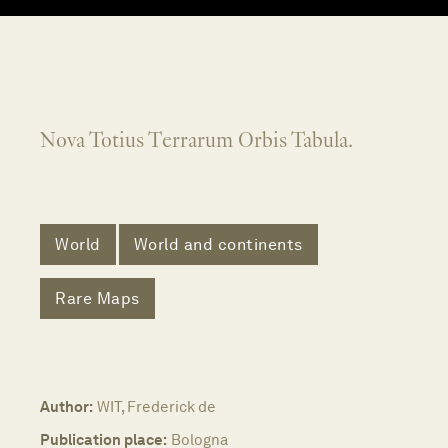
Nova Totius Terrarum Orbis Tabula.
World
World and continents
Rare Maps
Author:
WIT, Frederick de
Publication place:
Bologna