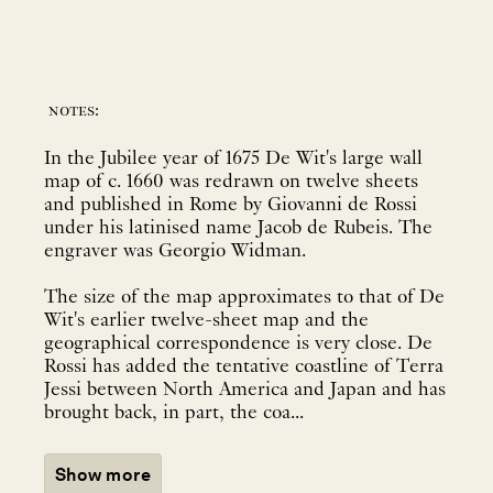
notes:
In the Jubilee year of 1675 De Wit's large wall
map of c. 1660 was redrawn on twelve sheets
and published in Rome by Giovanni de Rossi
under his latinised name Jacob de Rubeis. The
engraver was Georgio Widman.
The size of the map approximates to that of De
Wit's earlier twelve-sheet map and the
geographical correspondence is very close. De
Rossi has added the tentative coastline of Terra
Jessi between North America and Japan and has
brought back, in part, the coa...
Show more