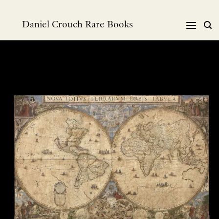
Skip
to
Daniel Crouch Rare Books
content