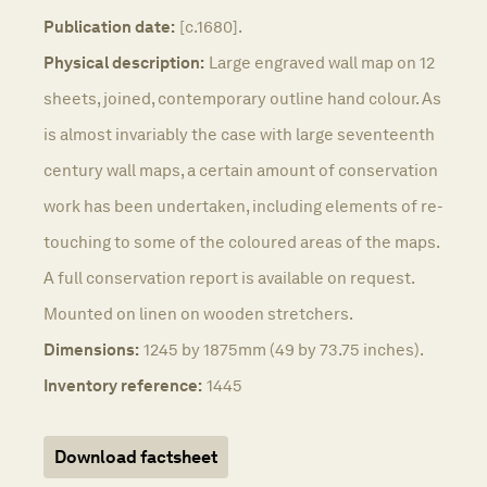
Publication date:
[c.1680].
Physical description:
Large engraved wall map on 12
sheets, joined, contemporary outline hand colour. As
is almost invariably the case with large seventeenth
century wall maps, a certain amount of conservation
work has been undertaken, including elements of re-
touching to some of the coloured areas of the maps.
A full conservation report is available on request.
Mounted on linen on wooden stretchers.
Dimensions:
1245 by 1875mm (49 by 73.75 inches).
Inventory reference:
1445
Download factsheet