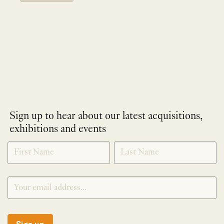
Sign up to hear about our latest acquisitions,
exhibitions and events
NEWLETTER
*
SIGNUP