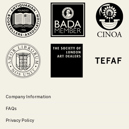
Company Information
FAQs
Privacy Policy