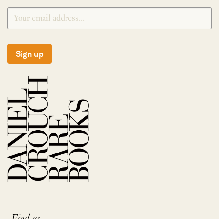
Sign up