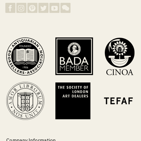
Company Information