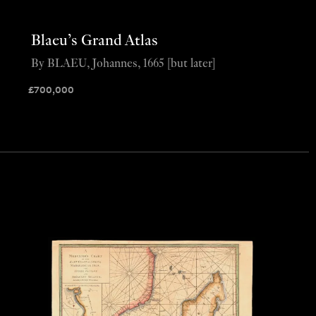
Blaeu’s Grand Atlas
By BLAEU, Johannes, 1665 [but later]
£
700,000