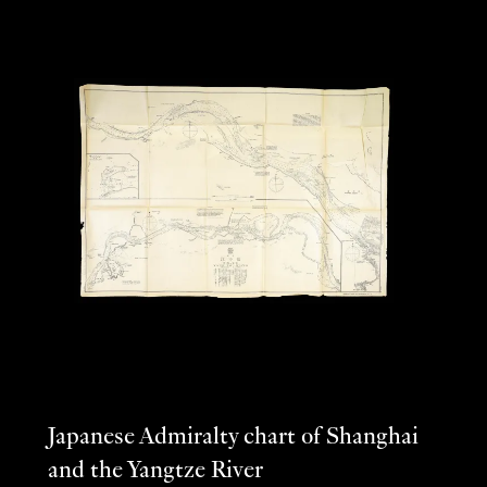
Japanese Admiralty chart of Shanghai
and the Yangtze River