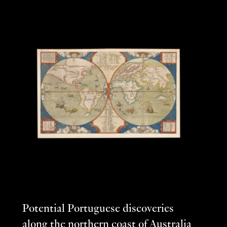
Potential Portuguese discoveries
along the northern coast of Australia