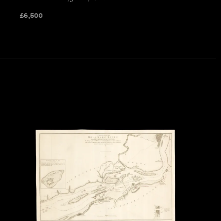
£
6,500