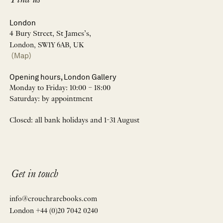
Find us
London
4 Bury Street, St James’s,
London, SW1Y 6AB, UK
(Map)
Opening hours, London Gallery
Monday to Friday: 10:00 – 18:00
Saturday: by appointment
Closed: all bank holidays and 1-31 August
Get in touch
info@crouchrarebooks.com
London +44 (0)20 7042 0240