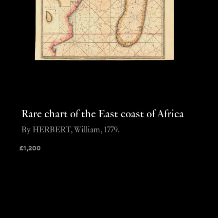
Rare chart of the East coast of Africa
By HERBERT, William, 1779.
£
1,200