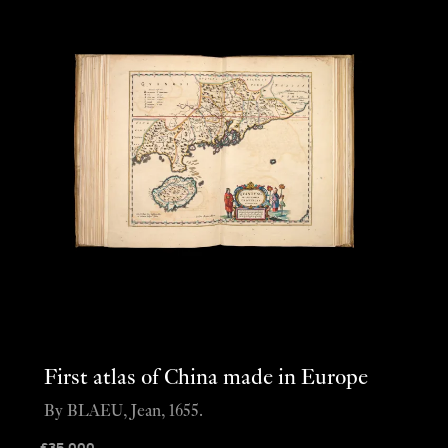
First atlas of China made in Europe
By BLAEU, Jean, 1655.
£
35,000