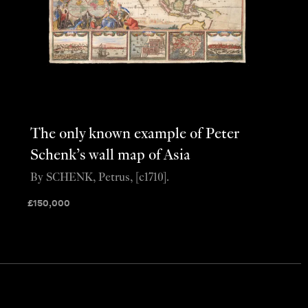
The only known example of Peter
Schenk’s wall map of Asia
By SCHENK, Petrus, [c1710].
£
150,000