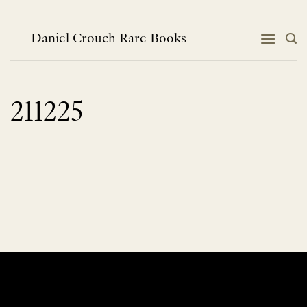
Skip
to
content
Daniel Crouch Rare Books
211225