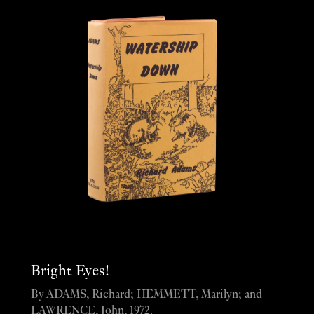
Bright Eyes!
By ADAMS, Richard; HEMMETT, Marilyn; and
LAWRENCE, John, 1972.