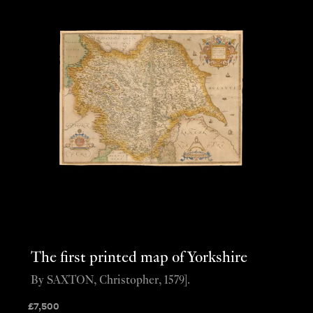
The first printed map of Yorkshire
By SAXTON, Christopher, 1579].
£
7,500