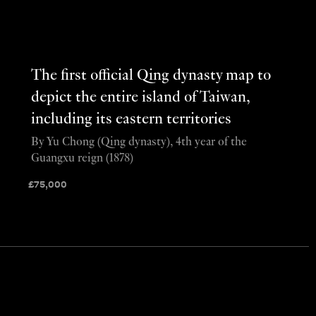
The first official Qing dynasty map to
depict the entire island of Taiwan,
including its eastern territories
By Yu Chong (Qing dynasty), 4th year of the
Guangxu reign (1878)
£
75,000