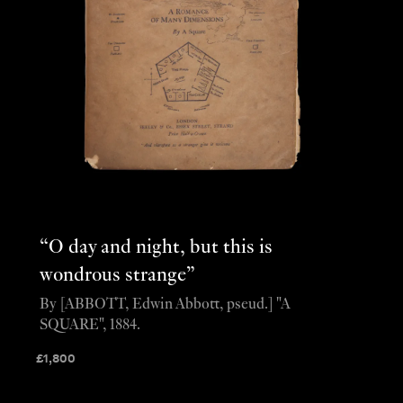
“O day and night, but this is
wondrous strange”
By [ABBOTT, Edwin Abbott, pseud.] "A
SQUARE", 1884.
£
1,800