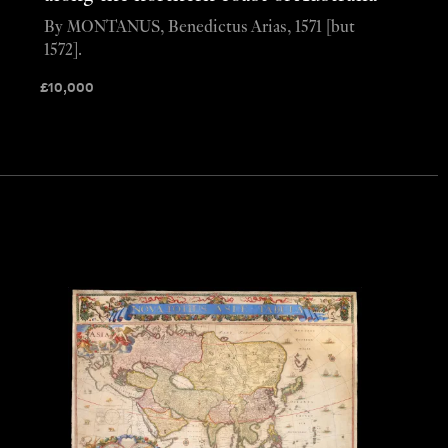
By MONTANUS, Benedictus Arias, 1571 [but
1572].
£
10,000