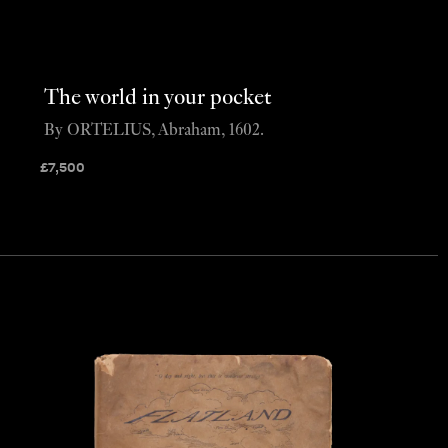
The world in your pocket
By ORTELIUS, Abraham, 1602.
£
7,500