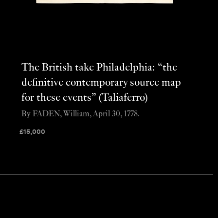
The British take Philadelphia: “the
definitive contemporary source map
for these events” (Taliaferro)
By FADEN, William, April 30, 1778.
£
15,000