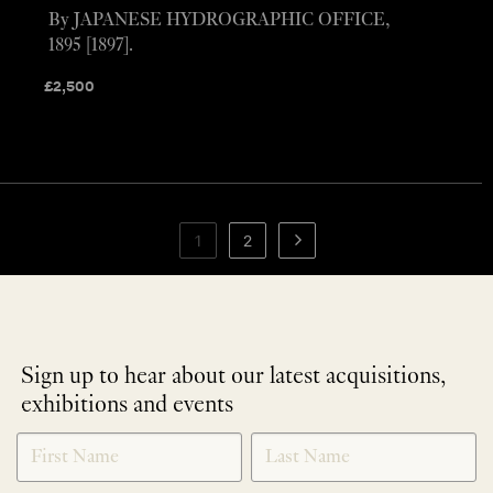
By JAPANESE HYDROGRAPHIC OFFICE,
1895 [1897].
£
2,500
1
2
Sign up to hear about our latest acquisitions,
exhibitions and events
NEWLETTER
*
SIGNUP