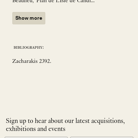
Beaulieu, 'Plan de L'Isle de Candi...
Show more
bibliography:
Zacharakis 2392.
Sign up to hear about our latest acquisitions,
exhibitions and events
NEWLETTER
*