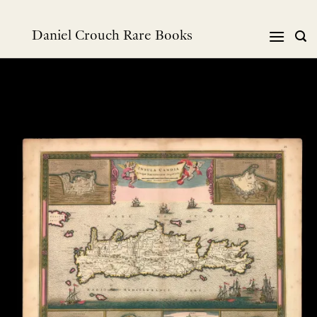
Skip
to
Daniel Crouch Rare Books
content