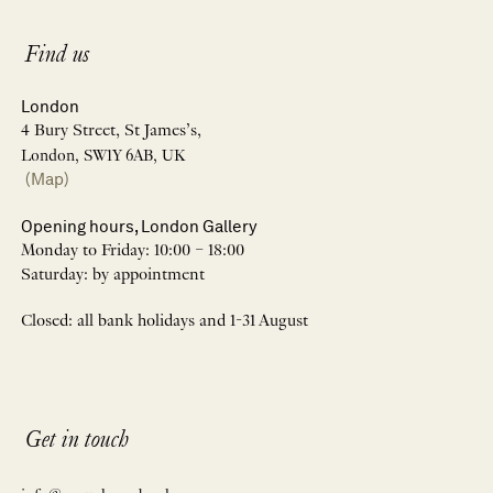
Find us
London
4 Bury Street, St James’s,
London, SW1Y 6AB, UK
(Map)
Opening hours, London Gallery
Monday to Friday: 10:00 – 18:00
Saturday: by appointment
Closed: all bank holidays and 1-31 August
Get in touch