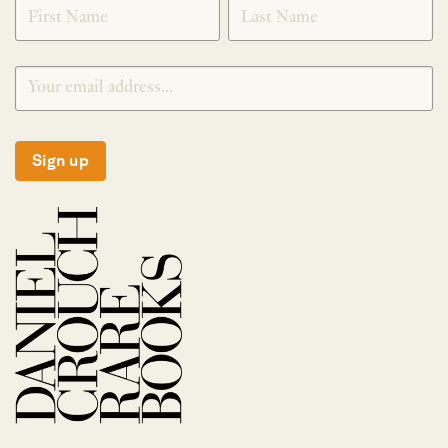
SIGNUP
Sign up