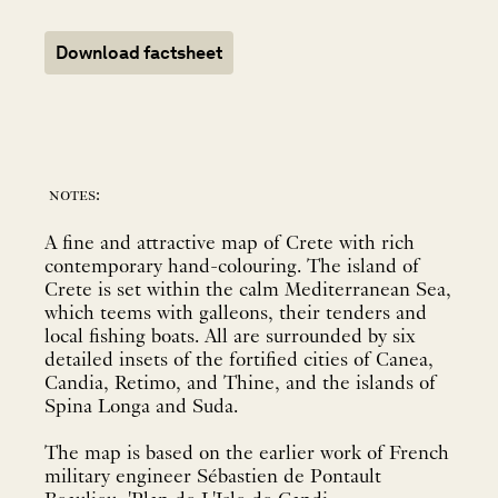
Download factsheet
notes:
A fine and attractive map of Crete with rich
contemporary hand-colouring. The island of
Crete is set within the calm Mediterranean Sea,
which teems with galleons, their tenders and
local fishing boats. All are surrounded by six
detailed insets of the fortified cities of Canea,
Candia, Retimo, and Thine, and the islands of
Spina Longa and Suda.
The map is based on the earlier work of French
military engineer Sébastien de Pontault