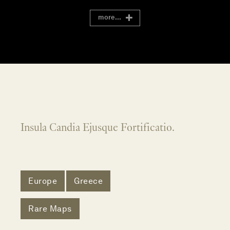
more...
Insula Candia Ejusque Fortificatio.
Europe
Greece
Rare Maps