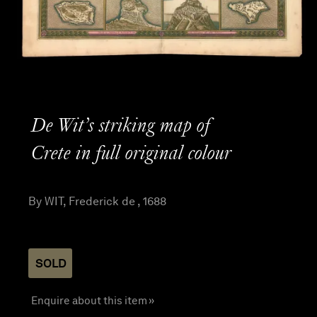
De Wit’s striking map of
Crete in full original colour
By WIT, Frederick de , 1688
SOLD
Enquire about this item »