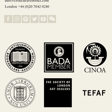
info@crouchrarebooks.com
London +44 (0)20 7042 0240