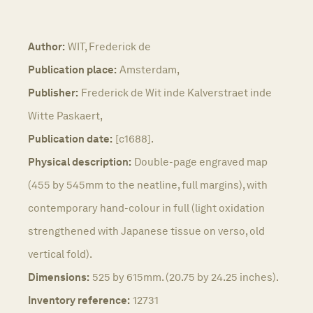
Author:
WIT, Frederick de
Publication place:
Amsterdam,
Publisher:
Frederick de Wit inde Kalverstraet inde
Witte Paskaert,
Publication date:
[c1688].
Physical description:
Double-page engraved map
(455 by 545mm to the neatline, full margins), with
contemporary hand-colour in full (light oxidation
strengthened with Japanese tissue on verso, old
vertical fold).
Dimensions:
525 by 615mm. (20.75 by 24.25 inches).
Inventory reference:
12731