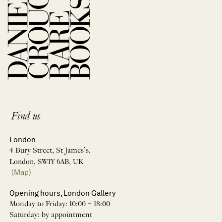
Find us
London
4 Bury Street, St James’s,
London, SW1Y 6AB, UK
(Map)
Opening hours, London Gallery
Monday to Friday: 10:00 – 18:00
Saturday: by appointment