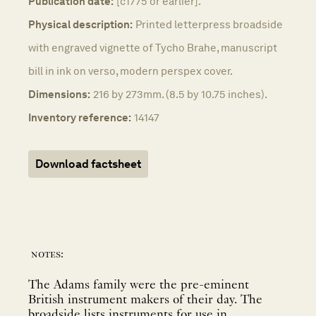
Publication date:
[c1775 or earlier].
Physical description:
Printed letterpress broadside
with engraved vignette of Tycho Brahe, manuscript
bill in ink on verso, modern perspex cover.
Dimensions:
216 by 273mm. (8.5 by 10.75 inches).
Inventory reference:
14147
Download factsheet
notes:
The Adams family were the pre-eminent
British instrument makers of their day. The
broadside lists instruments for use in