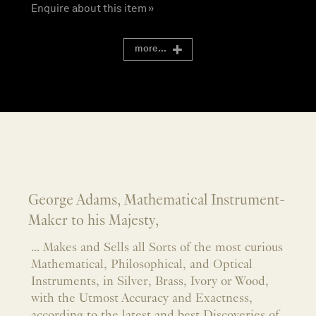
Enquire about this item »
more...
George Adams, Mathematical Instrument-
Maker to his Majesty,
... Makes and Sells all Sorts of the most curious
Mathematical, Philosophical, and Optical
Instruments, in Silver, Brass, Ivory or Wood,
with the Utmost Accuracy and Exactness,
according to the latest and best Discoveries of