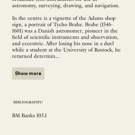
astronomy, surveying, drawing, and navigation.
In the centre is a vignette of the Adams shop
sign, a portrait of Tycho Brahe. Brahe (1546-
1601) was a Danish astronomer, pioneer in the
field of scientific instruments and observation,
and eccentric. After losing his nose in a duel
while a student at the University of Rostock, he
returned determin...
Show more
bibliography:
BM Banks 105.1