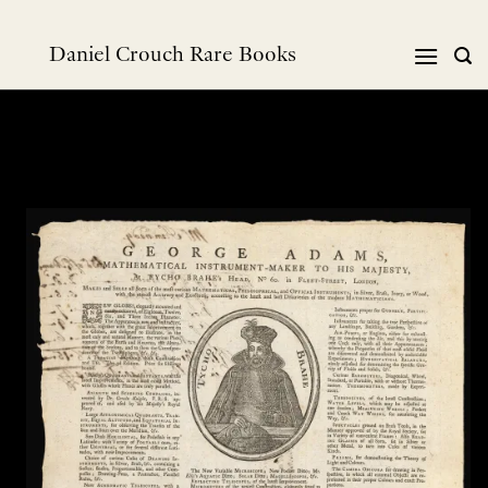
Skip
to
Daniel Crouch Rare Books
content