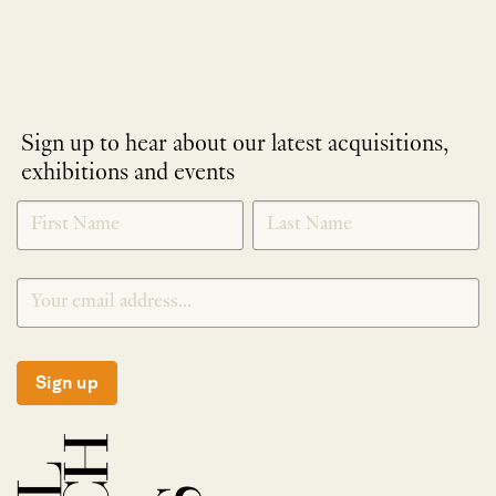
Sign up to hear about our latest acquisitions,
exhibitions and events
NEWLETTER
*
SIGNUP
Sign up