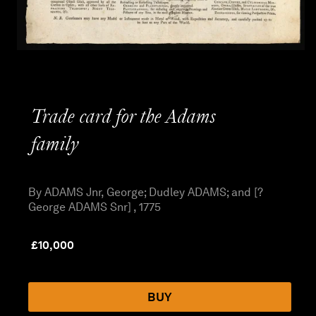
Trade card for the Adams
family
By ADAMS Jnr, George; Dudley ADAMS; and [?
George ADAMS Snr] , 1775
£
10,000
BUY