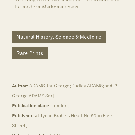
the modern Mathematicians.
Natural History, Science & Medicine
Rare Prints
Author:
ADAMS Jnr, George; Dudley ADAMS; and [?
George ADAMS Snr]
Publication place:
London,
Publisher:
at Tycho Brahe's Head, No 60. in Fleet-
Street,