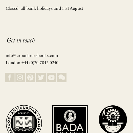
Closed: all bank holidays and 1-31 August
Get in touch
info@crouchrarebooks.com
London +44 (0)20 7042 0240