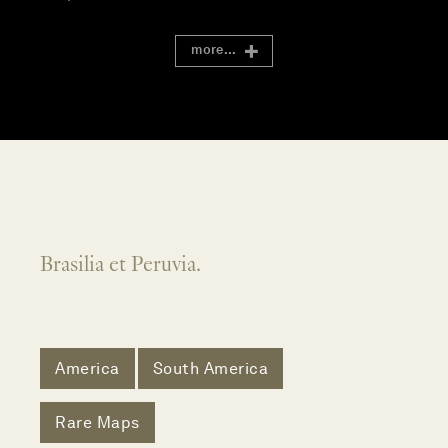
more...
Brasilia et Peruvia.
America
South America
Rare Maps