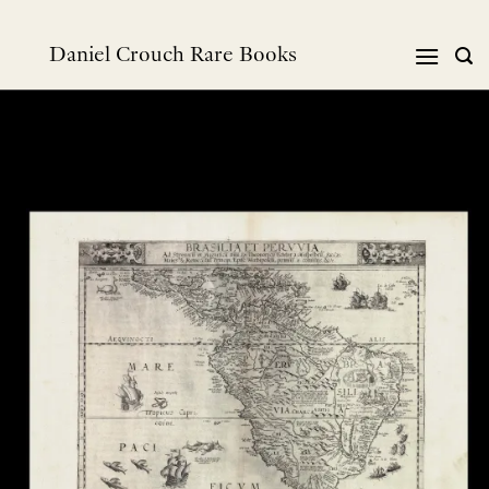
Skip
to
Daniel Crouch Rare Books
content