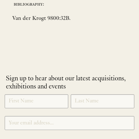
bibliography:
Van der Krogt 9800:32B.
Sign up to hear about our latest acquisitions,
exhibitions and events
NEWLETTER
*
SIGNUP