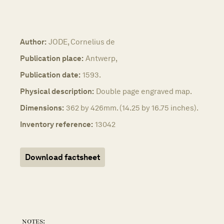
Author:
JODE, Cornelius de
Publication place:
Antwerp,
Publication date:
1593.
Physical description:
Double page engraved map.
Dimensions:
362 by 426mm. (14.25 by 16.75 inches).
Inventory reference:
13042
Download factsheet
notes: