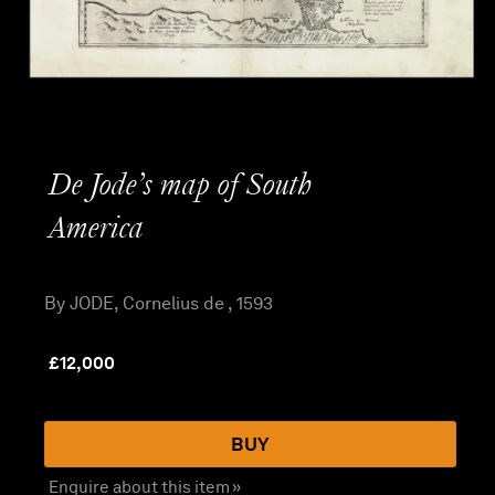
De Jode’s map of South
America
By JODE, Cornelius de , 1593
£
12,000
BUY
Enquire about this item »