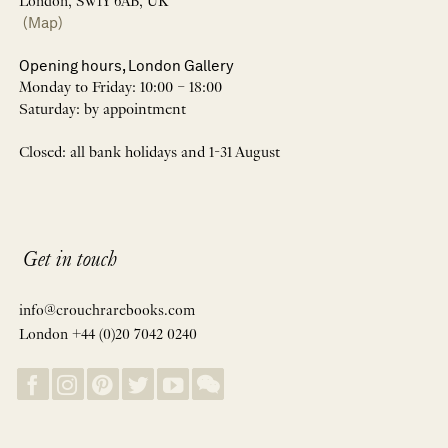
London, SW1Y 6AB, UK
(Map)
Opening hours, London Gallery
Monday to Friday: 10:00 – 18:00
Saturday: by appointment
Closed: all bank holidays and 1-31 August
Get in touch
info@crouchrarebooks.com
London +44 (0)20 7042 0240