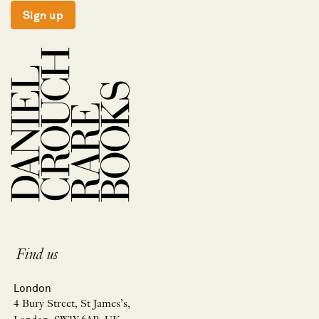
Sign up
Find us
London
4 Bury Street, St James’s,