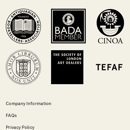
Company Information
FAQs
Privacy Policy