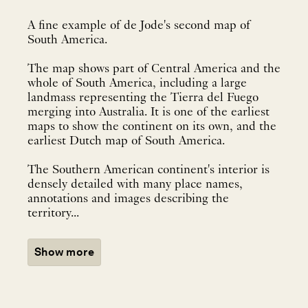
A fine example of de Jode's second map of
South America.
The map shows part of Central America and the
whole of South America, including a large
landmass representing the Tierra del Fuego
merging into Australia. It is one of the earliest
maps to show the continent on its own, and the
earliest Dutch map of South America.
The Southern American continent's interior is
densely detailed with many place names,
annotations and images describing the
territory...
Show more