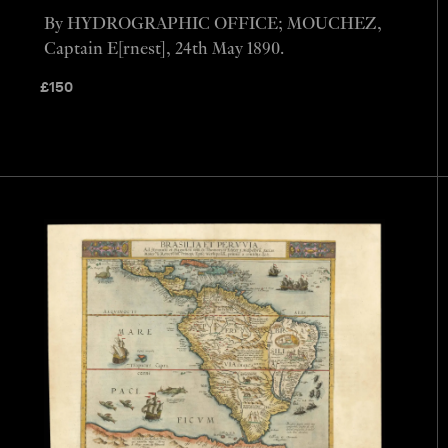
By HYDROGRAPHIC OFFICE; MOUCHEZ,
Captain E[rnest], 24th May 1890.
£
150