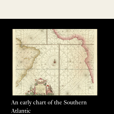
An early chart of the Southern
Atlantic