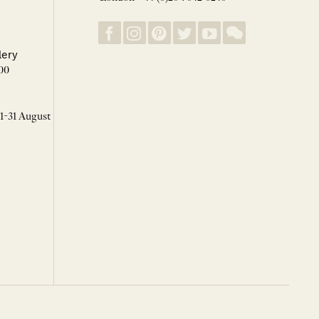
lery
00
 1-31 August