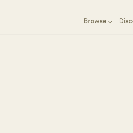
Browse
Disc