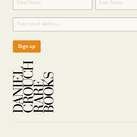
Sign up