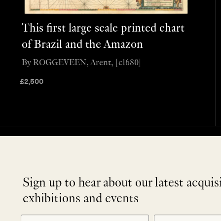
This first large scale printed chart
of Brazil and the Amazon
By ROGGEVEEN, Arent, [c1680]
£
2,500
Sign up to hear about our latest acquis
exhibitions and events
NEWLETTER
*
SIGNUP