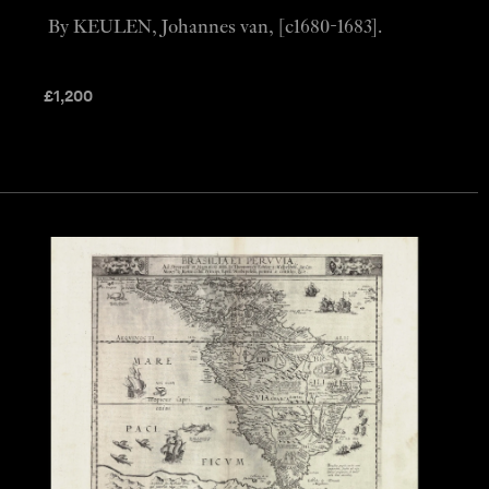
By KEULEN, Johannes van, [c1680-1683].
£
1,200