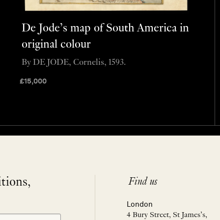
De Jode’s map of South America in
original colour
By DE JODE, Cornelis, 1593.
£
15,000
itions,
Find us
London
4 Bury Street, St James’s,