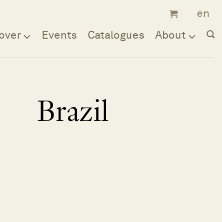
over
Events
Catalogues
About
Brazil