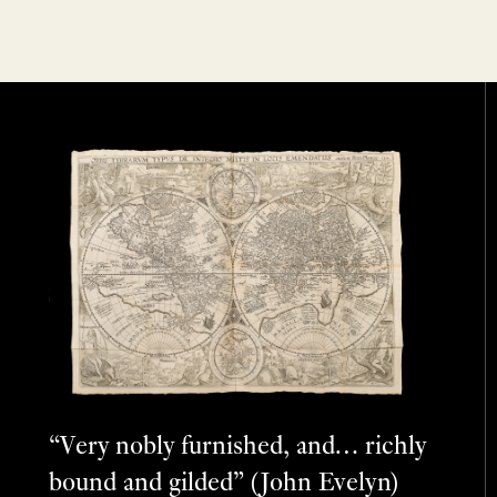
“Very nobly furnished, and… richly
bound and gilded” (John Evelyn)