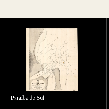
Paraíba do Sul