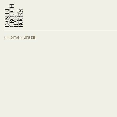
Skip
to
content
Home
Brazil
«
»