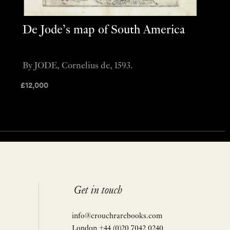
De Jode’s map of South America
By JODE, Cornelius de, 1593.
£
12,000
Get in touch
info@crouchrarebooks.com
London +44 (0)20 7042 0240