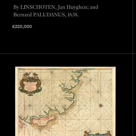
By LINSCHOTEN, Jan Huyghen; and
Bernard PALUDANUS, 1638.
£
220,000