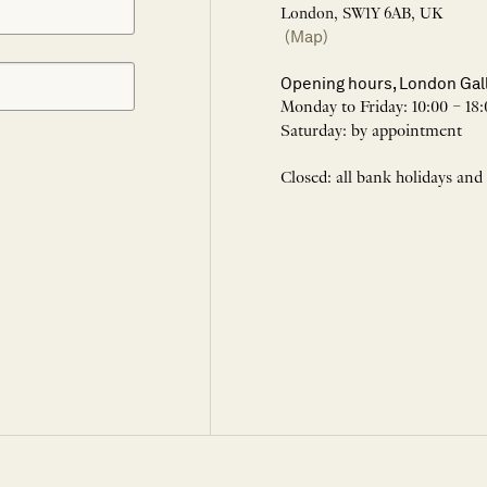
London, SW1Y 6AB, UK
(Map)
Opening hours, London Gal
Monday to Friday: 10:00 – 18:
Saturday: by appointment
Closed: all bank holidays and