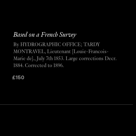
Based on a French Survey
By HYDROGRAPHIC OFFICE; TARDY
MONTRAVEL, Lieutenant [Louie-Francois-
Marie de]., July 7th 1853. Large corrections Decr.
1884. Corrected to 1896.
£
150