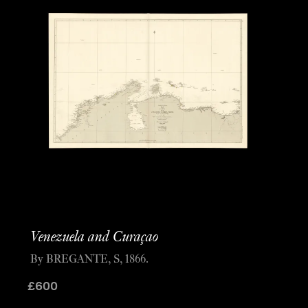
Venezuela and Curaçao
By BREGANTE, S, 1866.
£
600