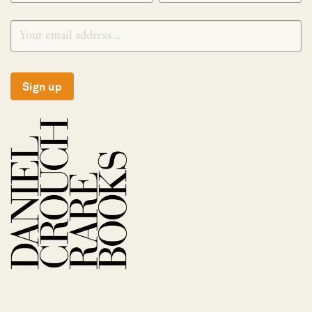
Sign up