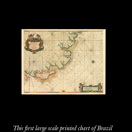
This first large scale printed chart of Brazil