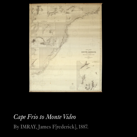
Cape Frio to Monte Video
By IMRAY, James F[rederick], 1887.