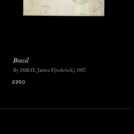
Brazil
By IMRAY, James F[rederick], 1887.
£
950