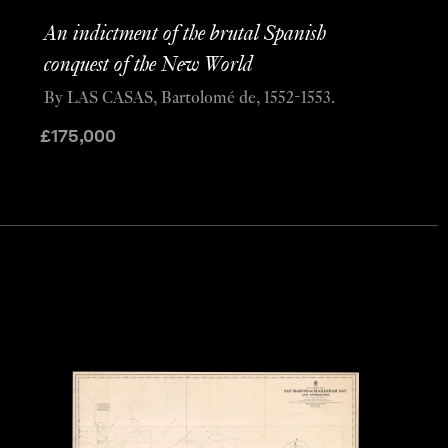
An indictment of the brutal Spanish
conquest of the New World
By LAS CASAS, Bartolomé de, 1552-1553.
£
175,000