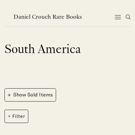
Skip
to
content
Daniel Crouch Rare Books
South America
+
Show Sold Items
Filter