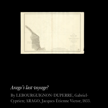
Arago’s last voyage?
By LEBOURGUIGNON-DUPERRE, Gabriel-
Cyprien; ARAGO, Jacques Étienne Victor, 1833.