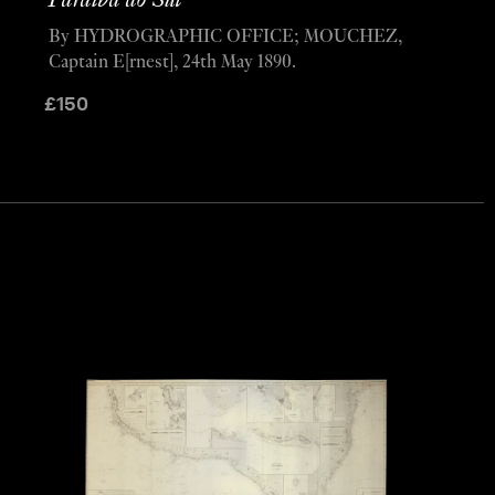
Paraíba do Sul
By HYDROGRAPHIC OFFICE; MOUCHEZ,
Captain E[rnest], 24th May 1890.
£
150