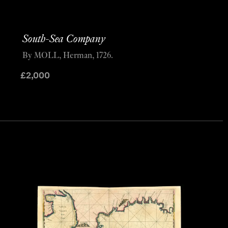
South-Sea Company
By MOLL, Herman, 1726.
£
2,000