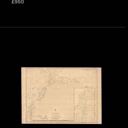
£
950