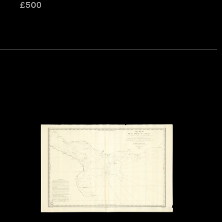
£
500