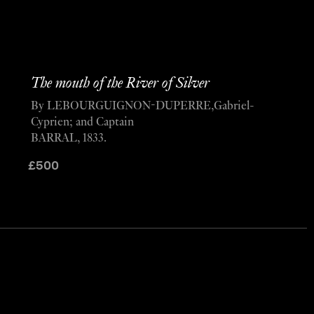
The mouth of the River of Silver
By LEBOURGUIGNON-DUPERRE,Gabriel-
Cyprien; and Captain
BARRAL, 1833.
£
500