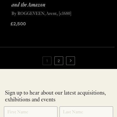
and the Amazon
By ROGGEVEEN, Arent, [c1680]
£
2,500
1
2
Sign up to hear about our latest acquisitions,
exhibitions and events
NEWLETTER
*
SIGNUP