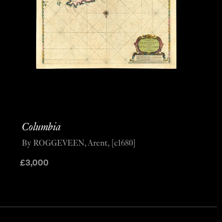
Columbia
By ROGGEVEEN, Arent, [c1680]
£
3,000