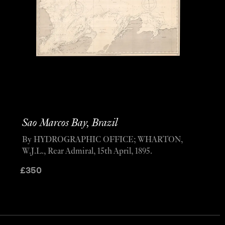
Sao Marcos Bay, Brazil
By HYDROGRAPHIC OFFICE; WHARTON,
W.J.L., Rear Admiral, 15th April, 1895.
£
350