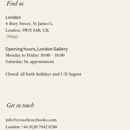
Find us
London
4 Bury Street, St James’s,
London, SW1Y 6AB, UK
(Map)
Opening hours, London Gallery
Monday to Friday: 10:00 – 18:00
Saturday: by appointment
Closed: all bank holidays and 1-31 August
Get in touch
info@crouchrarebooks.com
London +44 (0)20 7042 0240