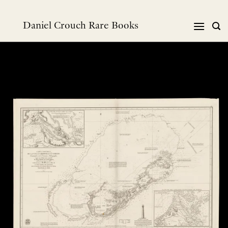
Skip
to
Daniel Crouch Rare Books
content