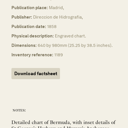
Publication place:
Madrid,
Publisher:
Direccion de Hidrografia,
Publication date:
1858
Physical description:
Engraved chart.
Dimensions:
640 by 980mm (25.25 by 38.5 inches).
Inventory reference:
1189
Download factsheet
notes:
Detailed chart of Bermuda, with inset details of