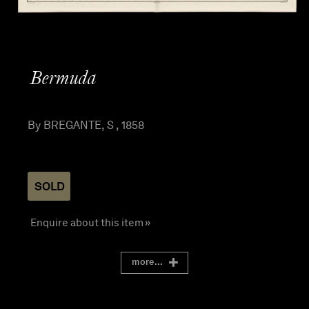
Bermuda
By BREGANTE, S , 1858
SOLD
Enquire about this item »
more...