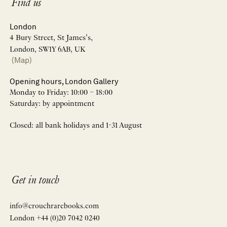
Find us
London
4 Bury Street, St James’s,
London, SW1Y 6AB, UK
(Map)
Opening hours, London Gallery
Monday to Friday: 10:00 – 18:00
Saturday: by appointment
Closed: all bank holidays and 1-31 August
Get in touch
info@crouchrarebooks.com
London +44 (0)20 7042 0240