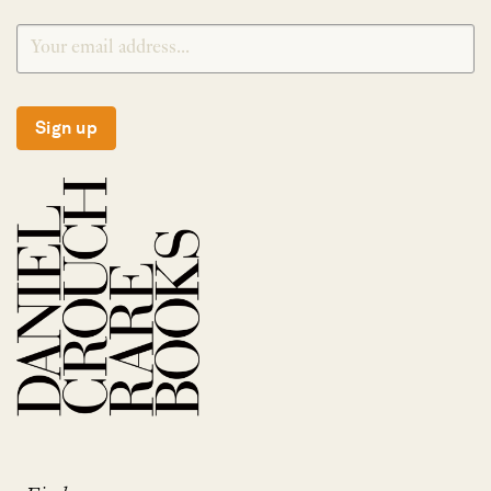
Sign up