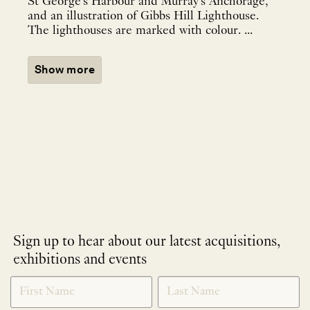
St George's Harbour and Murray's Anchorage,
and an illustration of Gibbs Hill Lighthouse.
The lighthouses are marked with colour. ...
Show more
Sign up to hear about our latest acquisitions,
exhibitions and events
NEWLETTER
*
SIGNUP