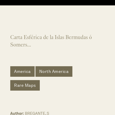
Carta Esférica de la Islas Bermudas ó
Somers...
America
North America
Rare Maps
Author:
BREGANTE, S