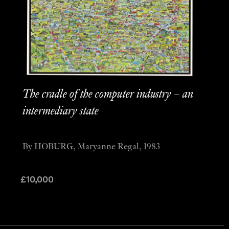
The cradle of the computer industry – an
intermediary state
By HOBURG, Maryanne Regal, 1983
£
10,000