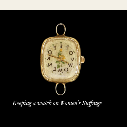
Keeping a watch on Women’s Suffrage