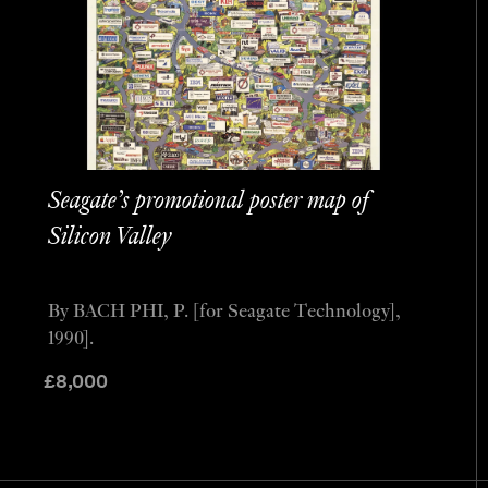
Seagate’s promotional poster map of
Silicon Valley
By BACH PHI, P. [for Seagate Technology],
1990].
£
8,000