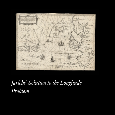
Jarichs’ Solution to the Longitude
Problem