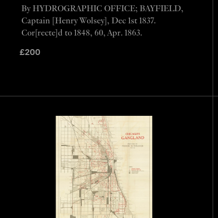
By HYDROGRAPHIC OFFICE; BAYFIELD,
Captain [Henry Wolsey], Dec 1st 1837.
Cor[recte]d to 1848, 60, Apr. 1863.
£
200