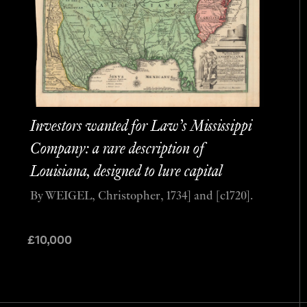
Investors wanted for Law’s Mississippi
Company: a rare description of
Louisiana, designed to lure capital
By WEIGEL, Christopher, 1734] and [c1720].
£
10,000