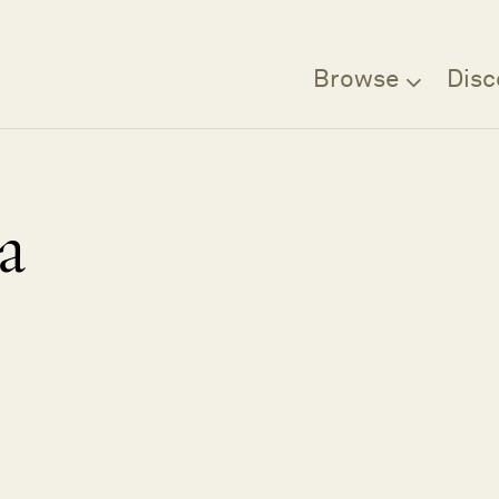
Browse
Disc
a