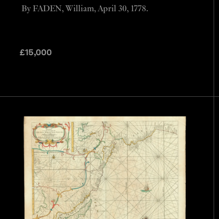
By FADEN, William, April 30, 1778.
£
15,000