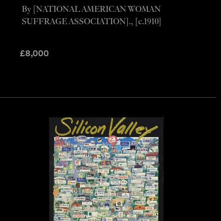
By [NATIONAL AMERICAN WOMAN
SUFFRAGE ASSOCIATION]., [c.1910]
£
8,000