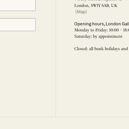
London, SW1Y 6AB, UK
(Map)
Opening hours, London Gal
Monday to Friday: 10:00 – 18:
Saturday: by appointment
Closed: all bank holidays and