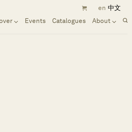
over
Events
Catalogues
About