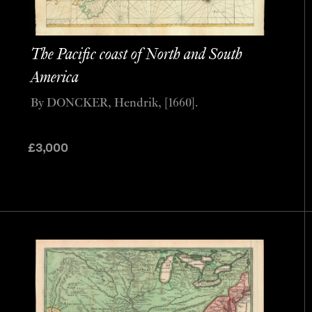
The Pacific coast of North and South
America
By DONCKER, Hendrik, [1660].
£
3,000