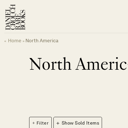
Skip
to
content
Home
North America
«
»
North Americ
+
Filter
Show Sold Items