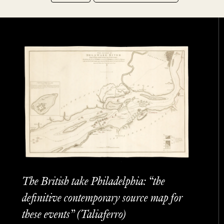
The British take Philadelphia: “the
definitive contemporary source map for
these events” (Taliaferro)