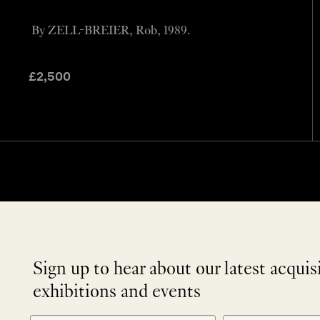
By ZELL-BREIER, Rob, 1989.
£
2,500
Sign up to hear about our latest acquis
exhibitions and events
NEWLETTER
*
SIGNUP