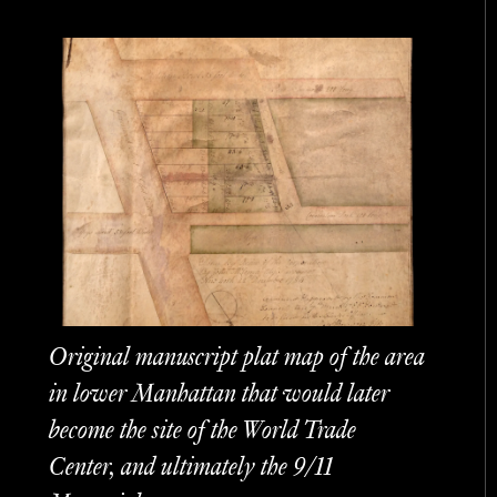
Original manuscript plat map of the area
in lower Manhattan that would later
become the site of the World Trade
Center, and ultimately the 9/11