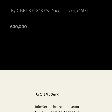
By GEELKERCKEN, Nicolaas van, c1618].
£
30,000
Get in touch
info@crouchrarebooks.com