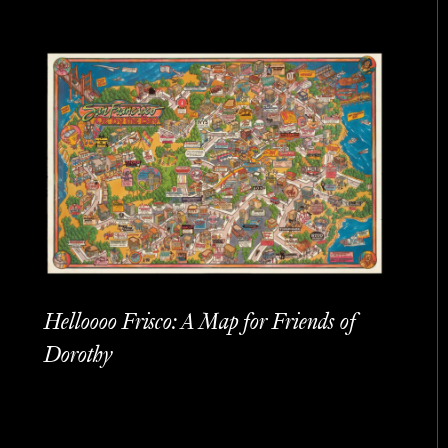
Helloooo Frisco: A Map for Friends of
Dorothy