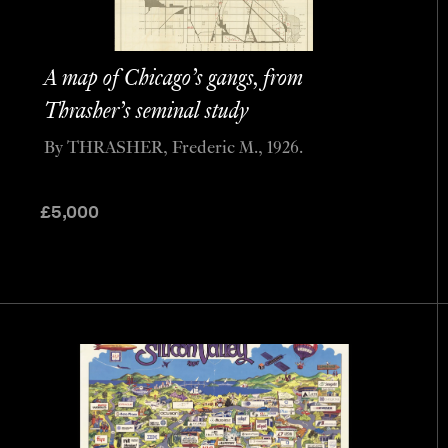
A map of Chicago’s gangs, from
Thrasher’s seminal study
By THRASHER, Frederic M., 1926.
£
5,000