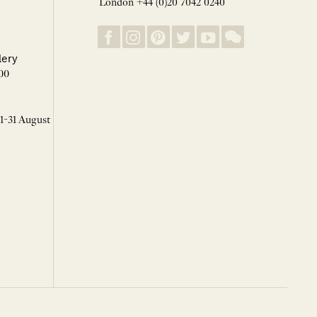
London +44 (0)20 7042 0240
lery
00
 1-31 August