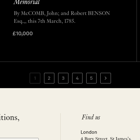
Memorial
By McCOMB, John; and Robert BENSON
Esq.,, this 7th March, 1785.
£
10,000
1
2
3
4
5
itions,
Find us
London
4 Bury Street, St James’s,