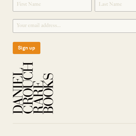
Sign up