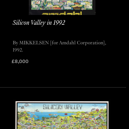
Silicon Valley in 1992
By MIKKELSEN [for Amdahl Corporation],
1992.
£
8,000