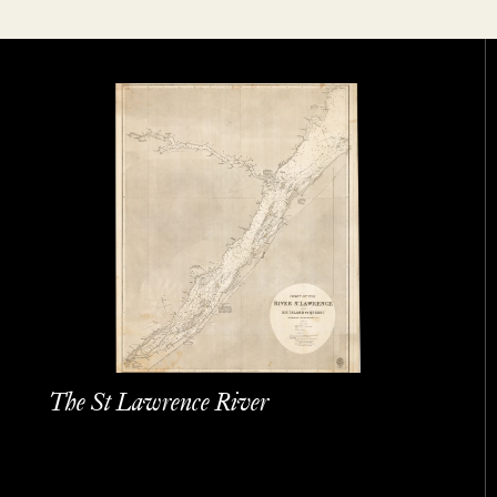
The St Lawrence River