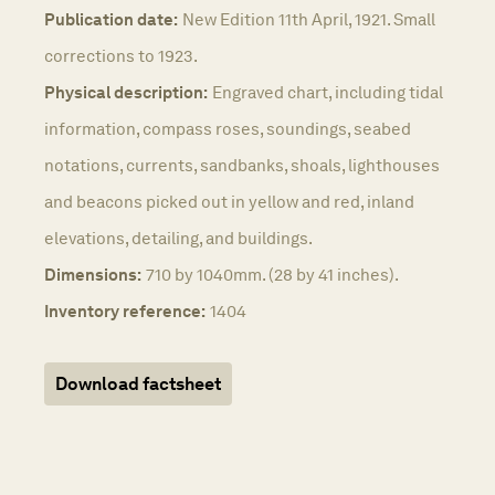
Publication date:
New Edition 11th April, 1921. Small
corrections to 1923.
Physical description:
Engraved chart, including tidal
information, compass roses, soundings, seabed
notations, currents, sandbanks, shoals, lighthouses
and beacons picked out in yellow and red, inland
elevations, detailing, and buildings.
Dimensions:
710 by 1040mm. (28 by 41 inches).
Inventory reference:
1404
Download factsheet