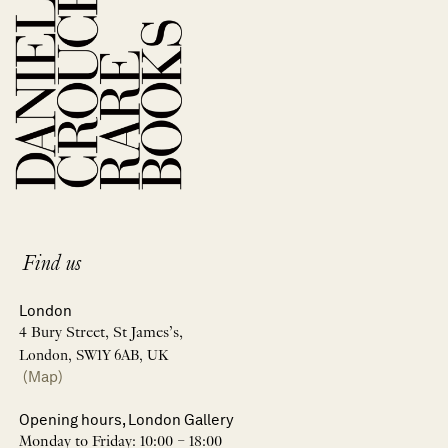
Find us
London
4 Bury Street, St James’s,
London, SW1Y 6AB, UK
(Map)
Opening hours, London Gallery
Monday to Friday: 10:00 – 18:00