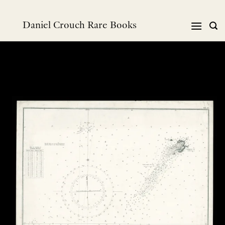
Skip
to
Daniel Crouch Rare Books
content