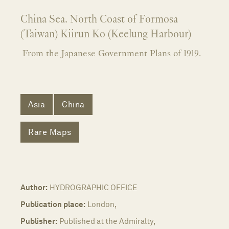
China Sea. North Coast of Formosa
(Taiwan) Kiirun Ko (Keelung Harbour)
From the Japanese Government Plans of 1919.
Asia
China
Rare Maps
Author:
HYDROGRAPHIC OFFICE
Publication place:
London,
Publisher:
Published at the Admiralty,