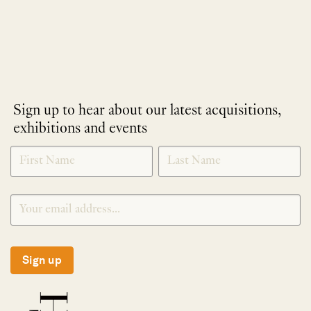
Sign up to hear about our latest acquisitions,
exhibitions and events
NEWLETTER
*
SIGNUP
Sign up