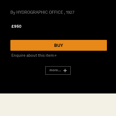
By HYDROGRAPHIC OFFICE , 1927
£
950
BUY
Enquire about this item »
more...