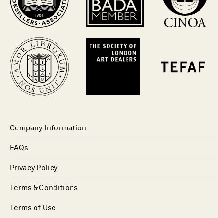
Company Information
FAQs
Privacy Policy
Terms & Conditions
Terms of Use