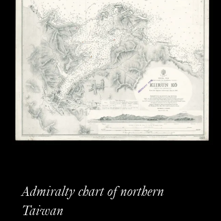
Admiralty chart of northern
Taiwan