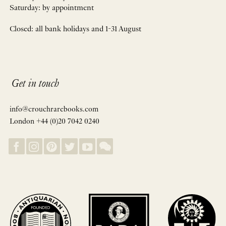
Saturday: by appointment
Closed: all bank holidays and 1-31 August
Get in touch
info@crouchrarebooks.com
London +44 (0)20 7042 0240