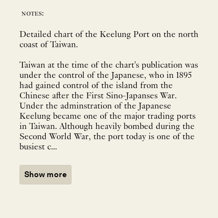
notes:
Detailed chart of the Keelung Port on the north
coast of Taiwan.
Taiwan at the time of the chart's publication was
under the control of the Japanese, who in 1895
had gained control of the island from the
Chinese after the First Sino-Japanses War.
Under the adminstration of the Japanese
Keelung became one of the major trading ports
in Taiwan. Although heavily bombed during the
Second World War, the port today is one of the
busiest c...
Show more