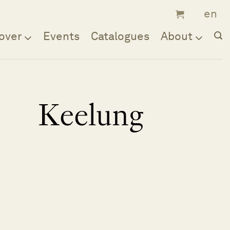
over
Events
Catalogues
About
Keelung