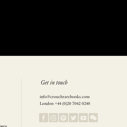
Get in touch
info@crouchrarebooks.com
London +44 (0)20 7042 0240
lery