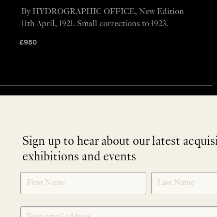
By HYDROGRAPHIC OFFICE, New Edition
11th April, 1921. Small corrections to 1923.
£
950
Sign up to hear about our latest acquis
exhibitions and events
NEWLETTER
*
SIGNUP