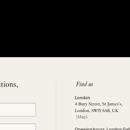
itions,
Find us
London
4 Bury Street, St James’s,
London, SW1Y 6AB, UK
(Map)
Opening hours, London Gal