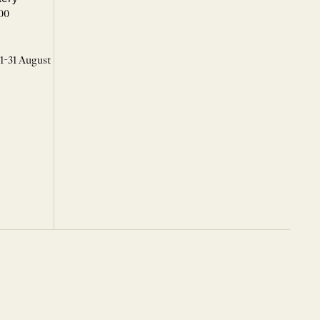
00
 1-31 August