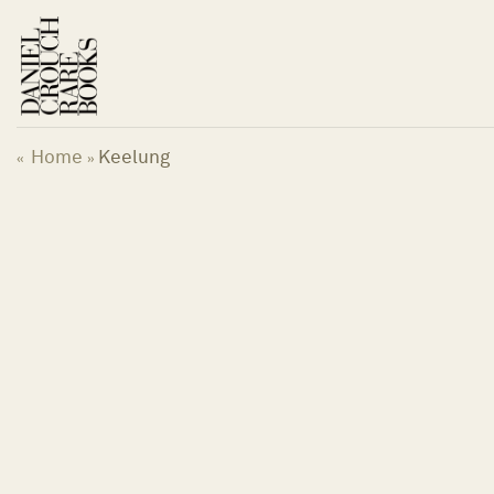
Skip
to
content
Home
Keelung
«
»