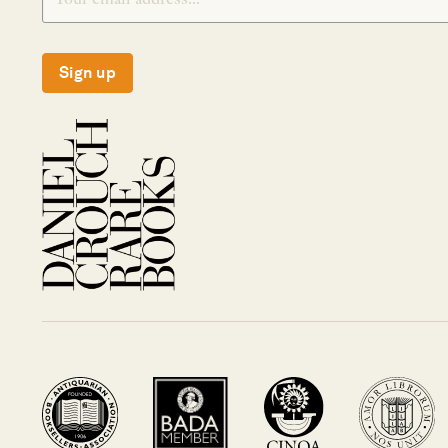
Sign up