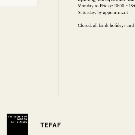
Monday to Friday: 10:00 – 18:
Saturday: by appointment
Closed: all bank holidays and