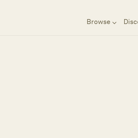
Browse
Disc