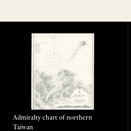
Admiralty chart of northern
Taiwan