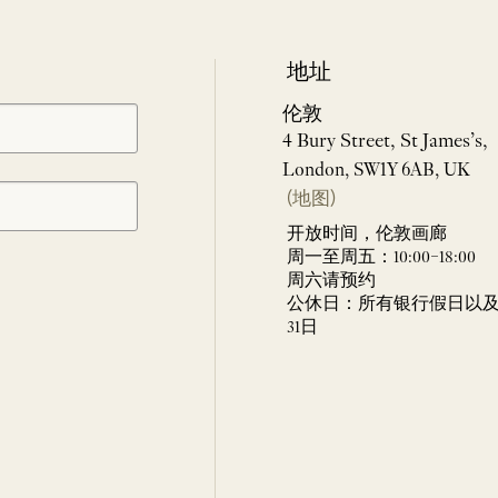
地址
伦敦
4 Bury Street, St James’s,
London, SW1Y 6AB, UK
(地图)
开放时间，伦敦画廊
周一至周五：10:00–18:00
周六请预约
公休日：所有银行假日以及 
31日