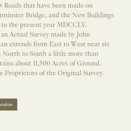
ew Roads that have been made on
tminster Bridge, and the New Buildings
s to the present year MDCCLV.
an Actual Survey made by John
an extends from East to West near six
 North to South a little more than
tains about 11,500 Acres of Ground.
e Proprietors of the Original Survey.
ondon