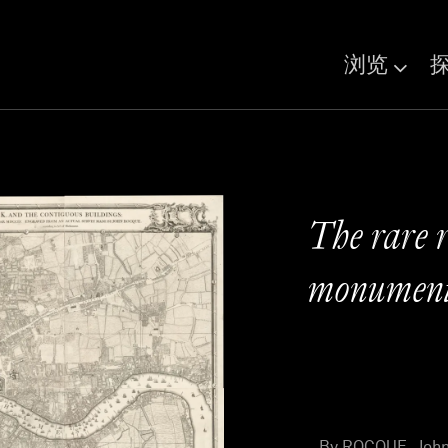
浏览
The rare r
monumenta
By ROCQUE, John 