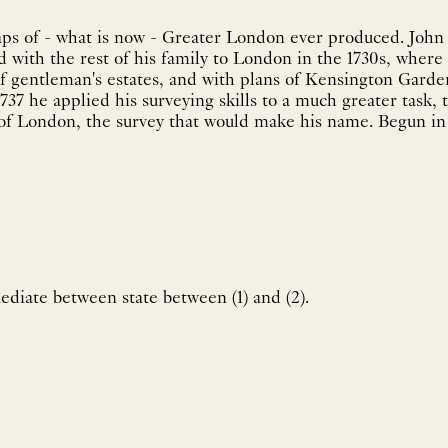
aps of - what is now - Greater London ever produced. John
with the rest of his family to London in the 1730s, where 
 of gentleman's estates, and with plans of Kensington Gar
737 he applied his surveying skills to a much greater task, 
 of London, the survey that would make his name. Begun in 
diate between state between (1) and (2).