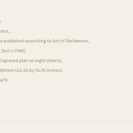
n
don,
as published according to Act of Parliament,
 [but c.1768].
Engraved plan on eight sheets.
900mm (45.25 by 74.75 inches).
1479