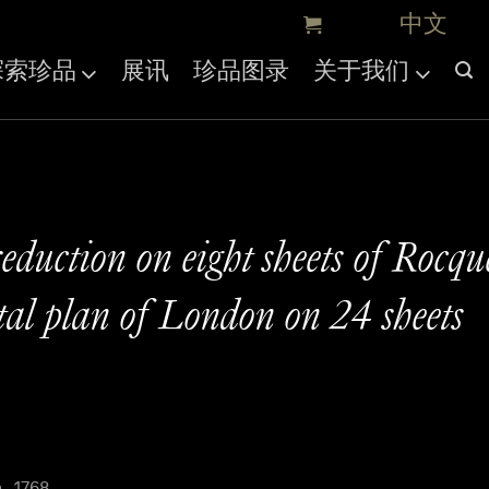
探索珍品
展讯
珍品图录
关于我们
eduction on eight sheets of Rocqu
l plan of London on 24 sheets
, 1768