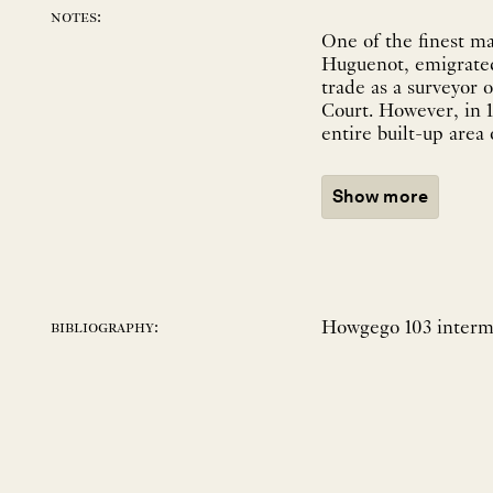
notes:
One of the finest m
Huguenot, emigrated 
trade as a surveyor
Court. However, in 1
entire built-up area
Show more
Howgego 103 interme
bibliography: