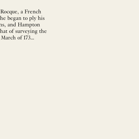
 Rocque, a French
he began to ply his
dens, and Hampton
that of surveying the
March of 173...