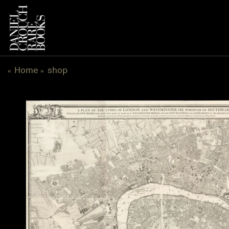
跳
到
内
容
Home
shop
«
»