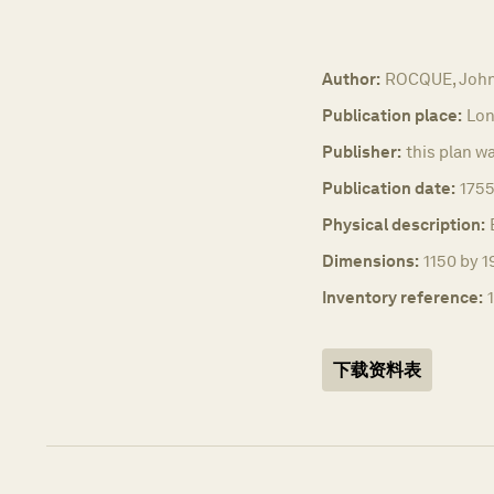
Author:
ROCQUE, Joh
Publication place:
Lon
Publisher:
this plan w
Publication date:
1755
Physical description:
Dimensions:
1150 by 1
Inventory reference:
下载资料表