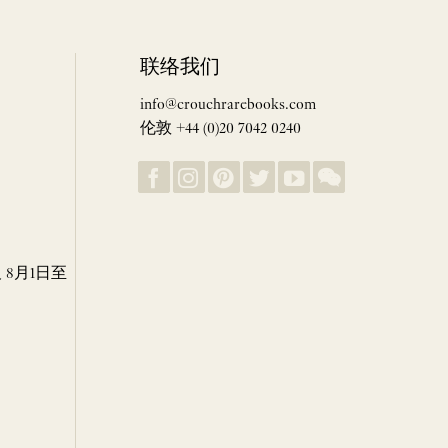
联络我们
info@crouchrarebooks.com
伦敦 +44 (0)20 7042 0240
8月1日至