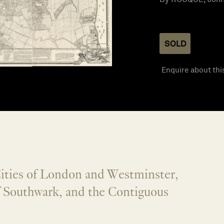
SOLD
Enquire about thi
Cities of London and Westminster,
f Southwark, and the Contiguous