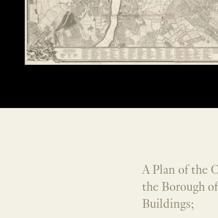
A Plan of the 
the Borough o
Buildings;