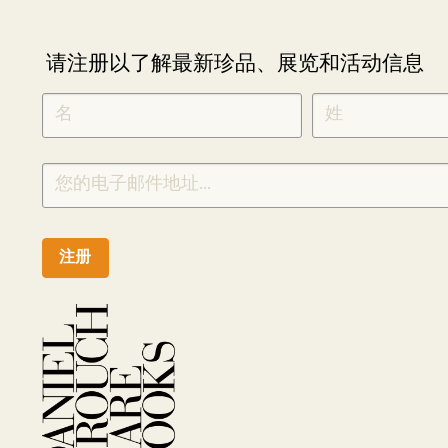
请注册以了解最新珍品、展览和活动信息
NEWLETTER
*
SIGNUP
CHINESE
注册