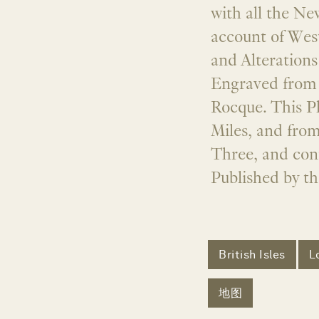
with all the N
account of Wes
and Alteration
Engraved from 
Rocque. This Pl
Miles, and from
Three, and con
Published by th
British Isles
L
地图