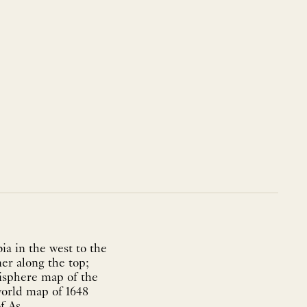
ia in the west to the
ner along the top;
misphere map of the
world map of 1648
 As...