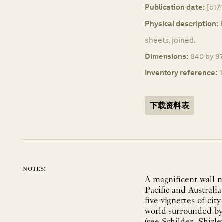
Publication date:
[c17
Physical description:
sheets, joined.
Dimensions:
840 by 9
Inventory reference:
下载资料表
notes:
A magnificent wall m
Pacific and Australia
five vignettes of ci
world surrounded by 
(see Schilder, Shirle