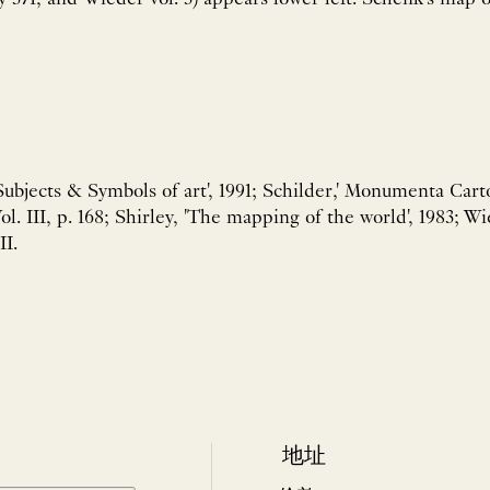
 Subjects & Symbols of art', 1991; Schilder,' Monumenta Car
Vol. III, p. 168; Shirley, 'The mapping of the world', 1983;
II.
地址