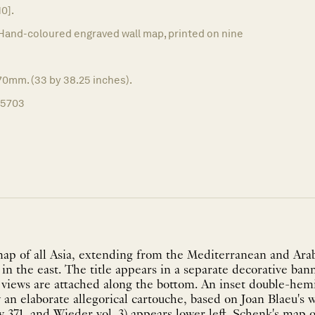
10].
Hand-coloured engraved wall map, printed on nine
70mm. (33 by 38.25 inches).
15703
ap of all Asia, extending from the Mediterranean and Arab
 in the east. The title appears in a separate decorative ban
ty views are attached along the bottom. An inset double-he
an elaborate allegorical cartouche, based on Joan Blaeu's 
y 371, and Wieder vol. 3) appears lower left. Schenk's map of