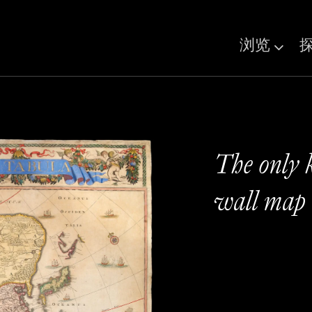
浏览
The only 
wall map 