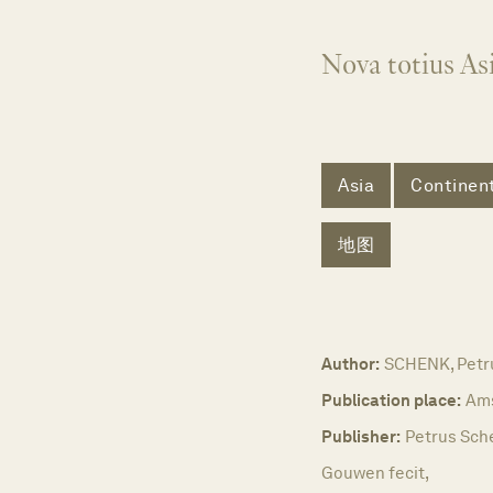
Nova totius Asi
Asia
Continent
地图
Author:
SCHENK, Petr
Publication place:
Am
Publisher:
Petrus Sche
Gouwen fecit,