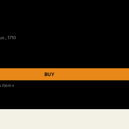
s , 1710
BUY
s item »