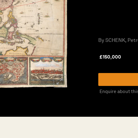
By SCHENK, Petru
£
150,000
Enquire about thi