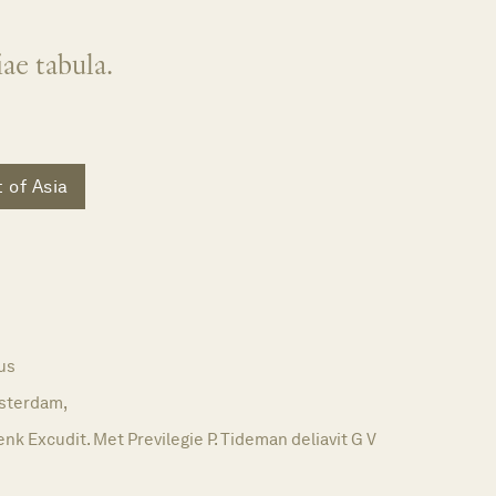
ae tabula.
 of Asia
us
sterdam,
nk Excudit. Met Previlegie P. Tideman deliavit G V