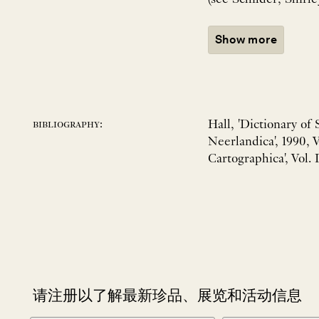
Show more
Hall, 'Dictionary of
bibliography:
Neerlandica', 1990, 
Cartographica', Vol. I
请注册以了解最新珍品、展览和活动信息
NEWLETTER
*