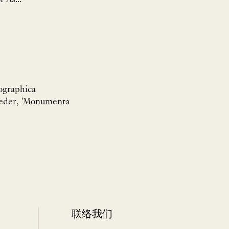
tographica
 Wieder, 'Monumenta
联络我们