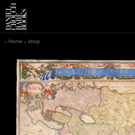
跳
到
内
容
Home
shop
«
»