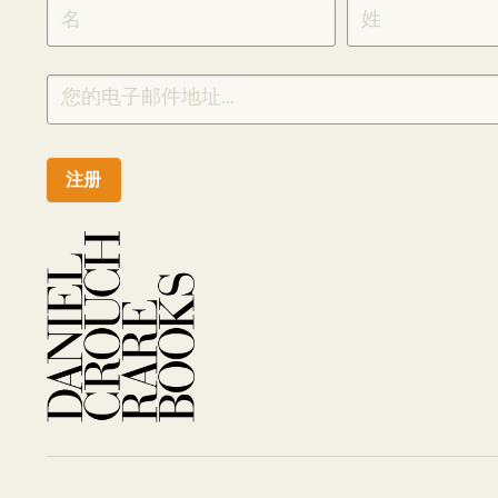
SIGNUP
CHINESE
注册