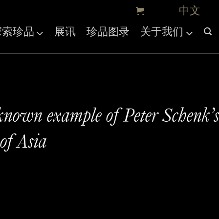
探索珍品
展讯
珍品图录
关于我们
known example of Peter Schenk’
of Asia