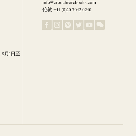
info@crouchrarebooks.com
伦敦 +44 (0)20 7042 0240
8月1日至