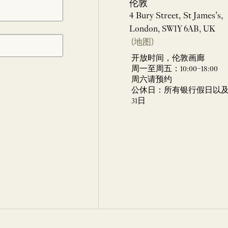
伦敦
4 Bury Street, St James’s,
London, SW1Y 6AB, UK
(地图)
开放时间，伦敦画廊
周一至周五：10:00–18:00
周六请预约
公休日：所有银行假日以及 
31日