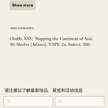
Show more
bibliography:
Chubb, XXV; 'Mapping the Continent of Asia',
30; Shirley [Atlases], T.SPE-2a; Suárez, 200.
请注册以了解最新珍品、展览和活动信息
NEWLETTER
*
SIGNUP
CHINESE