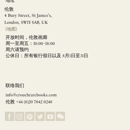
地址
伦敦
4 Bury Street, St James’s,
London, SW1Y 6AB, UK
(地图)
开放时间，伦敦画廊
周一至周五：10:00–18:00
周六请预约
公休日：所有银行假日以及 8月1日至31日
联络我们
info@crouchrarebooks.com
伦敦 +44 (0)20 7042 0240