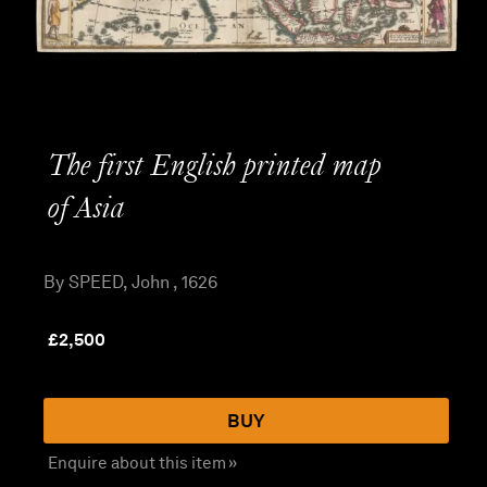
The first English printed map
of Asia
By SPEED, John , 1626
£
2,500
BUY
Enquire about this item »