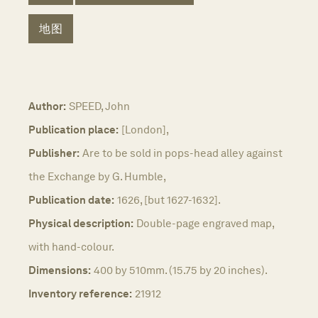
地图
Author:
SPEED, John
Publication place:
[London],
Publisher:
Are to be sold in pops-head alley against
the Exchange by G. Humble,
Publication date:
1626, [but 1627-1632].
Physical description:
Double-page engraved map,
with hand-colour.
Dimensions:
400 by 510mm. (15.75 by 20 inches).
Inventory reference:
21912