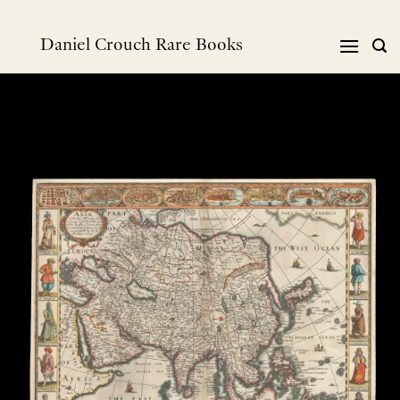
跳
到
Daniel Crouch Rare Books
内
容