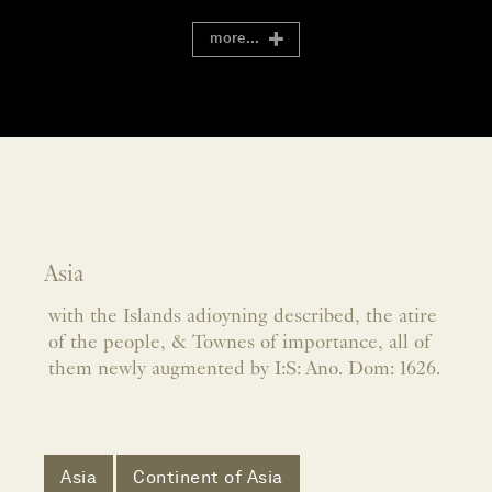
more...
Asia
with the Islands adioyning described, the atire
of the people, & Townes of importance, all of
them newly augmented by I:S: Ano. Dom: 1626.
Asia
Continent of Asia