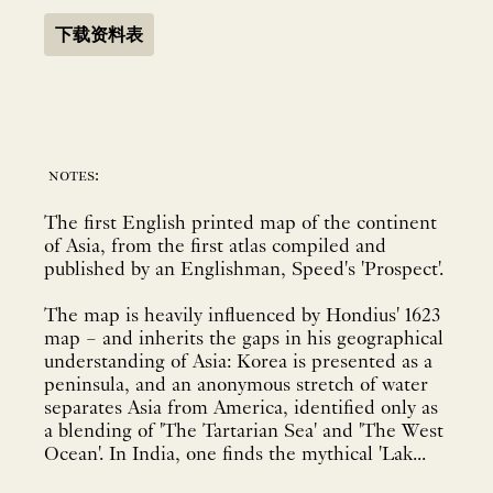
下载资料表
notes:
The first English printed map of the continent
of Asia, from the first atlas compiled and
published by an Englishman, Speed's 'Prospect'.
The map is heavily influenced by Hondius' 1623
map – and inherits the gaps in his geographical
understanding of Asia: Korea is presented as a
peninsula, and an anonymous stretch of water
separates Asia from America, identified only as
a blending of 'The Tartarian Sea' and 'The West
Ocean'. In India, one finds the mythical 'Lak...