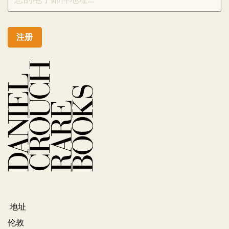
注册
地址
伦敦