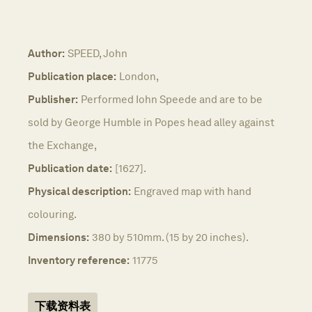
Author:
SPEED, John
Publication place:
London,
Publisher:
Performed Iohn Speede and are to be
sold by George Humble in Popes head alley against
the Exchange,
Publication date:
[1627].
Physical description:
Engraved map with hand
colouring.
Dimensions:
380 by 510mm. (15 by 20 inches).
Inventory reference:
11775
下载资料表