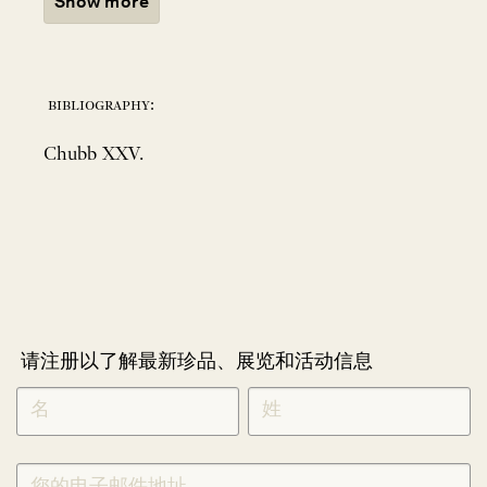
Show more
bibliography:
Chubb XXV.
请注册以了解最新珍品、展览和活动信息
NEWLETTER
*
SIGNUP
CHINESE