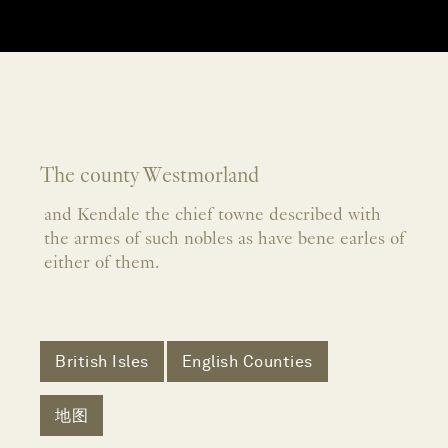
The county Westmorland
and Kendale the chief towne described with
the armes of such nobles as have bene earles of
either of them.
British Isles
English Counties
地图