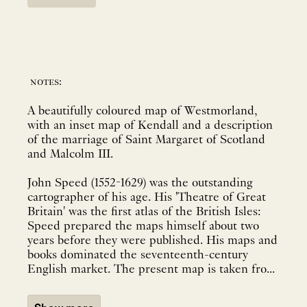
notes:
A beautifully coloured map of Westmorland,
with an inset map of Kendall and a description
of the marriage of Saint Margaret of Scotland
and Malcolm III.
John Speed (1552-1629) was the outstanding
cartographer of his age. His 'Theatre of Great
Britain' was the first atlas of the British Isles:
Speed prepared the maps himself about two
years before they were published. His maps and
books dominated the seventeenth-century
English market. The present map is taken fro...