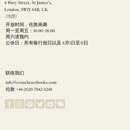
4 Bury Street, St James’s,
London, SW1Y 6AB, UK
(地图)
开放时间，伦敦画廊
周一至周五：10:00–18:00
周六请预约
公休日：所有银行假日以及 8月1日至31日
联络我们
info@crouchrarebooks.com
伦敦 +44 (0)20 7042 0240