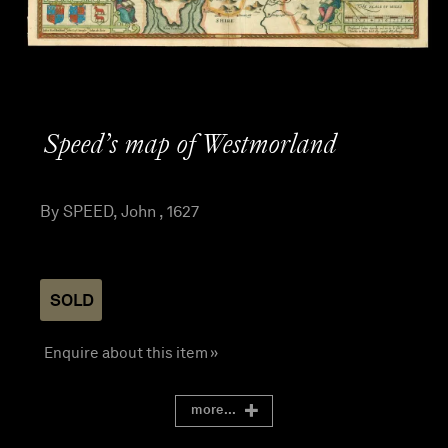
Speed’s map of Westmorland
By SPEED, John , 1627
SOLD
Enquire about this item »
more...