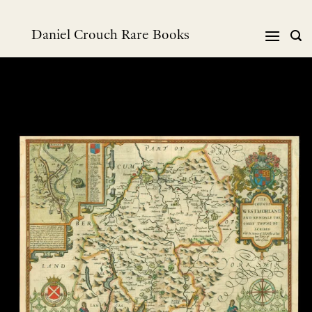
跳
到
Daniel Crouch Rare Books
内
容