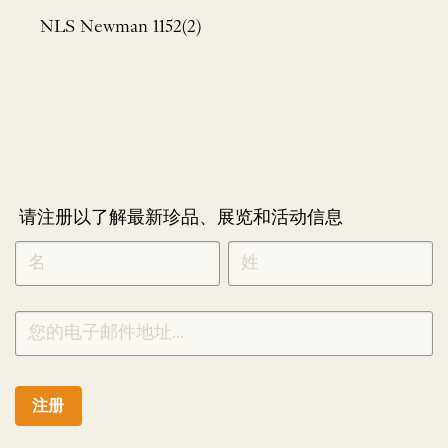
NLS Newman 1152(2)
请注册以了解最新珍品、展览和活动信息
NEWLETTER
*
SIGNUP
CHINESE
注册