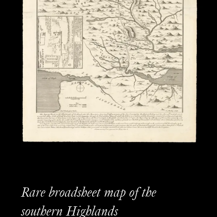
Rare broadsheet map of the
southern Highlands