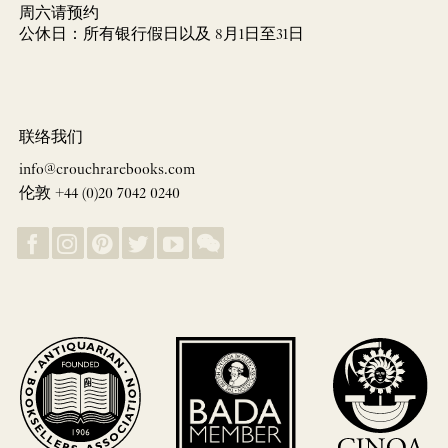
周六请预约
公休日：所有银行假日以及 8月1日至31日
联络我们
info@crouchrarebooks.com
伦敦 +44 (0)20 7042 0240