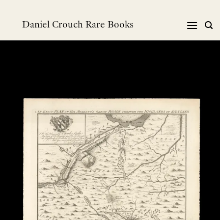
跳
到
Daniel Crouch Rare Books
内
容