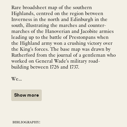
Rare broadsheet map of the southern
Highlands, centred on the region between
Inverness in the north and Edinburgh in the
south, illustrating the marches and counter-
marches of the Hanoverian and Jacobite armies
leading up to the battle of Prestonpans when
the Highland army won a crushing victory over
the King's forces. The base map was drawn by
Rutherford from the journal of a gentleman who
worked on General Wade's military road-
building between 1726 and 1737.
We...
Show more
bibliography: