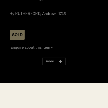
By RUTHERFORD, Andrew , 1745
SOLD
Enquire about this item »
more...