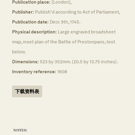
Publication place:
[London],
Publisher:
Publish'd according to Act of Parliament,
Publication date:
Decr. 9th, 1745.
Physical description:
Large engraved broadsheet
map, inset plan of the Battle of Prestonpans, text
below.
Dimensions:
523 by 352mm. (20.5 by 13.75 inches).
Inventory reference:
1608
下载资料表
notes: