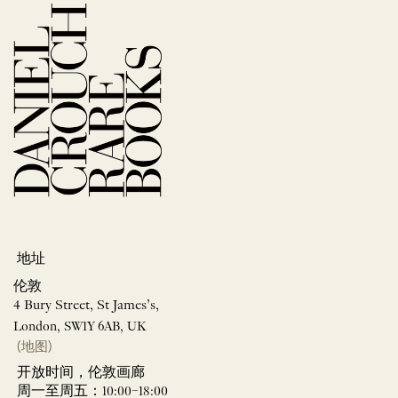
地址
伦敦
4 Bury Street, St James’s,
London, SW1Y 6AB, UK
(地图)
开放时间，伦敦画廊
周一至周五：10:00–18:00