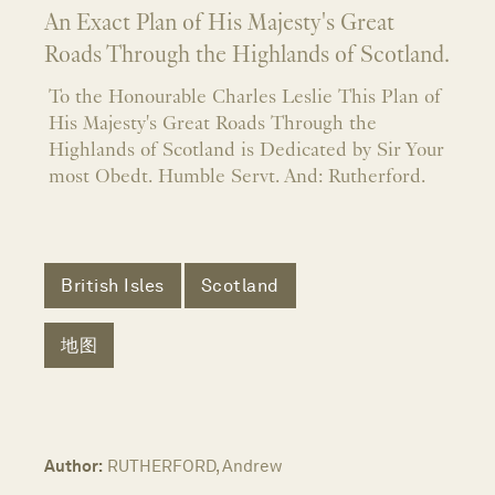
An Exact Plan of His Majesty's Great
Roads Through the Highlands of Scotland.
To the Honourable Charles Leslie This Plan of
His Majesty's Great Roads Through the
Highlands of Scotland is Dedicated by Sir Your
most Obedt. Humble Servt. And: Rutherford.
British Isles
Scotland
地图
Author:
RUTHERFORD, Andrew